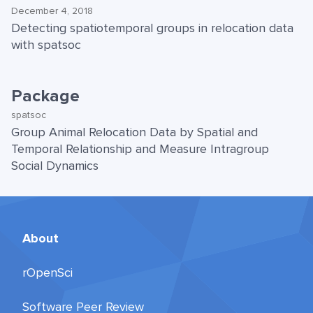
December 4, 2018
Detecting spatiotemporal groups in relocation data
with spatsoc
Package
spatsoc
Group Animal Relocation Data by Spatial and
Temporal Relationship and Measure Intragroup
Social Dynamics
About
rOpenSci
Software Peer Review