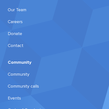
Our Team
Careers
Donate
Contact
Community
Community
Community calls
Events