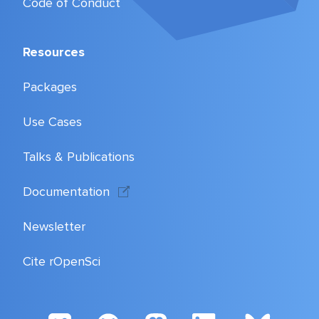
Code of Conduct
Resources
Packages
Use Cases
Talks & Publications
Documentation
Newsletter
Cite rOpenSci