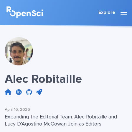
Explore
Alec Robitaille
April 16, 2026
Expanding the Editorial Team: Alec Robitaille and
Lucy D’Agostino McGowan Join as Editors