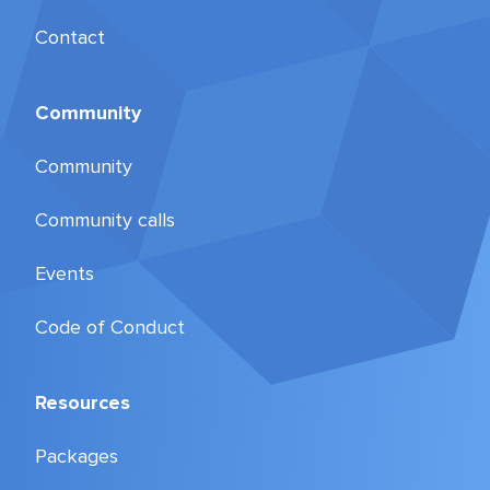
Contact
Community
Community
Community calls
Events
Code of Conduct
Resources
Packages