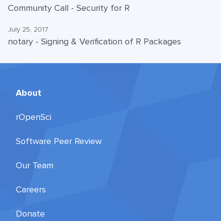
Community Call - Security for R
July 25, 2017
notary - Signing & Verification of R Packages
About
rOpenSci
Software Peer Review
Our Team
Careers
Donate