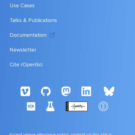
Use Cases
Talks & Publications
Documentation
Newsletter
Cite rOpenSci
Except where otherwise noted, content on this site is