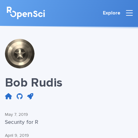
Explore
Bob Rudis
May 7, 2019
Security for R
April 9, 2019