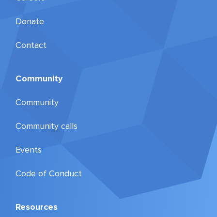
Donate
Contact
Community
Community
Community calls
Events
Code of Conduct
Resources