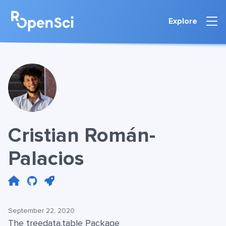
Explore
Cristian Román-
Palacios
September 22, 2020
The treedata.table Package