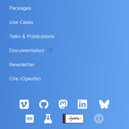
Packages
Use Cases
Talks & Publications
Documentation
Newsletter
Cite rOpenSci