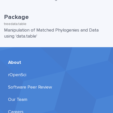
Package
treedata.table
Manipulation of Matched Phylogenies and Data
using 'data.table'
About
rOpenSci
Software Peer Review
Our Team
Careers