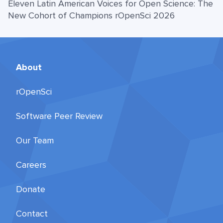
Eleven Latin American Voices for Open Science: The
New Cohort of Champions rOpenSci 2026
About
rOpenSci
Software Peer Review
Our Team
Careers
Donate
Contact