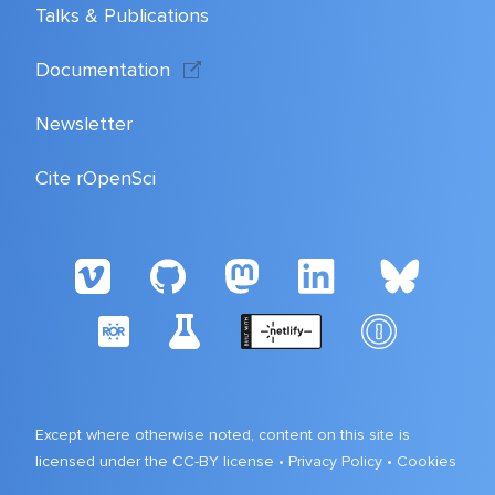
Talks & Publications
Documentation
Newsletter
Cite rOpenSci
Except where otherwise noted, content on this site is
licensed under the CC-BY license •
Privacy Policy
•
Cookies