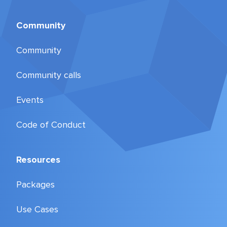
Community
Community
Community calls
Events
Code of Conduct
Resources
Packages
Use Cases