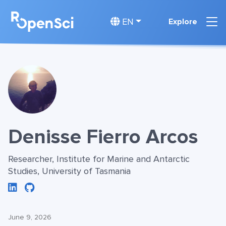
EN
Explore
Denisse Fierro Arcos
Researcher, Institute for Marine and Antarctic
Studies, University of Tasmania
June 9, 2026