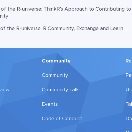
 of the R-universe: ThinkR’s Approach to Contributing t
nity
 of the R-universe: R Community, Exchange and Learn
Community
Re
Community
Pa
view
Community calls
Us
Events
Ta
Code of Conduct
Do