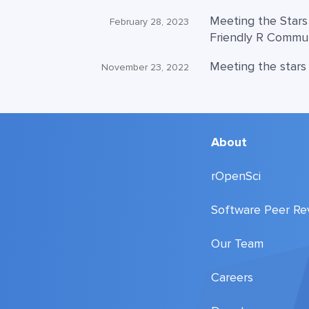
Meeting the Stars
February 28, 2023
Friendly R Commu
Meeting the stars
November 23, 2022
About
rOpenSci
Software Peer Re
Our Team
Careers