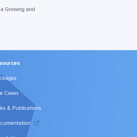
o a Growing and
sources
ckages
e Cases
lks & Publications
cumentation