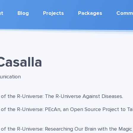
ut
Blog
Projects
Packages
Commu
Casalla
unication
 of the R-Universe: The R-Universe Against Diseases.
 of the R-Universe: PEcAn, an Open Source Project to Ta
 of the R-Universe: Researching Our Brain with the Magic