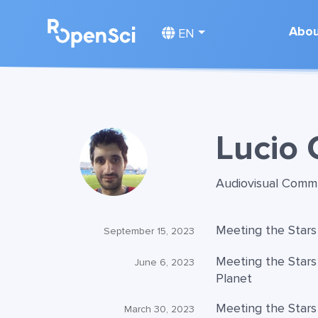
Abo
EN
Lucio 
Audiovisual Comm
Meeting the Stars
September 15, 2023
Meeting the Stars
June 6, 2023
Planet
Meeting the Stars
March 30, 2023