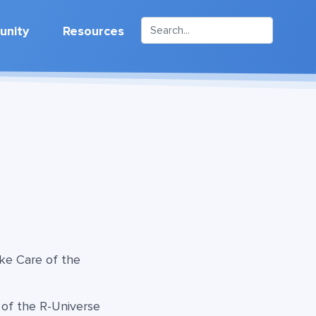
nity
Resources
ke Care of the
 of the R-Universe