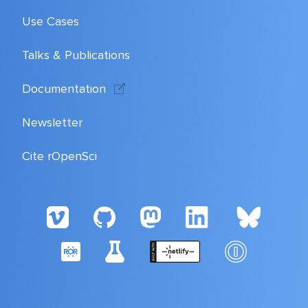
Use Cases
Talks & Publications
Documentation
Newsletter
Cite rOpenSci