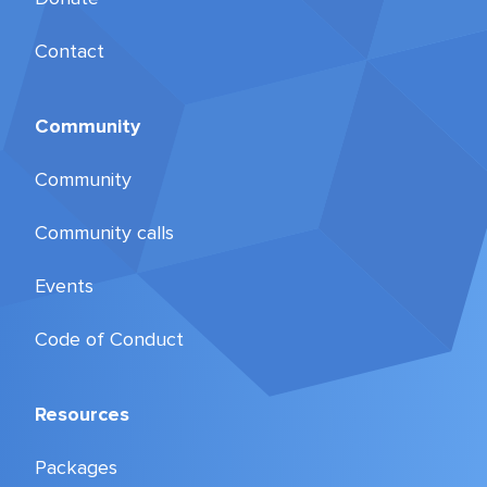
Contact
Community
Community
Community calls
Events
Code of Conduct
Resources
Packages