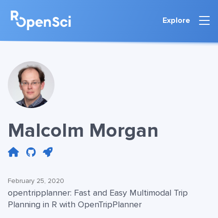
Explore
Malcolm Morgan
February 25, 2020
opentripplanner: Fast and Easy Multimodal Trip
Planning in R with OpenTripPlanner