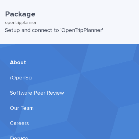
Package
opentripplanner
Setup and connect to 'OpenTripPlanner'
About
rOpenSci
Software Peer Review
Our Team
Careers
Donate