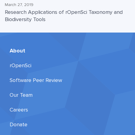
March 27, 2019
Research Applications of rOpenSci Taxonomy and
Biodiversity Tools
About
rOpenSci
Software Peer Review
Our Team
Careers
Donate