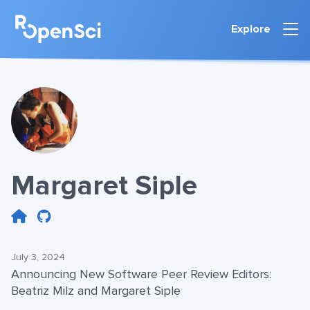
Explore
Margaret Siple
July 3, 2024
Announcing New Software Peer Review Editors:
Beatriz Milz and Margaret Siple