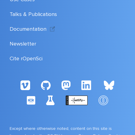
Talks & Publications
Documentation
Newsletter
Cite rOpenSci
Except where otherwise noted, content on this site is