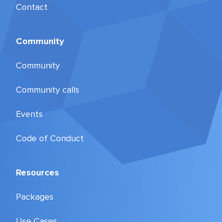
Contact
Community
Community
Community calls
Events
Code of Conduct
Resources
Packages
Use Cases