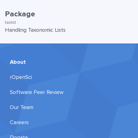
Package
taxlist
Handling Taxonomic Lists
About
rOpenSci
Software Peer Review
Our Team
Careers
Donate