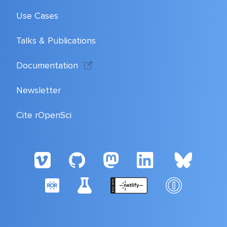
Use Cases
Talks & Publications
Documentation
Newsletter
Cite rOpenSci