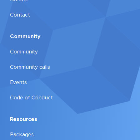
Contact
Community
Community
Community calls
Events
Code of Conduct
Resources
Packages