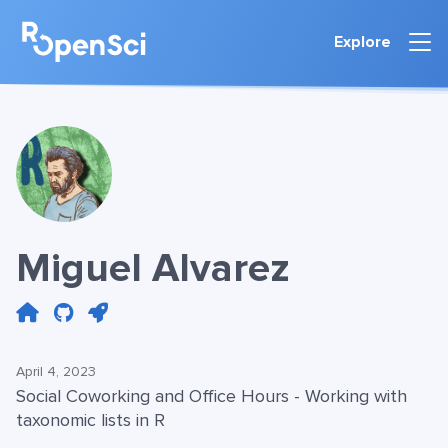
Explore
Miguel Alvarez
April 4, 2023
Social Coworking and Office Hours - Working with
taxonomic lists in R