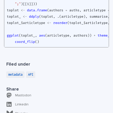
";"
)
[[1]]
))
toplot
<-
data.frame
(
authors
=
auths
,
articletype
=
toplot_
<-
ddply
(
toplot
,
.(articletype
),
summarise
,
toplot_
$
articletype
<-
reorder
(
toplot_
$
articletype
,
ggplot
(
toplot_
,
aes
(
articletype
,
authors
))
+
theme_t
coord_flip
()
Filed under
metadata
API
Share
Mastodon
Linkedin