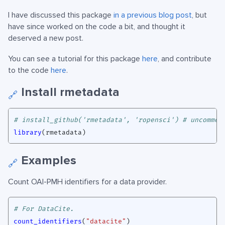
I have discussed this package
in a previous blog post
, but
have since worked on the code a bit, and thought it
deserved a new post.
You can see a tutorial for this package
here
, and contribute
to the code
here
.
Install rmetadata
🔗
# install_github('rmetadata', 'ropensci') # uncommen
library
(
rmetadata
)
Examples
🔗
Count OAI-PMH identifiers for a data provider.
# For DataCite.
count_identifiers
(
"datacite"
)