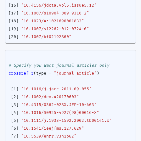
[16]
"10.4156/jdcta.vol5.issue5.12"
[17]
"10.1007/s10904-009-9316-2"
[18]
"10.1023/A:1021690001832"
[19]
"10.1007/s12262-012-0724-0"
[20]
"10.1007/bf02192860"
# Specify you want journal articles only
crossref_r
(
type
=
"journal_article"
)
[1]
"10.1016/j.jacc.2011.09.055"
[2]
"10.1002/dev.420170603"
[3]
"10.4315/0362-028X.JFP-10-403"
[4]
"10.1016/S0925-4927(98)00016-X"
[5]
"10.1111/j.1933-1592.2002.tb00141.x"
[6]
"10.1541/ieejfms.127.629"
[7]
"10.5539/enrr.v3n1p62"