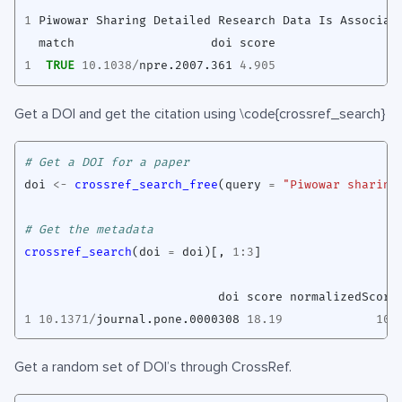
1
Piwowar
Sharing
Detailed
Research
Data
Is
Associat
match
doi
score
1
TRUE
10.1038
/
npre.2007.361
4.905
Get a DOI and get the citation using \code{crossref_search}
# Get a DOI for a paper
doi
<-
crossref_search_free
(
query
=
"Piwowar sharing
# Get the metadata
crossref_search
(
doi
=
doi
)
[
,
1
:
3
]
doi
score
normalizedScore
1
10.1371
/
journal.pone.0000308
18.19
100
Get a random set of DOI’s through CrossRef.