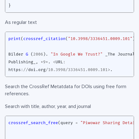
}
As regular text
print
(
crossref_citation
(
"10.3998/3336451.0009.101"
),
Bilder
G 
(
2006
)
. 
"In Google We Trust?"
_The
Journal
Publishing_
,
*
9
*
. 
<
URL
:
https
://
doi.org
/
10.3998
/
3336451.0009.101
>
Search the CrossRef Metatdata for DOIs using free form
references.
Search with title, author, year, and journal
crossref_search_free
(
query
=
"Piwowar Sharing Detail