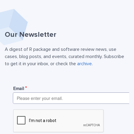
Our Newsletter
A digest of R package and software review news, use
cases, blog posts, and events, curated monthly. Subscribe
to get it in your inbox, or check the
archive
.