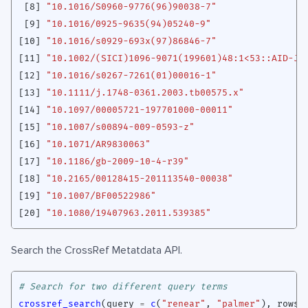
[8]
"10.1016/S0960-9776(96)90038-7"
[9]
"10.1016/0925-9635(94)05240-9"
[10]
"10.1016/s0929-693x(97)86846-7"
[11]
"10.1002/(SICI)1096-9071(199601)48:1<53::AID-JM
[12]
"10.1016/s0267-7261(01)00016-1"
[13]
"10.1111/j.1748-0361.2003.tb00575.x"
[14]
"10.1097/00005721-197701000-00011"
[15]
"10.1007/s00894-009-0593-z"
[16]
"10.1071/AR9830063"
[17]
"10.1186/gb-2009-10-4-r39"
[18]
"10.2165/00128415-201113540-00038"
[19]
"10.1007/BF00522986"
[20]
"10.1080/19407963.2011.539385"
Search the CrossRef Metatdata API.
# Search for two different query terms
crossref_search
(
query
=
c
(
"renear"
,
"palmer"
),
rows