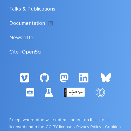
Talks & Publications
Documentation
Newsletter
Cite rOpenSci
Except where otherwise noted, content on this site is
licensed under the CC-BY license •
Privacy Policy
•
Cookies