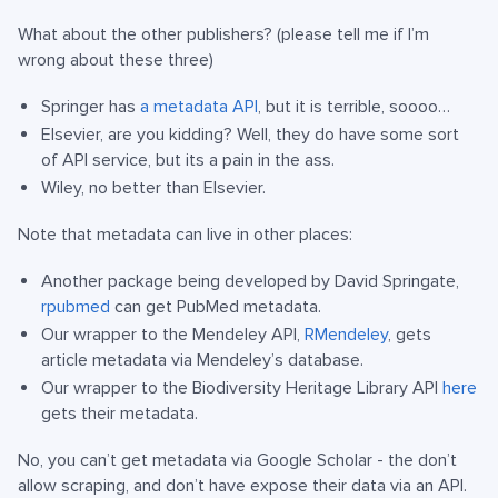
What about the other publishers? (please tell me if I’m
wrong about these three)
Springer has
a metadata API
, but it is terrible, soooo…
Elsevier, are you kidding? Well, they do have some sort
of API service, but its a pain in the ass.
Wiley, no better than Elsevier.
Note that metadata can live in other places:
Another package being developed by David Springate,
rpubmed
can get PubMed metadata.
Our wrapper to the Mendeley API,
RMendeley
, gets
article metadata via Mendeley’s database.
Our wrapper to the Biodiversity Heritage Library API
here
gets their metadata.
No, you can’t get metadata via Google Scholar - the don’t
allow scraping, and don’t have expose their data via an API.