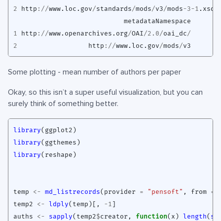
2
http
://
www.loc.gov
/
standards
/
mods
/
v3
/
mods
-3-1
.xsd
metadataNamespace
1
http
://
www.openarchives.org
/
OAI
/
2.0
/
oai_dc
/
2
http
://
www.loc.gov
/
mods
/
v3
Some plotting - mean number of authors per paper
Okay, so this isn’t a super useful visualization, but you can
surely think of something better.
library
(
ggplot2
)
library
(
ggthemes
)
library
(
reshape
)
temp
<-
md_listrecords
(
provider
=
"pensoft"
,
from
=
temp2
<-
ldply
(
temp
)
[
,
-1
]
auths
<-
sapply
(
temp2
$
creator
,
function
(
x
)
length
(
st