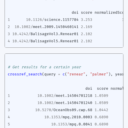
doi
score
normalizedScor
1
10.1126
/
science.1157784
3.253
10
2
10.1002
/
meet.2009.1450460141
2.169
6
3
10.4242
/
BalisageVol3.Renear01
2.102
6
4
10.4242
/
BalisageVol5.Renear01
2.102
6
# Get results for a certain year
crossref_search
(
query
=
c
(
"renear"
,
"palmer"
),
year
doi
score
normali
1
10.1002
/
meet.14504701218
1.0509
2
10.1002
/
meet.14504701240
1.0509
3
10.5270
/
OceanObs09.cwp.68
1.0442
4
10.1353
/
mpq.2010.0003
0.6890
5
10.1353
/
mpq.0.0041
0.6890