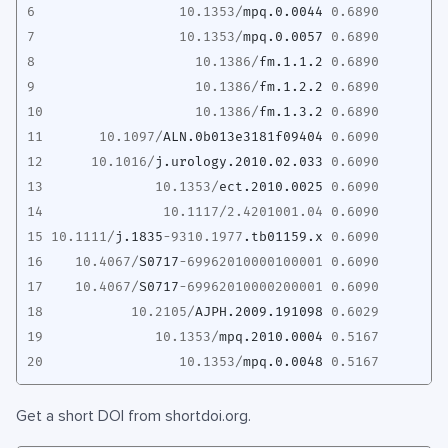
6
10.1353
/
mpq.0.0044
0.6890
7
10.1353
/
mpq.0.0057
0.6890
8
10.1386
/
fm.1.1.2
0.6890
9
10.1386
/
fm.1.2.2
0.6890
10
10.1386
/
fm.1.3.2
0.6890
11
10.1097
/
ALN.0b013e3181f09404
0.6090
12
10.1016
/
j.urology.2010.02.033
0.6090
13
10.1353
/
ect.2010.0025
0.6090
14
10.1117
/
2.4201001.04
0.6090
15
10.1111
/
j.1835
-9310.1977
.tb01159.x
0.6090
16
10.4067
/
S0717
-69962010000100001
0.6090
17
10.4067
/
S0717
-69962010000200001
0.6090
18
10.2105
/
AJPH.2009.191098
0.6029
19
10.1353
/
mpq.2010.0004
0.5167
20
10.1353
/
mpq.0.0048
0.5167
Get a short DOI from shortdoi.org.