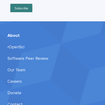
About
rOpenSci
Software Peer Review
Our Team
Careers
Donate
Contact