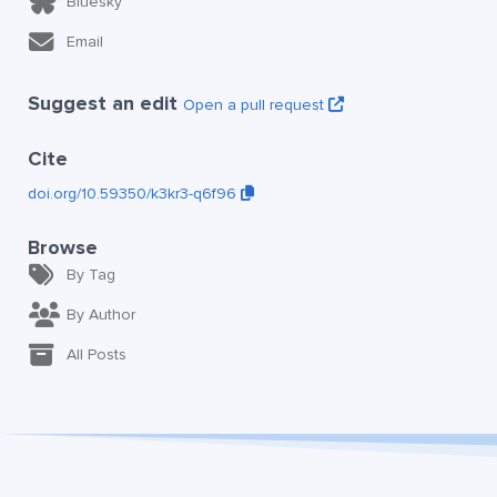
Bluesky
Email
Suggest an edit
Open a pull request
Cite
doi.org/10.59350/k3kr3-q6f96
Browse
By Tag
By Author
All Posts