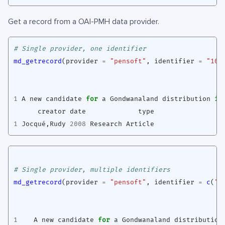
Get a record from a OAI-PMH data provider.
# Single provider, one identifier
md_getrecord
(
provider
=
"pensoft"
,
identifier
=
"10.
1
A
new
candidate
for
a
Gondwanaland
distribution
in
creator
date
type
1
Jocqué
,
Rudy
2008
Research
Article
# Single provider, multiple identifiers
md_getrecord
(
provider
=
"pensoft"
,
identifier
=
c
(
"1
1
A
new
candidate
for
a
Gondwanaland
distribution