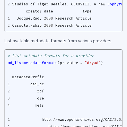
2
Studies
of
Tiger
Beetles.
CLXXVIII.
A
new
Lophyra 
creator
date
type
1
Jocqué
,
Rudy
2008
Research
Article
2
Cassola
,
Fabio
2008
Research
Article
List available metadata formats from various providers.
# List metadata formats for a provider
md_listmetadataformats
(
provider
=
"dryad"
)
metadataPrefix
1
oai_dc
2
rdf
3
ore
4
mets
1
http
://
www.openarchives.org
/
OAI
/
2.0
/
o
2
http
://
www.openarchives.org
/
OAI
/
2.