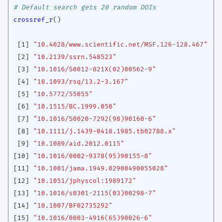
# Default search gets 20 random DOIs
crossref_r
()
[1]
"10.4028/www.scientific.net/MSF.126-128.467"
[2]
"10.2139/ssrn.548523"
[3]
"10.1016/S0012-821X(02)00562-9"
[4]
"10.1093/rsq/13.2-3.167"
[5]
"10.5772/55055"
[6]
"10.1515/BC.1999.050"
[7]
"10.1016/S0020-7292(98)90160-6"
[8]
"10.1111/j.1439-0418.1985.tb02788.x"
[9]
"10.1089/aid.2012.0115"
[10]
"10.1016/0002-9378(95)90155-8"
[11]
"10.1001/jama.1949.02900490055028"
[12]
"10.1051/jphyscol:1989172"
[13]
"10.1016/s0301-2115(03)00298-7"
[14]
"10.1007/BF02735292"
[15]
"10.1016/0003-4916(65)90026-6"