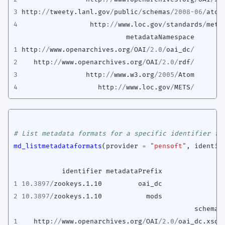
3
http
://
tweety.lanl.gov
/
public
/
schemas
/
2008-06
/
atom
4
http
://
www.loc.gov
/
standards
/
mets
metadataNamespace
1
http
://
www.openarchives.org
/
OAI
/
2.0
/
oai_dc
/
2
http
://
www.openarchives.org
/
OAI
/
2.0
/
rdf
/
3
http
://
www.w3.org
/
2005
/
Atom
4
http
://
www.loc.gov
/
METS
/
# List metadata formats for a specific identifier fo
md_listmetadataformats
(
provider
=
"pensoft"
,
identif
identifier
metadataPrefix
1
10.3897
/
zookeys.1.10
oai_dc
2
10.3897
/
zookeys.1.10
mods
schema
1
http
://
www.openarchives.org
/
OAI
/
2.0
/
oai_dc.xsd