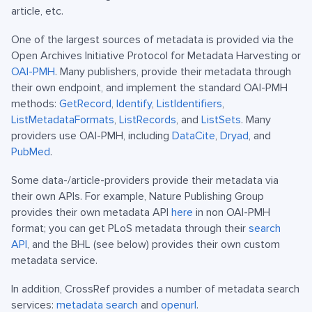
article, etc.
One of the largest sources of metadata is provided via the
Open Archives Initiative Protocol for Metadata Harvesting or
OAI-PMH
. Many publishers, provide their metadata through
their own endpoint, and implement the standard OAI-PMH
methods:
GetRecord
,
Identify
,
ListIdentifiers
,
ListMetadataFormats
,
ListRecords
, and
ListSets
. Many
providers use OAI-PMH, including
DataCite
,
Dryad
, and
PubMed
.
Some data-/article-providers provide their metadata via
their own APIs. For example, Nature Publishing Group
provides their own metadata API
here
in non OAI-PMH
format; you can get PLoS metadata through their
search
API
, and the BHL (see below) provides their own custom
metadata service.
In addition, CrossRef provides a number of metadata search
services:
metadata search
and
openurl
.