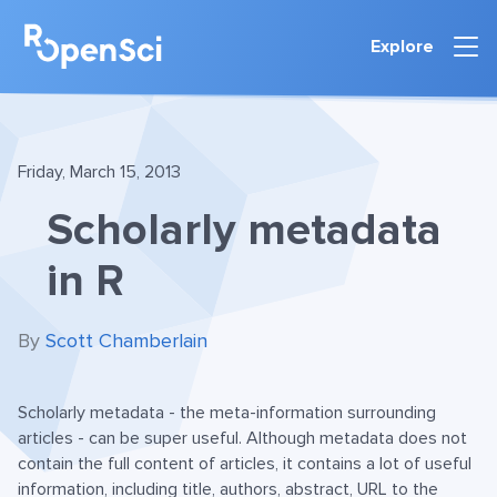
Explore
Friday, March 15, 2013
Scholarly metadata
in R
By
Scott Chamberlain
Scholarly metadata - the meta-information surrounding
articles - can be super useful. Although metadata does not
contain the full content of articles, it contains a lot of useful
information, including title, authors, abstract, URL to the