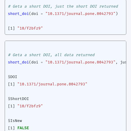
# Geta a short DOI, just the short DOI returned
short_doi
(
doi
=
"10.1371/journal.pone.0042793"
)
[1]
"10/f2bfz9"
# Geta a short DOI, all data returned
short_doi
(
doi
=
"10.1371/journal.pone.0042793"
,
just
$
DOI
[1]
"10.1371/journal.pone.0042793"
$
ShortDOI
[1]
"10/f2bfz9"
$
IsNew
[1]
FALSE