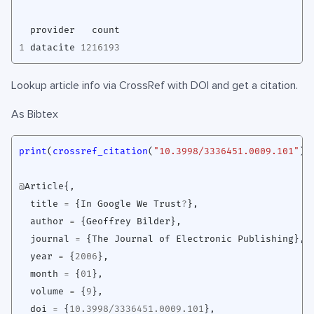
provider
count
1
datacite
1216193
Lookup article info via CrossRef with DOI and get a citation.
As Bibtex
print
(
crossref_citation
(
"10.3998/3336451.0009.101"
),
@
Article
{,
title
=
{
In
Google
We
Trust
?
},
author
=
{
Geoffrey
Bilder
},
journal
=
{
The
Journal
of
Electronic
Publishing
},
year
=
{
2006
},
month
=
{
01
},
volume
=
{
9
},
doi
=
{
10.3998
/
3336451.0009.101
},