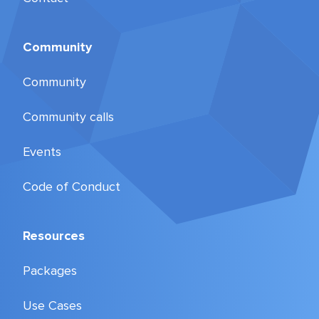
Community
Community
Community calls
Events
Code of Conduct
Resources
Packages
Use Cases