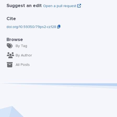
Suggest an edit
Open a pull request
Cite
doi.org/10.59350/79ps2-cz128
Browse
By Tag
By Author
All Posts