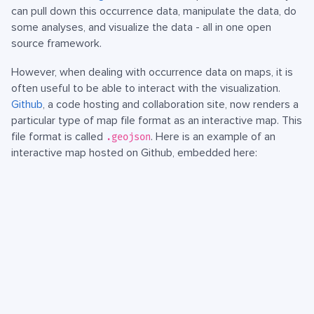
can pull down this occurrence data, manipulate the data, do
some analyses, and visualize the data - all in one open
source framework.
However, when dealing with occurrence data on maps, it is
often useful to be able to interact with the visualization.
Github
, a code hosting and collaboration site, now renders a
particular type of map file format as an interactive map. This
file format is called
. Here is an example of an
.geojson
interactive map hosted on Github, embedded here: