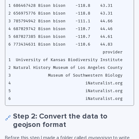
1 686467428 Bison bison    -118.8    43.31

2 656975776 Bison bison    -118.8    43.31

3 785794942 Bison bison    -111.1    44.66

4 687029742 Bison bison    -110.7    44.46

5 687027385 Bison bison    -110.7    44.61

6 773434631 Bison bison    -110.6    44.83

                                      provider

1  University of Kansas Biodiversity Institute

2 Natural History Museum of Los Angeles County

3               Museum of Southwestern Biology

4                              iNaturalist.org

5                              iNaturalist.org

Step 2: Convert the data to
🔗
geojson format
Before this step I made a folder called
mygeojson
to write