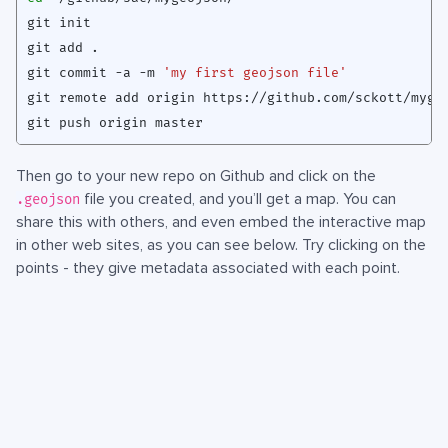
git commit -a -m 
'my first geojson file'
Then go to your new repo on Github and click on the
file you created, and you’ll get a map. You can
.geojson
share this with others, and even embed the interactive map
in other web sites, as you can see below. Try clicking on the
points - they give metadata associated with each point.