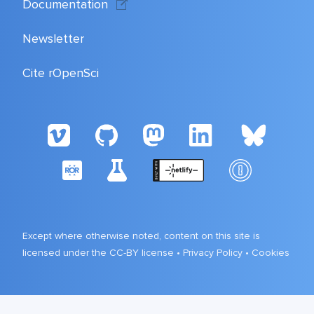
Documentation
Newsletter
Cite rOpenSci
Except where otherwise noted, content on this site is
licensed under the CC-BY license •
Privacy Policy
•
Cookies