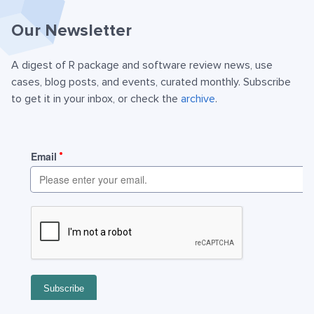
Our Newsletter
A digest of R package and software review news, use
cases, blog posts, and events, curated monthly. Subscribe
to get it in your inbox, or check the
archive
.