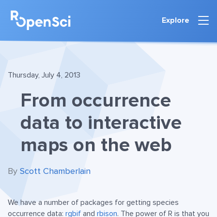
Explore
Thursday, July 4, 2013
From occurrence
data to interactive
maps on the web
By
Scott Chamberlain
We have a number of packages for getting species
occurrence data:
rgbif
and
rbison
. The power of R is that you