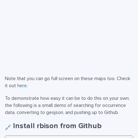
Note that you can go full screen on these maps too. Check
it out
here
.
To demonstrate how easy it can be to do this on your own,
the following is a small demo of searching for occurrence
data, converting to geojson, and pushing up to Github.
Install rbison from Github
🔗