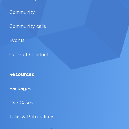
Community
Community calls
Events
Code of Conduct
Resources
Packages
Use Cases
Talks & Publications