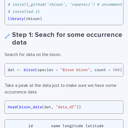
# install_github('rbison', 'ropensci') # uncomment i
# installed it
library
(
rbison
)
Step 1: Seach for some occurrence
🔗
data
Search for data on the bison.
dat
<-
bison
(
species
=
"Bison bison"
,
count
=
500
)
Take a peak at the data just to make sure we have some
occurrence data
head
(
bison_data
(
dat
,
"data_df"
))
         id        name longitude latitude
