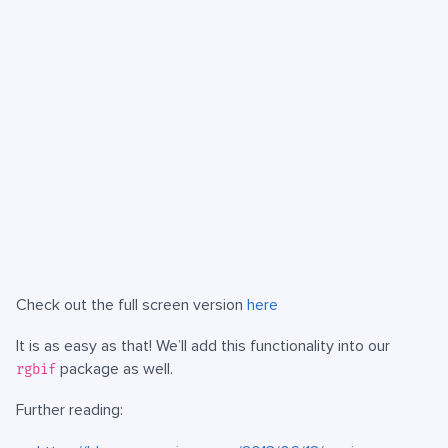
Check out the full screen version
here
It is as easy as that! We’ll add this functionality into our
package as well.
rgbif
Further reading: