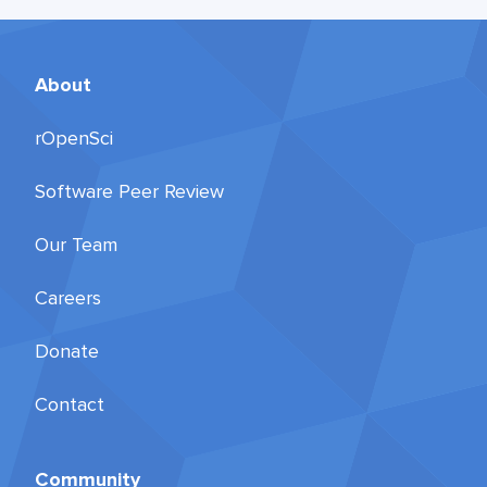
About
rOpenSci
Software Peer Review
Our Team
Careers
Donate
Contact
Community