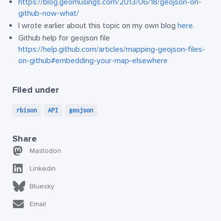
https://blog.geomusings.com/2013/06/18/geojson-on-
github-now-what/
I wrote earlier about this topic on my own blog
here
.
Github help for geojson file
https://help.github.com/articles/mapping-geojson-files-
on-github#embedding-your-map-elsewhere
Filed under
rbison
API
geojson
Share
Mastodon
Linkedin
Bluesky
Email