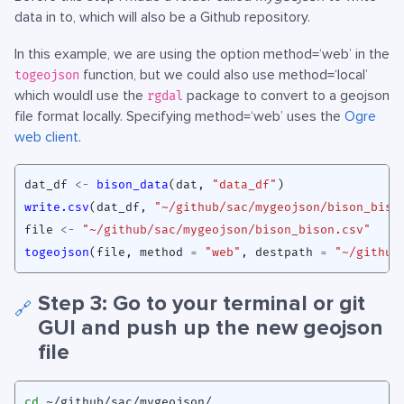
data in to, which will also be a Github repository.
In this example, we are using the option method=‘web’ in the
function, but we could also use method=‘local’
togeojson
which wouldl use the
package to convert to a geojson
rgdal
file format locally. Specifying method=‘web’ uses the
Ogre
web client
.
dat_df
<-
bison_data
(
dat
,
"data_df"
)
write.csv
(
dat_df
,
"~/github/sac/mygeojson/bison_biso
file
<-
"~/github/sac/mygeojson/bison_bison.csv"
togeojson
(
file
,
method
=
"web"
,
destpath
=
"~/github
Step 3: Go to your terminal or git
🔗
GUI and push up the new geojson
file
cd