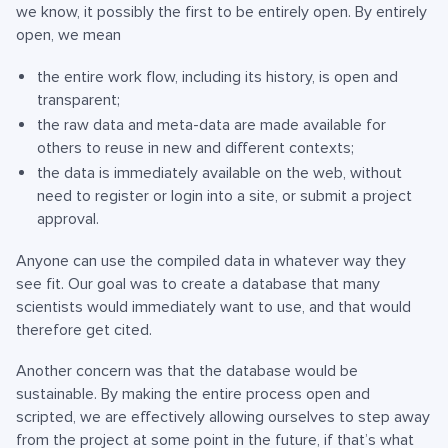
we know, it possibly the first to be entirely open. By entirely
open, we mean
the entire work flow, including its history, is open and
transparent;
the raw data and meta-data are made available for
others to reuse in new and different contexts;
the data is immediately available on the web, without
need to register or login into a site, or submit a project
approval.
Anyone can use the compiled data in whatever way they
see fit. Our goal was to create a database that many
scientists would immediately want to use, and that would
therefore get cited.
Another concern was that the database would be
sustainable. By making the entire process open and
scripted, we are effectively allowing ourselves to step away
from the project at some point in the future, if that’s what