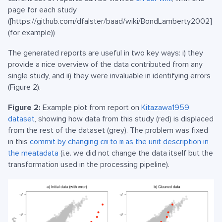
page for each study
([https://github.com/dfalster/baad/wiki/BondLamberty2002]
(for example))
The generated reports are useful in two key ways: i) they
provide a nice overview of the data contributed from any
single study, and ii) they were invaluable in identifying errors
(Figure 2).
Figure 2:
Example plot from report on
Kitazawa1959
dataset
, showing how data from this study (red) is displaced
from the rest of the dataset (grey). The problem was fixed
in this
commit by changing
to
as the unit description in
cm
m
the meatadata
(i.e. we did not change the data itself but the
transformation used in the processing pipeline).