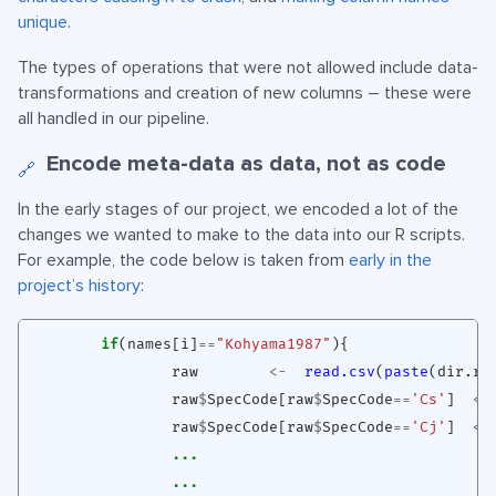
unique
.
The types of operations that were not allowed include data-
transformations and creation of new columns – these were
all handled in our pipeline.
Encode meta-data as data, not as code
🔗
In the early stages of our project, we encoded a lot of the
changes we wanted to make to the data into our R scripts.
For example, the code below is taken from
early in the
project’s history
:
if
(
names[i]
==
"Kohyama1987"
){
raw
<-
read.csv
(
paste
(
dir.ra
raw
$
SpecCode[raw
$
SpecCode
==
'Cs'
]
<-
raw
$
SpecCode[raw
$
SpecCode
==
'Cj'
]
<-
...
...