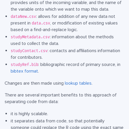
provides units of the incoming variable, and the name of
the variable onto which we want to map this data.
: allows for addition of any new data not
dataNew.csv
present in
, or modification of existing values
data.csv
based on a find-and-replace logic.
: information about the methods
studyMetadata.csv
used to collect the data.
: contacts and affiliations information
studyContact.csv
for contributors.
: bibliographic record of primary source, in
studyRef.bib
bibtex format
.
Changes are then made using
lookup tables
.
There are several important benefits to this approach of
separating code from data:
it is highly scalable.
it separates data from code, so that potentially
someone could replace the R code using the exact same