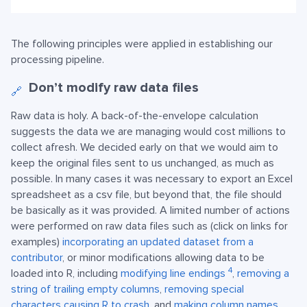
The following principles were applied in establishing our
processing pipeline.
Don’t modify raw data files
🔗
Raw data is holy. A back-of-the-envelope calculation
suggests the data we are managing would cost millions to
collect afresh. We decided early on that we would aim to
keep the original files sent to us unchanged, as much as
possible. In many cases it was necessary to export an Excel
spreadsheet as a csv file, but beyond that, the file should
be basically as it was provided. A limited number of actions
were performed on raw data files such as (click on links for
examples)
incorporating an updated dataset from a
contributor
, or minor modifications allowing data to be
4
loaded into R, including
modifying line endings
,
removing a
string of trailing empty columns
,
removing special
characters causing R to crash
, and
making column names