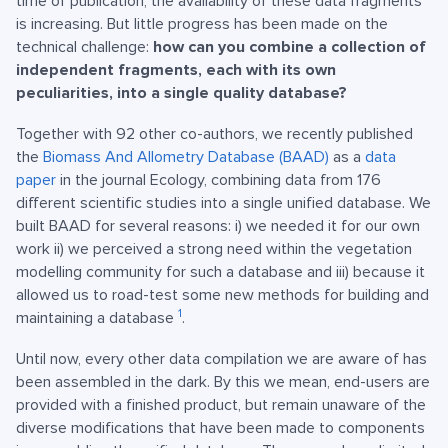
time of publication, the availability of these data fragments
is increasing. But little progress has been made on the
technical challenge:
how can you combine a collection of
independent fragments, each with its own
peculiarities, into a single quality database?
Together with 92 other co-authors, we recently published
the
Biomass And Allometry Database (BAAD)
as a
data
paper
in the journal Ecology, combining data from 176
different scientific studies into a single unified database. We
built BAAD for several reasons: i) we needed it for our own
work ii) we perceived a strong need within the vegetation
modelling community for such a database and iii) because it
allowed us to road-test some new methods for building and
1
maintaining a database
.
Until now, every other data compilation we are aware of has
been assembled in the dark. By this we mean, end-users are
provided with a finished product, but remain unaware of the
diverse modifications that have been made to components