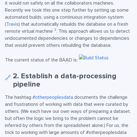
it would run safely on all the collaborators machines.
Recently we took this one step further by setting up some
automated builds, using a continuous integration system
(
Travis
) that automatically rebuilds the database on a fresh
3
remote virtual machine
. This approach allows us to detect
undocumented dependencies or changes to dependencies
that would prevent others rebuilding the database.
The current status of the BAAD is:
2. Establish a data-processing
🔗
pipeline
The hashtag
#otherpeoplesdata
documents the challenge
and frustrations of working with data that were curated by
others. (We each have our own ways of preparing a dataset,
but often the logic we bring to the problem cannot be
inferred by others from the spreadsheet alone.) For us, the
trick to working with large amounts of #otherpeoplesdata