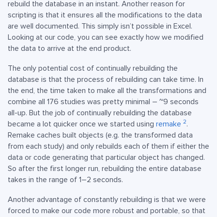
rebuild the database in an instant. Another reason for
scripting is that it ensures all the modifications to the data
are well documented. This simply isn’t possible in Excel.
Looking at our code, you can see exactly how we modified
the data to arrive at the end product.
The only potential cost of continually rebuilding the
database is that the process of rebuilding can take time. In
the end, the time taken to make all the transformations and
combine all 176 studies was pretty minimal – ~9 seconds
all-up. But the job of continually rebuilding the database
2
became a lot quicker once we started using
remake
.
Remake caches built objects (e.g. the transformed data
from each study) and only rebuilds each of them if either the
data or code generating that particular object has changed.
So after the first longer run, rebuilding the entire database
takes in the range of 1–2 seconds.
Another advantage of constantly rebuilding is that we were
forced to make our code more robust and portable, so that