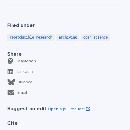
Filed under
reproducible research
archiving
open science
Share
Mastodon
Linkedin
Bluesky
Email
Suggest an edit
Open a pull request
Cite