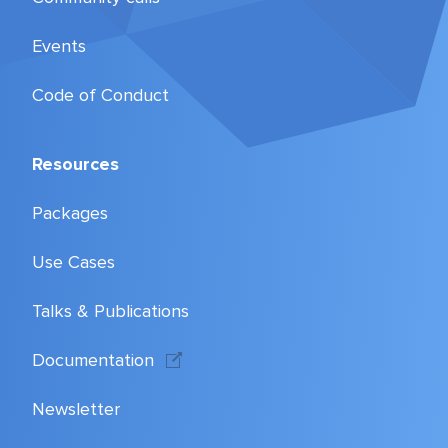
Events
Code of Conduct
Resources
Packages
Use Cases
Talks & Publications
Documentation
Newsletter