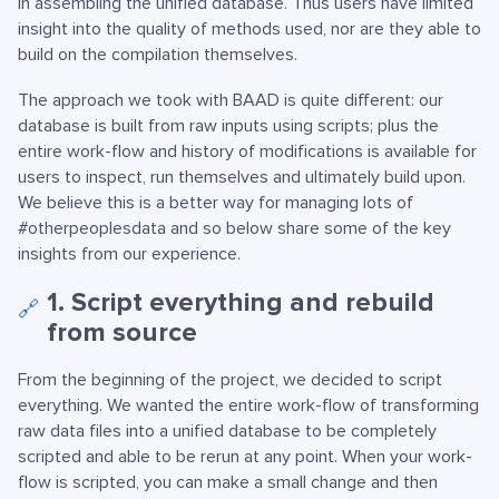
in assembling the unified database. Thus users have limited
insight into the quality of methods used, nor are they able to
build on the compilation themselves.
The approach we took with BAAD is quite different: our
database is built from raw inputs using scripts; plus the
entire work-flow and history of modifications is available for
users to inspect, run themselves and ultimately build upon.
We believe this is a better way for managing lots of
#otherpeoplesdata and so below share some of the key
insights from our experience.
1. Script everything and rebuild
🔗
from source
From the beginning of the project, we decided to script
everything. We wanted the entire work-flow of transforming
raw data files into a unified database to be completely
scripted and able to be rerun at any point. When your work-
flow is scripted, you can make a small change and then