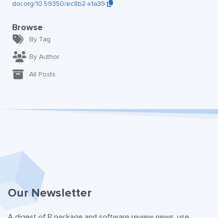
doi.org/10.59350/ec8b2-x1a35
Browse
By Tag
By Author
All Posts
Our Newsletter
A digest of R package and software review news, use