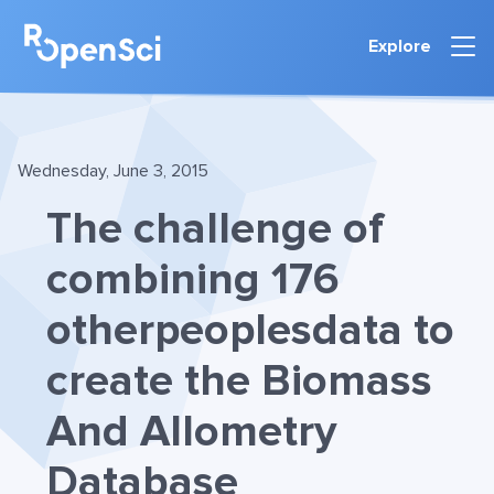
Explore
Wednesday, June 3, 2015
The challenge of
combining 176
otherpeoplesdata to
create the Biomass
And Allometry
Database