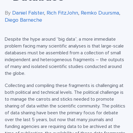
By
Daniel Falster
,
Rich FitzJohn
,
Remko Duursma
,
Diego Barneche
Despite the hype around “big data”, a more immediate
problem facing many scientific analyses is that large-scale
databases must be assembled from a collection of small
independent and heterogeneous fragments – the outputs
of many and isolated scientific studies conducted around
the globe.
Collecting and compiling these fragments is challenging at
both political and technical levels. The political challenge is
to manage the carrots and sticks needed to promote
sharing of data within the scientific community. The politics
of data sharing have been the primary focus for debate
over the last 5 years, but now that many journals and
funding agencies are requiring data to be archived at the