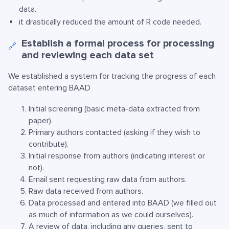
data.
it drastically reduced the amount of R code needed.
Establish a formal process for processing
🔗
and reviewing each data set
We established a system for tracking the progress of each
dataset entering BAAD
Initial screening (basic meta-data extracted from
paper).
Primary authors contacted (asking if they wish to
contribute).
Initial response from authors (indicating interest or
not).
Email sent requesting raw data from authors.
Raw data received from authors.
Data processed and entered into BAAD (we filled out
as much of information as we could ourselves).
A review of data, including any queries, sent to