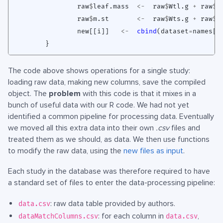
raw
$
leaf.mass
<-
raw
$
Wtl.g
+
raw
$
W
raw
$
m.st
<-
raw
$
Wts.g
+
raw
$
W
new[[i]]
<-
cbind
(
dataset
=
names[i
}
The code above shows operations for a single study:
loading raw data, making new columns, save the compiled
object. The
problem
with this code is that it mixes in a
bunch of useful data with our R code. We had not yet
identified a common pipeline for processing data. Eventually
we moved all this extra data into their own
.csv
files and
treated them as we should, as data. We then use functions
to modify the raw data, using the
new files as input
.
Each study in the database was therefore required to have
a standard set of files to enter the data-processing pipeline:
: raw data table provided by authors.
data.csv
: for each column in
,
dataMatchColumns.csv
data.csv