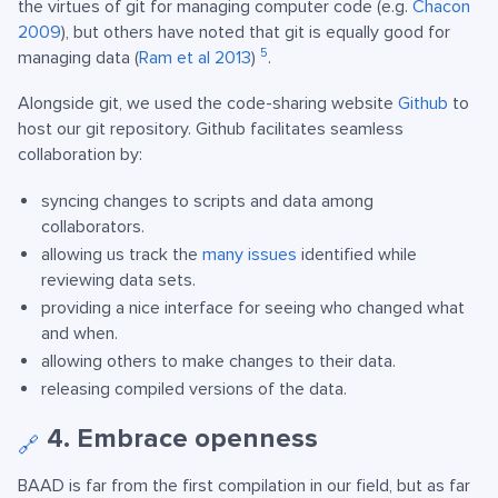
the virtues of git for managing computer code (e.g.
Chacon
2009
), but others have noted that git is equally good for
5
managing data (
Ram et al 2013
)
.
Alongside git, we used the code-sharing website
Github
to
host our git repository. Github facilitates seamless
collaboration by:
syncing changes to scripts and data among
collaborators.
allowing us track the
many issues
identified while
reviewing data sets.
providing a nice interface for seeing who changed what
and when.
allowing others to make changes to their data.
releasing compiled versions of the data.
4. Embrace openness
🔗
BAAD is far from the first compilation in our field, but as far