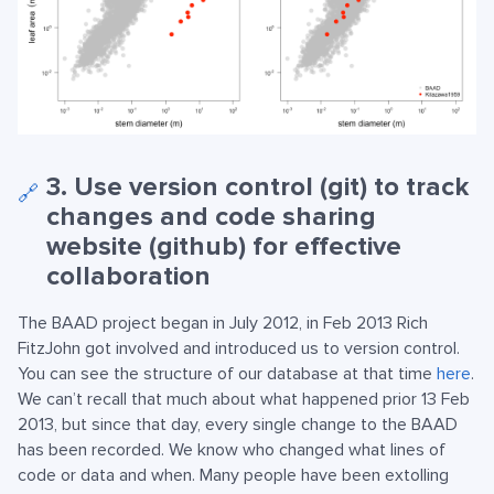
3. Use version control (git) to track
🔗
changes and code sharing
website (github) for effective
collaboration
The BAAD project began in July 2012, in Feb 2013 Rich
FitzJohn got involved and introduced us to version control.
You can see the structure of our database at that time
here
.
We can’t recall that much about what happened prior 13 Feb
2013, but since that day, every single change to the BAAD
has been recorded. We know who changed what lines of
code or data and when. Many people have been extolling