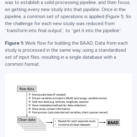
was to establish a solid processing pipeline, and then focus
on getting every new study into that pipeline. Once in the
pipeline, a common set of operations is applied (Figure 1). So
the challenge for each new study was reduced from
“transform into final output”, to “get it into the pipeline”.
Figure 1:
Work flow for building the BAAD. Data from each
study is processed in the same way, using a standardised
set of input files, resulting in a single database with a
common format.