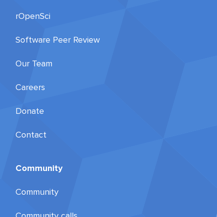
rOpenSci
Software Peer Review
Our Team
Careers
Donate
Contact
Community
Community
Community calls