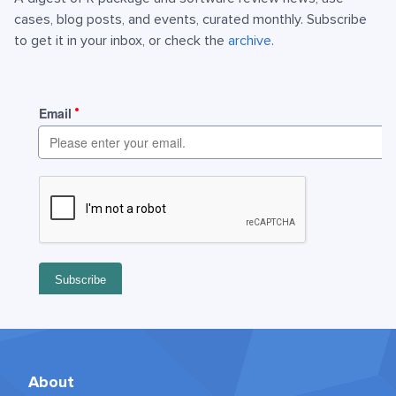
cases, blog posts, and events, curated monthly. Subscribe
to get it in your inbox, or check the
archive
.
About