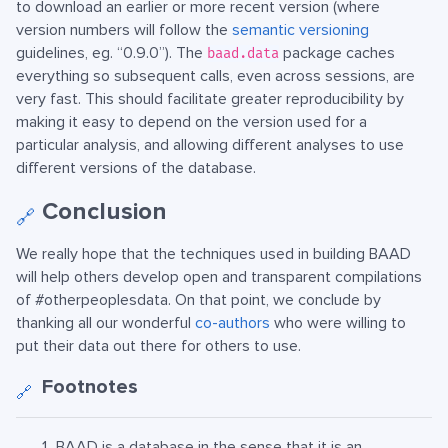
to download an earlier or more recent version (where
version numbers will follow the
semantic versioning
guidelines, eg. “0.9.0”). The
package caches
baad.data
everything so subsequent calls, even across sessions, are
very fast. This should facilitate greater reproducibility by
making it easy to depend on the version used for a
particular analysis, and allowing different analyses to use
different versions of the database.
Conclusion
🔗
We really hope that the techniques used in building BAAD
will help others develop open and transparent compilations
of #otherpeoplesdata. On that point, we conclude by
thanking all our wonderful
co-authors
who were willing to
put their data out there for others to use.
Footnotes
🔗
BAAD is a database in the sense that it is an