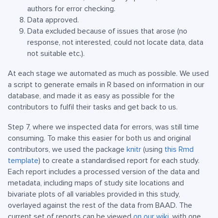
authors for error checking.
Data approved.
Data excluded because of issues that arose (no
response, not interested, could not locate data, data
not suitable etc.).
At each stage we automated as much as possible. We used
a script to generate emails in R based on information in our
database, and made it as easy as possible for the
contributors to fulfil their tasks and get back to us.
Step 7, where we inspected data for errors, was still time
consuming. To make this easier for both us and original
contributors, we used the package
knitr
(using
this Rmd
template
) to create a standardised report for each study.
Each report includes a processed version of the data and
metadata, including maps of study site locations and
bivariate plots of all variables provided in this study,
overlayed against the rest of the data from BAAD. The
current set of reports can be viewed
on our wiki
, with one