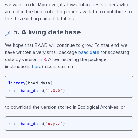
we want to do. Moreover, it allows future researchers who
are out in the field collecting more raw data to contribute to
the this existing unified database.
5. A living database
🔗
We hope that BAAD will continue to grow. To that end, we
have written a very small package
baad.data
for accessing
data by version in
. After installing the package
R
(instructions
here
), users can run
library
(
baad.data
)
x
<-
baad_data
(
"1.0.0"
)
to download the version stored in Ecological Archives, or
x
<-
baad_data
(
"x.y.z"
)