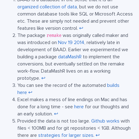
organized collection of data
, but we do not use
common database tools like SQL or Microsoft Access
etc. These are simply not needed and prevent other
features like version control.
↩︎
The package
was originally called maker and
remake
was introduced on
Nov 19 2014
, relatively late in
development of BAAD. Earlier we experimented we
building a package
dataMashR
to implement the
conversions, but eventually settled on the remake
work-flow. DataMashR lives on as a working
prototype.
↩︎
You can see the record of the automated
builds
here
↩︎
Excel makes a mess of line endings on Mac and has
done for a long time - see
here
for our thoughts and
an early solution.
↩︎
Provided the data is not too large.
Github works
with
files < 100MB and for git repositories < 1GB. Although
there are
strategies for larger sizes
.
↩︎