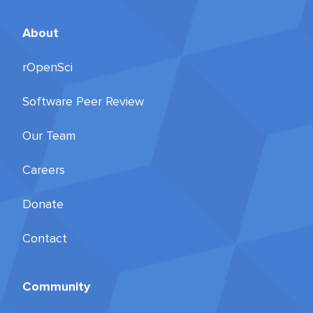
About
rOpenSci
Software Peer Review
Our Team
Careers
Donate
Contact
Community