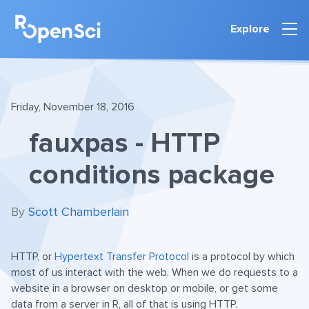
Explore
Friday, November 18, 2016
fauxpas - HTTP
conditions package
By
Scott Chamberlain
HTTP, or
Hypertext Transfer Protocol
is a protocol by which
most of us interact with the web. When we do requests to a
website in a browser on desktop or mobile, or get some
data from a server in R, all of that is using HTTP.