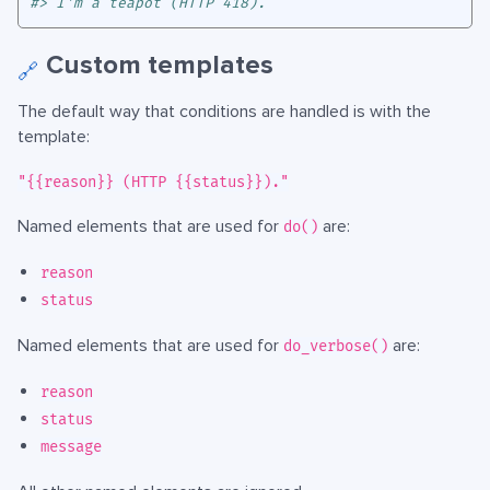
#> I'm a teapot (HTTP 418).
Custom templates
🔗
The default way that conditions are handled is with the
template:
"{{reason}} (HTTP {{status}})."
Named elements that are used for
are:
do()
reason
status
Named elements that are used for
are:
do_verbose()
reason
status
message