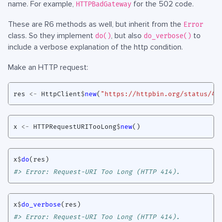
name. For example,
for the 502 code.
HTTPBadGateway
These are R6 methods as well, but inherit from the
Error
class. So they implement
, but also
to
do()
do_verbose()
include a verbose explanation of the http condition.
Make an HTTP request:
res
<-
HttpClient
$
new
(
"https://httpbin.org/status/41
x
<-
HTTPRequestURITooLong
$
new
()
x
$
do
(
res
)
#> Error: Request-URI Too Long (HTTP 414).
x
$
do_verbose
(
res
)
#> Error: Request-URI Too Long (HTTP 414).