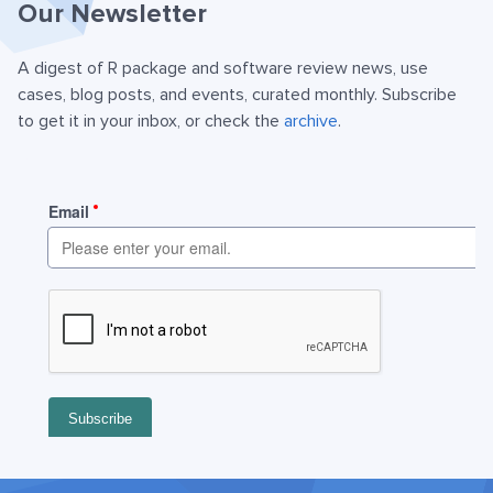
Our Newsletter
A digest of R package and software review news, use
cases, blog posts, and events, curated monthly. Subscribe
to get it in your inbox, or check the
archive
.