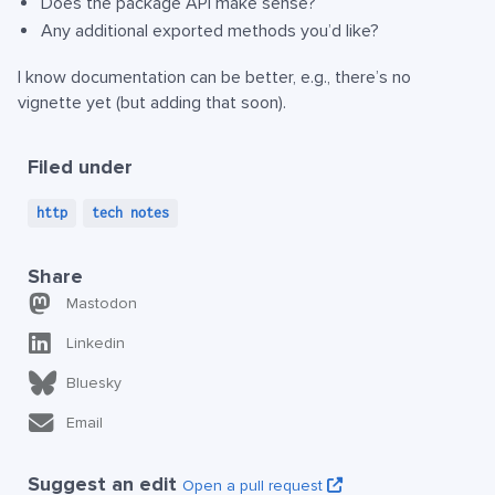
Does the package API make sense?
Any additional exported methods you’d like?
I know documentation can be better, e.g., there’s no
vignette yet (but adding that soon).
Filed under
http
tech notes
Share
Mastodon
Linkedin
Bluesky
Email
Suggest an edit
Open a pull request