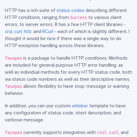
HTTP has a rich suite of
status codes
describing different
HTTP conditions, ranging from
to various client
Success
errors, to server errors. R has a few HTTP client libraries -
crul
,
curl
,
httr
, and
RCurl
- each of which is slightly different. I
thought it would be nice if there was a single way to do
HTTP exception handling across these libraries.
is a package to handle HTTP conditions. Methods
fauxpas
are included for general purpose HTTP error handling, as
well as individual methods for every HTTP status code, both
via status code numbers as well as their descriptive names.
allows flexibility to have stop, message or warning
fauxpas
behavior.
In addition, you can use custom
whisker
template to have
any configuration of status code, short description, and
verbose message.
currently supports integration with
,
, and
fauxpas
crul
curl