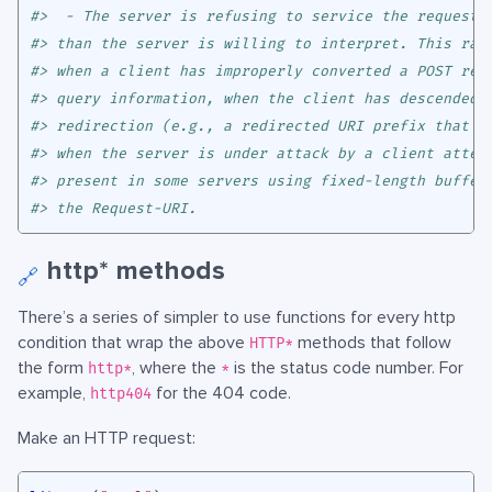
#>  - The server is refusing to service the request 
#> than the server is willing to interpret. This rar
#> when a client has improperly converted a POST req
#> query information, when the client has descended 
#> redirection (e.g., a redirected URI prefix that p
#> when the server is under attack by a client attem
#> present in some servers using fixed-length buffer
#> the Request-URI.
http* methods
🔗
There’s a series of simpler to use functions for every http
condition that wrap the above
methods that follow
HTTP*
the form
, where the
is the status code number. For
http*
*
example,
for the 404 code.
http404
Make an HTTP request: