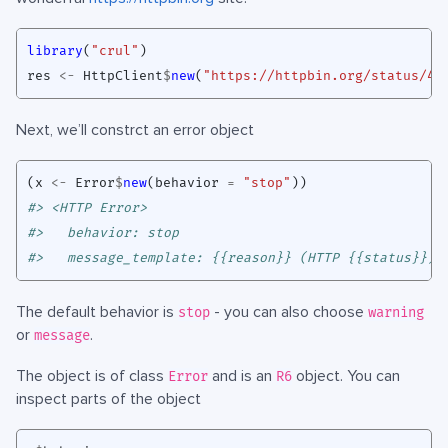
library
(
"crul"
)
res
<-
HttpClient
$
new
(
"https://httpbin.org/status/41
Next, we’ll constrct an error object
(
x
<-
Error
$
new
(
behavior
=
"stop"
))
#> <HTTP Error>
#>   behavior: stop
#>   message_template: {{reason}} (HTTP {{status}}).
The default behavior is
- you can also choose
stop
warning
or
.
message
The object is of class
and is an
object. You can
Error
R6
inspect parts of the object