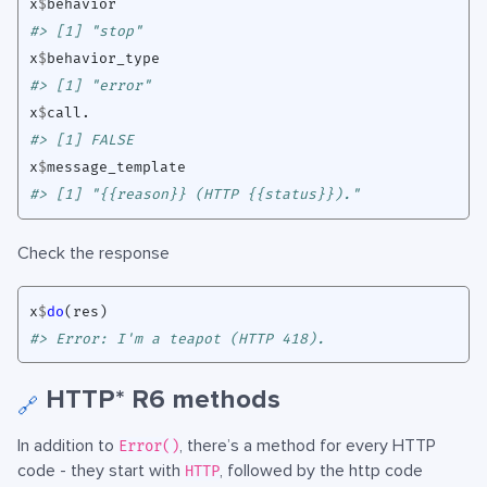
x
$
behavior
#> [1] "stop"
x
$
behavior_type
#> [1] "error"
x
$
call.
#> [1] FALSE
x
$
message_template
#> [1] "{{reason}} (HTTP {{status}})."
Check the response
x
$
do
(
res
)
#> Error: I'm a teapot (HTTP 418).
HTTP* R6 methods
🔗
In addition to
, there’s a method for every HTTP
Error()
code - they start with
, followed by the http code
HTTP