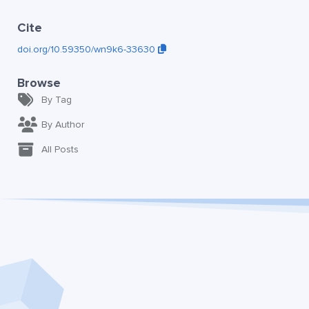
Cite
doi.org/10.59350/wn9k6-33630
Browse
By Tag
By Author
All Posts