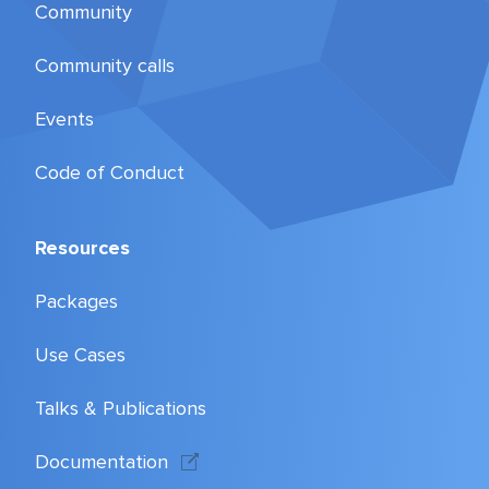
Community
Community calls
Events
Code of Conduct
Resources
Packages
Use Cases
Talks & Publications
Documentation