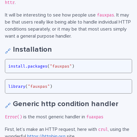
.
httr
It will be interesting to see how people use
. It may
fauxpas
be that users really like being able to handle individual HTTP
conditions separately, or it may be that most users simply
want a general purpose handler.
Installation
🔗
install.packages
(
"fauxpas"
)
library
(
"fauxpas"
)
Generic http condition handler
🔗
is the most generic handler in
Error()
fuaxpas
First, let’s make an HTTP request, here with
, using the
crul
wonderful
https://httpbin.org
site.