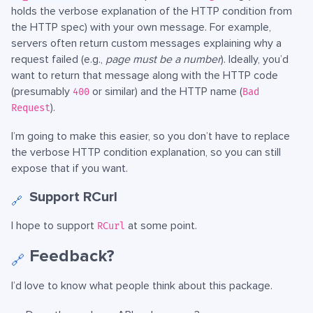
holds the verbose explanation of the HTTP condition from
the HTTP spec) with your own message. For example,
servers often return custom messages explaining why a
request failed (e.g.,
page must be a number
). Ideally, you’d
want to return that message along with the HTTP code
(presumably
or similar) and the HTTP name (
400
Bad
).
Request
I’m going to make this easier, so you don’t have to replace
the verbose HTTP condition explanation, so you can still
expose that if you want.
Support RCurl
🔗
I hope to support
at some point.
RCurl
Feedback?
🔗
I’d love to know what people think about this package.