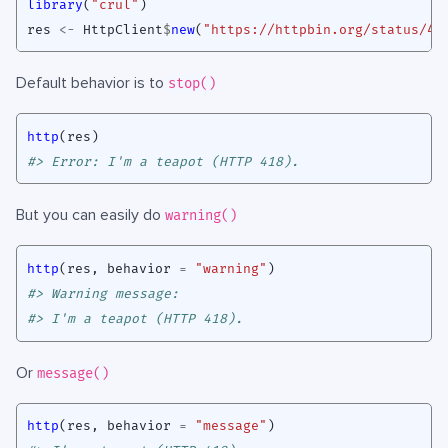
library
(
"crul"
)
res
<-
HttpClient
$
new
(
"https://httpbin.org/status/41
Default behavior is to
stop()
http
(
res
)
#> Error: I'm a teapot (HTTP 418).
But you can easily do
warning()
http
(
res
,
behavior
=
"warning"
)
#> Warning message:
#> I'm a teapot (HTTP 418). 
Or
message()
http
(
res
,
behavior
=
"message"
)