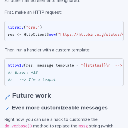
All other named elements are ignored.
First, make an HTTP request:
library
(
"crul"
)
res
<-
HttpClient
$
new
(
"https://httpbin.org/status/41
Then, run a handler with a custom template:
http418
(
res
,
message_template
=
"{{status}}\n  --> {
#> Error: 418
#>   --> I'm a teapot
Future work
🔗
Even more customizeable messages
🔗
Right now, you can use a hack to customize the
method to replace the
string (which
do_verbose()
mssg