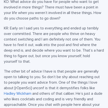
KO: What advice do you have for people who want to get
involved in more things? There must have been a point in
your life when you weren’t involved in all these things. How
do you choose paths to go down?
KR: Early on I said yes to everything and ended up terribly
over committed. There are people who thrive on heavy
context switching and I am definitely not one of them. You
have to feel it out, walk into the pool and find where the
deep end is, and decide where you want to be. That’s a hard
thing to figure out, but once you know yourself, hold
yourself to that.
The other bit of advice I have is that people are generally
open to talking to you. So don’t be shy about reaching out
to people you want advice from. One of the things I love
about [rOpenSci] unconf is that it demystifies folks like
Hadley Wickham
and others of that caliber. He’s just a dude
who likes cocktails and coding and is very friendly and
approachable. Once you chat with people here about your