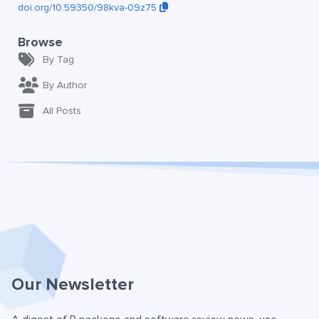
doi.org/10.59350/98kva-09z75
Browse
By Tag
By Author
All Posts
Our Newsletter