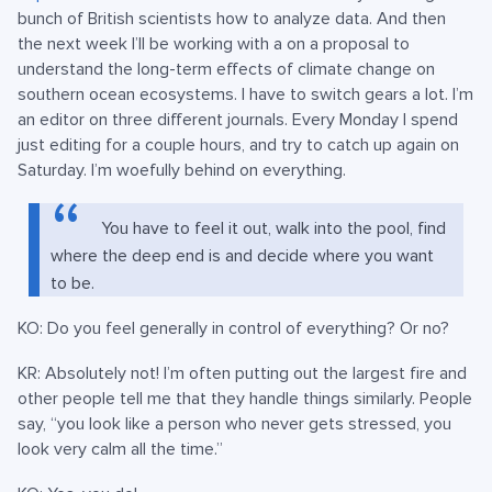
bunch of British scientists how to analyze data. And then
the next week I’ll be working with a on a proposal to
understand the long-term effects of climate change on
southern ocean ecosystems. I have to switch gears a lot. I’m
an editor on three different journals. Every Monday I spend
just editing for a couple hours, and try to catch up again on
Saturday. I’m woefully behind on everything.
You have to feel it out, walk into the pool, find
where the deep end is and decide where you want
to be.
KO: Do you feel generally in control of everything? Or no?
KR: Absolutely not! I’m often putting out the largest fire and
other people tell me that they handle things similarly. People
say, “you look like a person who never gets stressed, you
look very calm all the time.”