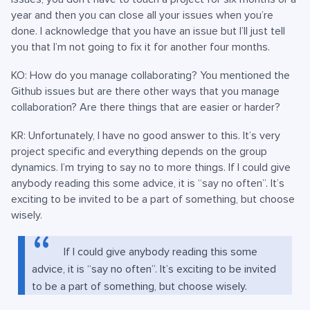
year and then you can close all your issues when you’re
done. I acknowledge that you have an issue but I’ll just tell
you that I’m not going to fix it for another four months.
KO: How do you manage collaborating? You mentioned the
Github issues but are there other ways that you manage
collaboration? Are there things that are easier or harder?
KR: Unfortunately, I have no good answer to this. It’s very
project specific and everything depends on the group
dynamics. I’m trying to say no to more things. If I could give
anybody reading this some advice, it is “say no often”. It’s
exciting to be invited to be a part of something, but choose
wisely.
If I could give anybody reading this some
advice, it is “say no often”. It’s exciting to be invited
to be a part of something, but choose wisely.