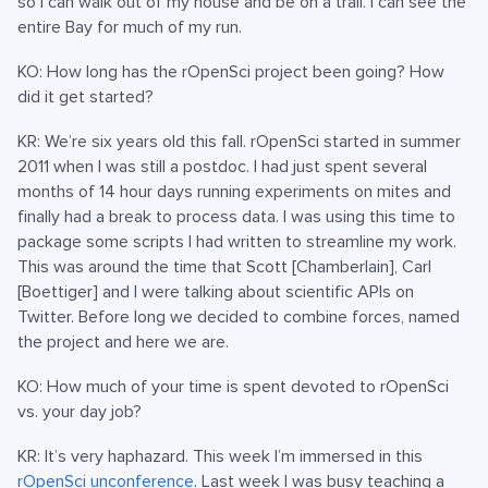
so I can walk out of my house and be on a trail. I can see the
entire Bay for much of my run.
KO: How long has the rOpenSci project been going? How
did it get started?
KR: We’re six years old this fall. rOpenSci started in summer
2011 when I was still a postdoc. I had just spent several
months of 14 hour days running experiments on mites and
finally had a break to process data. I was using this time to
package some scripts I had written to streamline my work.
This was around the time that Scott [Chamberlain], Carl
[Boettiger] and I were talking about scientific APIs on
Twitter. Before long we decided to combine forces, named
the project and here we are.
KO: How much of your time is spent devoted to rOpenSci
vs. your day job?
KR: It’s very haphazard. This week I’m immersed in this
rOpenSci unconference
. Last week I was busy teaching a