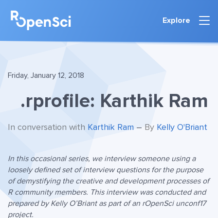
Explore
Friday, January 12, 2018
.rprofile: Karthik Ram
In conversation with
Karthik Ram
–
By
Kelly O'Briant
In this occasional series, we interview someone using a
loosely defined set of interview questions for the purpose
of demystifying the creative and development processes of
R community members. This interview was conducted and
prepared by Kelly O’Briant as part of an rOpenSci unconf17
project.