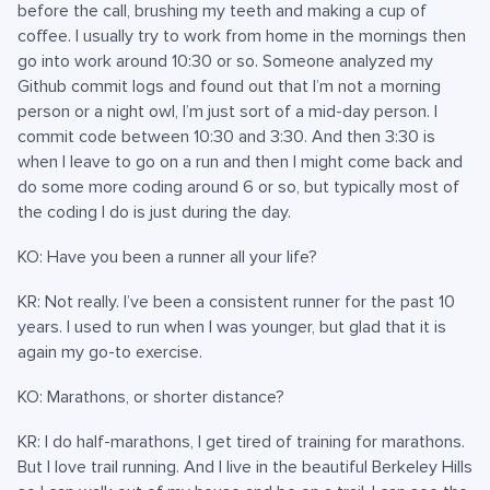
before the call, brushing my teeth and making a cup of
coffee. I usually try to work from home in the mornings then
go into work around 10:30 or so. Someone analyzed my
Github commit logs and found out that I’m not a morning
person or a night owl, I’m just sort of a mid-day person. I
commit code between 10:30 and 3:30. And then 3:30 is
when I leave to go on a run and then I might come back and
do some more coding around 6 or so, but typically most of
the coding I do is just during the day.
KO: Have you been a runner all your life?
KR: Not really. I’ve been a consistent runner for the past 10
years. I used to run when I was younger, but glad that it is
again my go-to exercise.
KO: Marathons, or shorter distance?
KR: I do half-marathons, I get tired of training for marathons.
But I love trail running. And I live in the beautiful Berkeley Hills