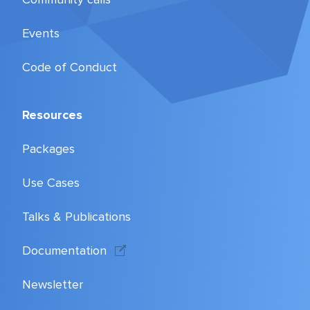
Events
Code of Conduct
Resources
Packages
Use Cases
Talks & Publications
Documentation
Newsletter