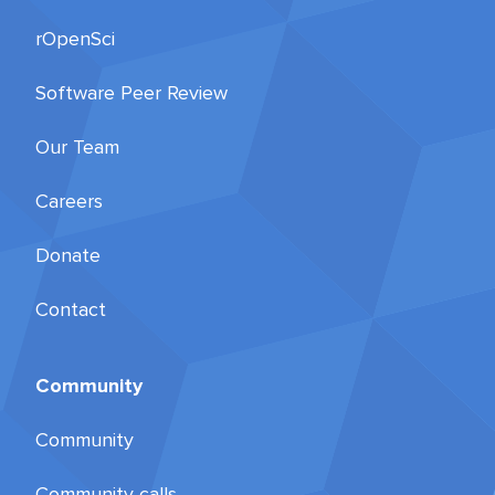
rOpenSci
Software Peer Review
Our Team
Careers
Donate
Contact
Community
Community
Community calls