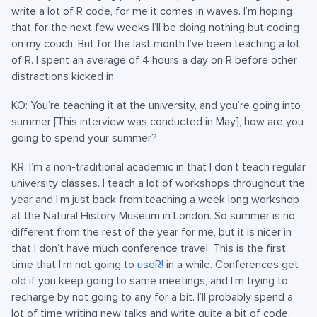
write a lot of R code, for me it comes in waves. I’m hoping
that for the next few weeks I’ll be doing nothing but coding
on my couch. But for the last month I’ve been teaching a lot
of R. I spent an average of 4 hours a day on R before other
distractions kicked in.
KO: You’re teaching it at the university, and you’re going into
summer [This interview was conducted in May], how are you
going to spend your summer?
KR: I’m a non-traditional academic in that I don’t teach regular
university classes. I teach a lot of workshops throughout the
year and I’m just back from teaching a week long workshop
at the Natural History Museum in London. So summer is no
different from the rest of the year for me, but it is nicer in
that I don’t have much conference travel. This is the first
time that I’m not going to
useR!
in a while. Conferences get
old if you keep going to same meetings, and I’m trying to
recharge by not going to any for a bit. I’ll probably spend a
lot of time writing new talks and write quite a bit of code.