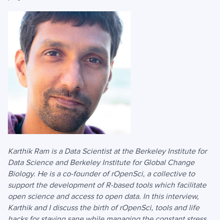
Karthik Ram is a Data Scientist at the Berkeley Institute for
Data Science and Berkeley Institute for Global Change
Biology. He is a co-founder of rOpenSci, a collective to
support the development of R-based tools which facilitate
open science and access to open data. In this interview,
Karthik and I discuss the birth of rOpenSci, tools and life
hacks for staying sane while managing the constant stress