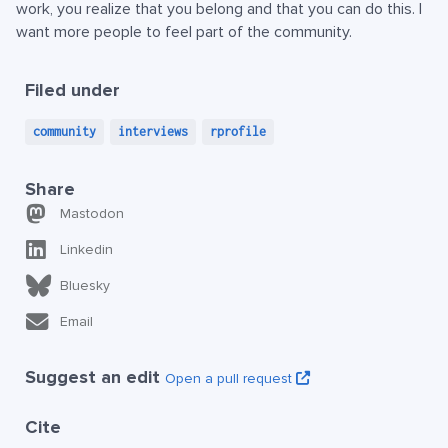
work, you realize that you belong and that you can do this. I
want more people to feel part of the community.
Filed under
community
interviews
rprofile
Share
Mastodon
Linkedin
Bluesky
Email
Suggest an edit
Open a pull request
Cite