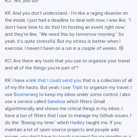
KO: Yes, you do!
KR: And you don’t understand - I’m like a raging disaster on
the inside. I just had a deadline to deal with now, I was like, “I
don’t have time to do this! I’m hosting an event right now.”
and they’re like, “We need this by tomorrow morning.” So
yeah, it’s quite stressful. But my stress is better when I
exercise. I haven’t been on a run in a couple of weeks. 😢
KO: Are there any tools that you use to organize your travel
and all of the things you’re part of?
KR: I have a
link that I could send you
that is a collection of all
of my life hacks. But yeah, I use
TripIt
to organize my travel, I
use
Boomerang
to keep my inbox under some control. I also
use a service called
Sanebox
which filters Gmail
algorithmically and shows me critical things in my inbox. I
have a ton of filters that I use to manage my Github issues. I
do the “Boxing my time” which
Hadley
taught me. If you
maintain a lot of open source projects and people add
issues, you don’t have to touch a project for six months or a