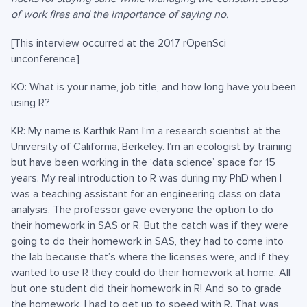
of work fires and the importance of saying no.
[This interview occurred at the 2017 rOpenSci
unconference]
KO: What is your name, job title, and how long have you been
using R?
KR: My name is Karthik Ram I’m a research scientist at the
University of California, Berkeley. I’m an ecologist by training
but have been working in the ‘data science’ space for 15
years. My real introduction to R was during my PhD when I
was a teaching assistant for an engineering class on data
analysis. The professor gave everyone the option to do
their homework in SAS or R. But the catch was if they were
going to do their homework in SAS, they had to come into
the lab because that’s where the licenses were, and if they
wanted to use R they could do their homework at home. All
but one student did their homework in R! And so to grade
the homework, I had to get up to speed with R. That was