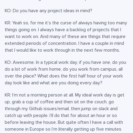
KO: Do you have any project ideas in mind?
KR: Yeah so, for me it’s the curse of always having too many
things going on. I always have a backlog of projects that I
want to work on. And many of these are things that require
extended periods of concentration. I have a couple in mind
that I would like to work through in the next few months.
KO: Awesome. In a typical work day, if you have one, do you
do a lot of work from home, do you work from campus, all
over the place? What does the first half hour of your work
day look like and what are you doing every day?
KR: I’m not a morning person at all. My ideal work day is get
up, grab a cup of coffee and then sit on the couch, go
through my Github issues/email, then jump on slack and
catch up with people. I’ll do that for about an hour or so
before leaving the house. But quite often I have a call with
someone in Europe so I’m literally getting up five minutes