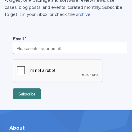
A digest of R package and software review news, use
cases, blog posts, and events, curated monthly. Subscribe
to get it in your inbox, or check the
archive
.
About