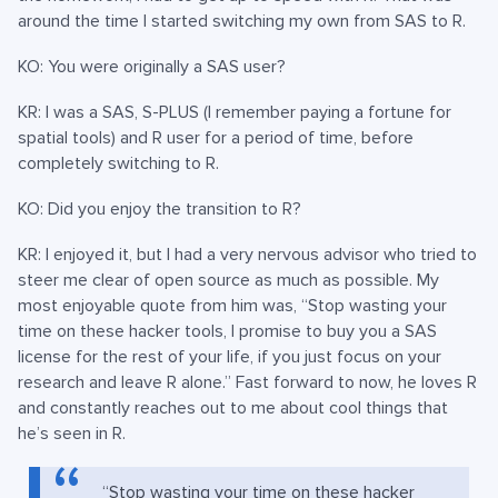
around the time I started switching my own from SAS to R.
KO: You were originally a SAS user?
KR: I was a SAS, S-PLUS (I remember paying a fortune for
spatial tools) and R user for a period of time, before
completely switching to R.
KO: Did you enjoy the transition to R?
KR: I enjoyed it, but I had a very nervous advisor who tried to
steer me clear of open source as much as possible. My
most enjoyable quote from him was, “Stop wasting your
time on these hacker tools, I promise to buy you a SAS
license for the rest of your life, if you just focus on your
research and leave R alone.” Fast forward to now, he loves R
and constantly reaches out to me about cool things that
he’s seen in R.
“Stop wasting your time on these hacker