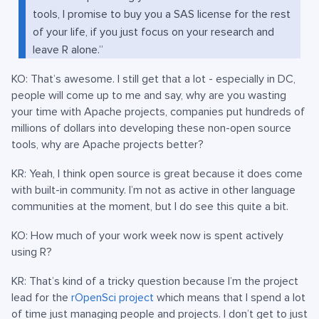
tools, I promise to buy you a SAS license for the rest
of your life, if you just focus on your research and
leave R alone.”
KO: That’s awesome. I still get that a lot - especially in DC,
people will come up to me and say, why are you wasting
your time with Apache projects, companies put hundreds of
millions of dollars into developing these non-open source
tools, why are Apache projects better?
KR: Yeah, I think open source is great because it does come
with built-in community. I’m not as active in other language
communities at the moment, but I do see this quite a bit.
KO: How much of your work week now is spent actively
using R?
KR: That’s kind of a tricky question because I’m the project
lead for the
rOpenSci project
which means that I spend a lot
of time just managing people and projects. I don’t get to just