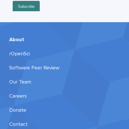
About
rOpenSci
Software Peer Review
Our Team
Careers
Donate
Contact