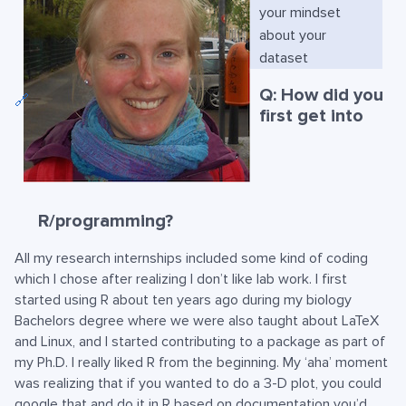
your mindset
about your
dataset
Q: How did you
🔗
first get into
R/programming?
All my research internships included some kind of coding
which I chose after realizing I don’t like lab work. I first
started using R about ten years ago during my biology
Bachelors degree where we were also taught about LaTeX
and Linux, and I started contributing to a package as part of
my Ph.D. I really liked R from the beginning. My ‘aha’ moment
was realizing that if you wanted to do a 3-D plot, you could
google that and do it in R based on documentation you’d