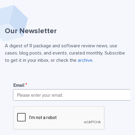
Our Newsletter
A digest of R package and software review news, use
cases, blog posts, and events, curated monthly. Subscribe
to get it in your inbox, or check the
archive
.