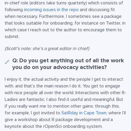
in-chief role (editors take turns quarterly) which consists of
following
incoming issues in the repo
and discussing fit
when necessary. Furthermore, I sometimes see a package
that looks suitable for onboarding, for instance on Twitter, in
which case I reach out to the author to encourage them to
submit.
(Scott’s note: she’s a great editor in chief)
Q: Do you get anything out of all the work
🔗
you do on your advocacy activities?
I enjoy it, the actual activity and the people I get to interact
with, and that’s the main reason I do it. You get to engage
with nice people all over the world. Interactions with other R-
Ladies are fantastic. I also find it useful and meaningful. But
if you really want me to mention other gains: through this,
for example, I got invited to
SatRday in Cape Town
, where I’ll
give a workshop about R package development and a
keynote about the rOpenSci onboarding system.