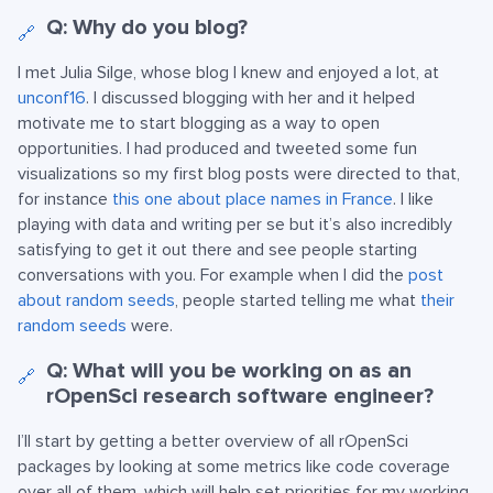
Q: Why do you blog?
🔗
I met Julia Silge, whose blog I knew and enjoyed a lot, at
unconf16
. I discussed blogging with her and it helped
motivate me to start blogging as a way to open
opportunities. I had produced and tweeted some fun
visualizations so my first blog posts were directed to that,
for instance
this one about place names in France
. I like
playing with data and writing per se but it’s also incredibly
satisfying to get it out there and see people starting
conversations with you. For example when I did the
post
about random seeds
, people started telling me what
their
random seeds
were.
Q: What will you be working on as an
🔗
rOpenSci research software engineer?
I’ll start by getting a better overview of all rOpenSci
packages by looking at some metrics like code coverage
over all of them, which will help set priorities for my working