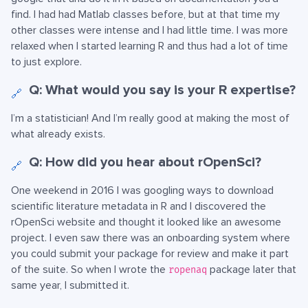
find. I had had Matlab classes before, but at that time my
other classes were intense and I had little time. I was more
relaxed when I started learning R and thus had a lot of time
to just explore.
Q: What would you say is your R expertise?
🔗
I’m a statistician! And I’m really good at making the most of
what already exists.
Q: How did you hear about rOpenSci?
🔗
One weekend in 2016 I was googling ways to download
scientific literature metadata in R and I discovered the
rOpenSci website and thought it looked like an awesome
project. I even saw there was an onboarding system where
you could submit your package for review and make it part
of the suite. So when I wrote the
package later that
ropenaq
same year, I submitted it.