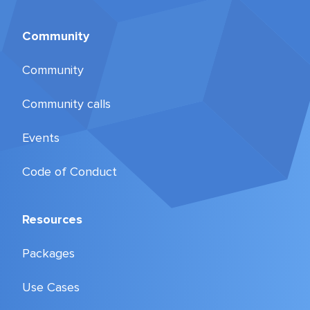
Community
Community
Community calls
Events
Code of Conduct
Resources
Packages
Use Cases