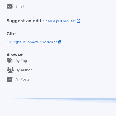
Email
Suggest an edit
Open a pull request
Cite
doi.org/10.59350/w7s82-a2377
Browse
By Tag
By Author
All Posts