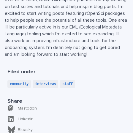
on test suites and tutorials and help inspire blog posts. I’m
excited to start writing posts featuring rOpenSci packages
to help people see the potential of all these tools. One area
I’ll be particularly active in is our EML (Ecological Metadata
Language) tooling which I’m excited to see expanding. I’ll
also work on improving infrastructure and tools for the
onboarding system. I’m definitely not going to get bored
and am looking forward to start working!
Filed under
community
interviews
staff
Share
Mastodon
Linkedin
Bluesky