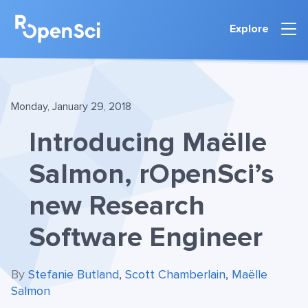
Explore
Monday, January 29, 2018
Introducing Maëlle
Salmon, rOpenSci’s
new Research
Software Engineer
By
Stefanie Butland
,
Scott Chamberlain
,
Maëlle
Salmon