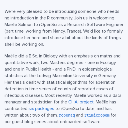
We’re very pleased to be introducing someone who needs
no introduction in the R community. Join us in welcoming
Maëlle Salmon to rOpenSci as a Research Software Engineer
(part time, working from Nancy, France). We’d like to formally
introduce her here and share a bit about the kinds of things
she’ll be working on.
Maëlle did a B.Sc. in Biology with an emphasis on maths and
quantitative work, two Masters degrees - one in Ecology
and one in Public Health - and a Ph.D. in epidemiological
statistics at the Ludwig-Maximilian University in Germany.
Her thesis dealt with statistical algorithms for aberration
detection in time series of counts of reported cases of
infectious diseases. Most recently, Maëlle worked as a data
manager and statistician for the
CHAI project
. Maëlle has
contributed
six packages
to rOpenSci to date, and has
written about two of them,
and
for
ropenaq
rtimicropem
our guest blog series about onboarded software.