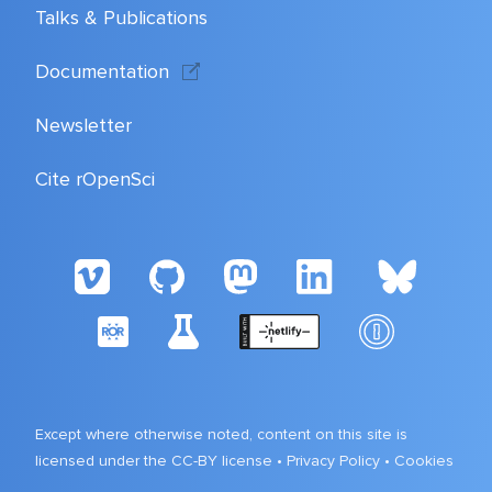
Talks & Publications
Documentation
Newsletter
Cite rOpenSci
Except where otherwise noted, content on this site is
licensed under the CC-BY license •
Privacy Policy
•
Cookies