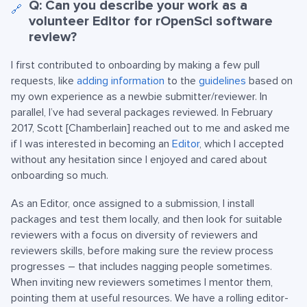
Q: Can you describe your work as a
🔗
volunteer Editor for rOpenSci software
review?
I first contributed to onboarding by making a few pull
requests, like
adding information
to the
guidelines
based on
my own experience as a newbie submitter/reviewer. In
parallel, I’ve had several packages reviewed. In February
2017, Scott [Chamberlain] reached out to me and asked me
if I was interested in becoming an
Editor
, which I accepted
without any hesitation since I enjoyed and cared about
onboarding so much.
As an Editor, once assigned to a submission, I install
packages and test them locally, and then look for suitable
reviewers with a focus on diversity of reviewers and
reviewers skills, before making sure the review process
progresses – that includes nagging people sometimes.
When inviting new reviewers sometimes I mentor them,
pointing them at useful resources. We have a rolling editor-