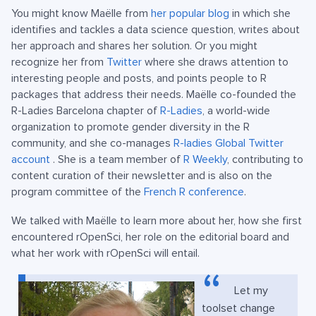
You might know Maëlle from
her popular blog
in which she
identifies and tackles a data science question, writes about
her approach and shares her solution. Or you might
recognize her from
Twitter
where she draws attention to
interesting people and posts, and points people to R
packages that address their needs. Maëlle co-founded the
R-Ladies Barcelona chapter of
R-Ladies
, a world-wide
organization to promote gender diversity in the R
community, and she co-manages
R-ladies Global Twitter
account
. She is a team member of
R Weekly
, contributing to
content curation of their newsletter and is also on the
program committee of the
French R conference
.
We talked with Maëlle to learn more about her, how she first
encountered rOpenSci, her role on the editorial board and
what her work with rOpenSci will entail.
Let my
toolset change