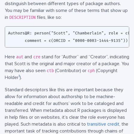
distinguish between different types of package authors.
You may be familiar with some of these terms that show up
in
files, like so:
DESCRIPTION
Authors@R: person("Scott", "Chamberlain", role = c("a
Here
and
stand for “Author” and “Creator”, indicating
aut
cre
that Scott is the original and major creator of a package. You
may have also seen
(Contributor) or
(Copyright
ctb
cph
1
Holder
).
Standard descriptors like this are important because they
allow for information about authorship to be machine-
readable and credit for authors’ work to be cataloged and
transferred. When metadata about R packages is displayed
in help files or on websites, it’s clear the role everyone has
played. Such metadata is also critical to
transitive credit
, the
important task of tracking contributions through chains of