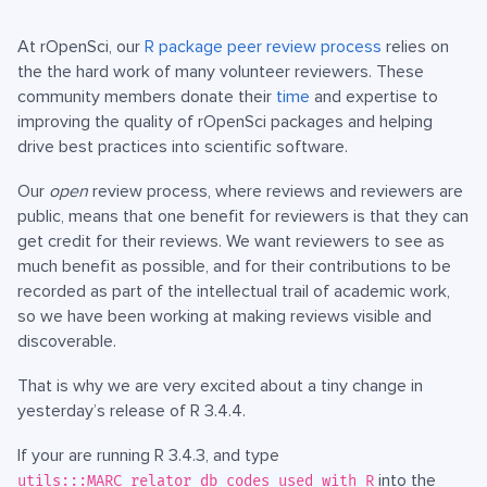
At rOpenSci, our
R package peer review process
relies on
the the hard work of many volunteer reviewers. These
community members donate their
time
and expertise to
improving the quality of rOpenSci packages and helping
drive best practices into scientific software.
Our
open
review process, where reviews and reviewers are
public, means that one benefit for reviewers is that they can
get credit for their reviews. We want reviewers to see as
much benefit as possible, and for their contributions to be
recorded as part of the intellectual trail of academic work,
so we have been working at making reviews visible and
discoverable.
That is why we are very excited about a tiny change in
yesterday’s release of R 3.4.4.
If your are running R 3.4.3, and type
into the
utils:::MARC_relator_db_codes_used_with_R