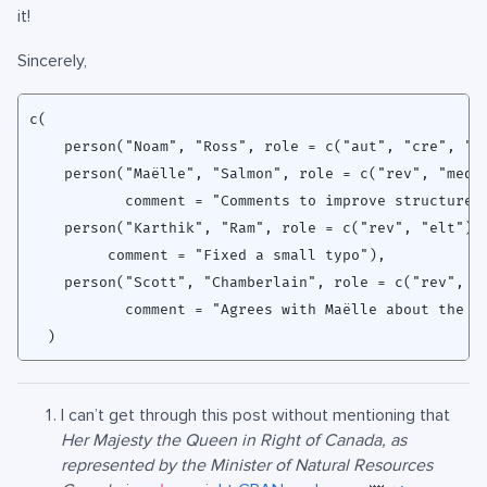
it!
Sincerely,
c(

    person("Noam", "Ross", role = c("aut", "cre", "lb
    person("Maëlle", "Salmon", role = c("rev", "med")
           comment = "Comments to improve structure o
    person("Karthik", "Ram", role = c("rev", "elt"),

         comment = "Fixed a small typo"),

    person("Scott", "Chamberlain", role = c("rev", "s
           comment = "Agrees with Maëlle about the in
I can’t get through this post without mentioning that
Her Majesty the Queen in Right of Canada, as
represented by the Minister of Natural Resources