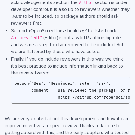
acknowledgements section, the
section is under
Author
developer control. It is also up to reviewers whether they
want
to be included, so package authors should ask
reviewers first.
Second, rOpenSci editors should
not
be listed under
.
(Editor) is not a valid R authorship role,
Authors
"edt"
and we are a step too far removed to be included. But
we are flattered by those who have asked.
Finally, if you do include reviewers in this way, we think
it’s best practice to include information linking back to
the review, like so:
person("Bea", "Hernández", role = "rev",

       comment = "Bea reviewed the package for rOp
We are very excited about this development and how it can
improve incentives for peer review. Thanks to R-core for
getting aboard with this, and the early adopters who tested