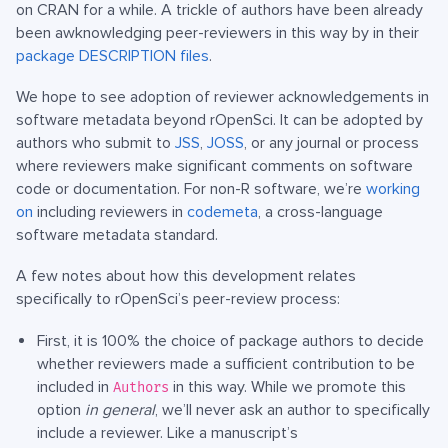
on CRAN for a while. A trickle of authors have been already
been awknowledging peer-reviewers in this way by in their
package DESCRIPTION files
.
We hope to see adoption of reviewer acknowledgements in
software metadata beyond rOpenSci. It can be adopted by
authors who submit to
JSS
,
JOSS
, or any journal or process
where reviewers make significant comments on software
code or documentation. For non-R software, we’re
working
on
including reviewers in
codemeta
, a cross-language
software metadata standard.
A few notes about how this development relates
specifically to rOpenSci’s peer-review process:
First, it is 100% the choice of package authors to decide
whether reviewers made a sufficient contribution to be
included in
in this way. While we promote this
Authors
option
in general
, we’ll never ask an author to specifically
include a reviewer. Like a manuscript’s