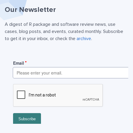
Our Newsletter
A digest of R package and software review news, use
cases, blog posts, and events, curated monthly. Subscribe
to get it in your inbox, or check the
archive
.