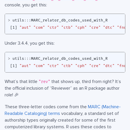
console, you get this:
>
utils
:::
MARC_relator_db_codes_used_with_R
[1]
"aut"
"com"
"ctr"
"ctb"
"cph"
"cre"
"dtc"
"fnd"
Under 3.4.4, you get this:
>
utils
:::
MARC_relator_db_codes_used_with_R
[1]
"aut"
"com"
"ctr"
"ctb"
"cph"
"cre"
"dtc"
"fnd"
What’s that little
that shows up, third from right? It’s
"rev"
the official inclusion of “Reviewer” as an R package author
role! 🎉
These three-letter codes come from the
MARC (Machine-
Readable Cataloging) terms
vocabulary, a standard set of
authorship types originally created for some of the first
computerized library systems. R uses these codes to