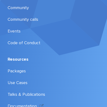
Community
Community calls
Events
Code of Conduct
Resources
Packages
Use Cases
Talks & Publications
Documentation