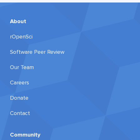
About
rOpenSci
Software Peer Review
Our Team
Careers
Donate
Contact
Community