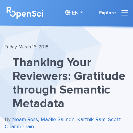
EN
Explore
Friday, March 16, 2018
Thanking Your
Reviewers: Gratitude
through Semantic
Metadata
By
Noam Ross
,
Maëlle Salmon
,
Karthik Ram
,
Scott
Chamberlain