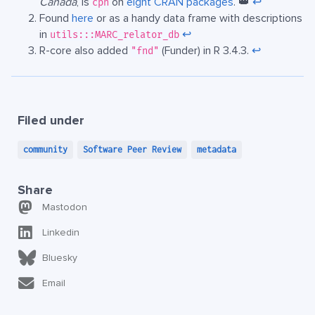
Canada
, is
on
eight CRAN packages
. 👑
↩︎
cph
Found
here
or as a handy data frame with descriptions
in
↩︎
utils:::MARC_relator_db
R-core also added
(Funder) in R 3.4.3.
↩︎
"fnd"
Filed under
community
Software Peer Review
metadata
Share
Mastodon
Linkedin
Bluesky
Email