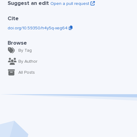
Suggest an edit
Open a pull request
Cite
doi.org/10.59350/h4y5q-xeg64
Browse
By Tag
By Author
All Posts