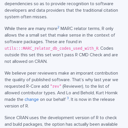
dependencies so as to provide recognition to software
developers and data providers that the traditional citation
system often misses.
2
While there are many more
MARC relator terms, R only
allows the a small set that make sense in the context of
software packages. These are found in
. Codes
utils:::MARC_relator_db_codes_used_with_R
outside this set this set won’t pass R CMD Check and are
not allowed on CRAN.
We believe peer reviewers make an imporant contribution
the quality of published software. That’s why last year we
requested R-Core add
(Reviewer), to the list of
"rev"
allowed contributor types. And Lo and Behold, Kurt Hornik
3
made the
change
on our behalf
. It is now in the release
version of R.
Since CRAN uses the development version of R to check
and build packages, the option has actually been available