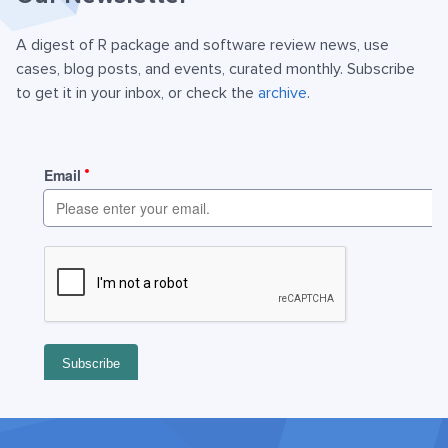
A digest of R package and software review news, use
cases, blog posts, and events, curated monthly. Subscribe
to get it in your inbox, or check the
archive
.