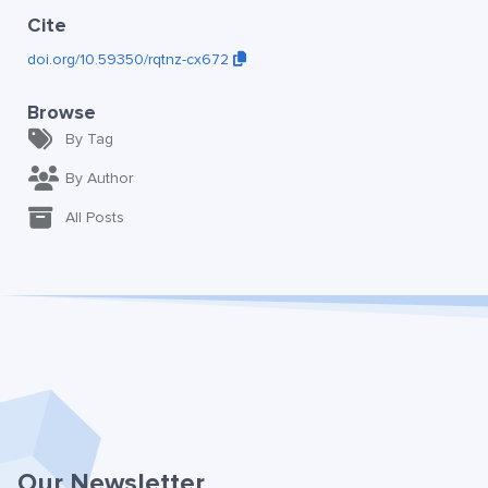
Cite
doi.org/10.59350/rqtnz-cx672
Browse
By Tag
By Author
All Posts
Our Newsletter