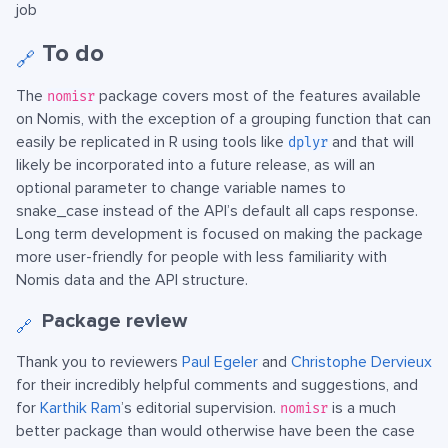
job
To do
🔗
The
package covers most of the features available
nomisr
on Nomis, with the exception of a grouping function that can
easily be replicated in R using tools like
and that will
dplyr
likely be incorporated into a future release, as will an
optional parameter to change variable names to
snake_case instead of the API’s default all caps response.
Long term development is focused on making the package
more user-friendly for people with less familiarity with
Nomis data and the API structure.
Package review
🔗
Thank you to reviewers
Paul Egeler
and
Christophe Dervieux
for their incredibly helpful comments and suggestions, and
for
Karthik Ram
’s editorial supervision.
is a much
nomisr
better package than would otherwise have been the case