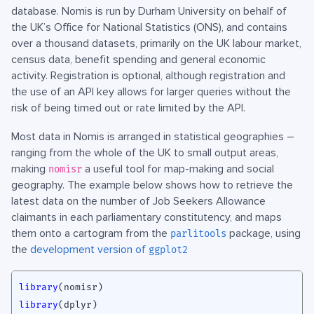
database. Nomis is run by Durham University on behalf of
the UK’s Office for National Statistics (ONS), and contains
over a thousand datasets, primarily on the UK labour market,
census data, benefit spending and general economic
activity. Registration is optional, although registration and
the use of an API key allows for larger queries without the
risk of being timed out or rate limited by the API.
Most data in Nomis is arranged in statistical geographies –
ranging from the whole of the UK to small output areas,
making
a useful tool for map-making and social
nomisr
geography. The example below shows how to retrieve the
latest data on the number of Job Seekers Allowance
claimants in each parliamentary constitutency, and maps
them onto a cartogram from the
package, using
parlitools
the
development version of
ggplot2
library
(
nomisr
)
library
(
dplyr
)