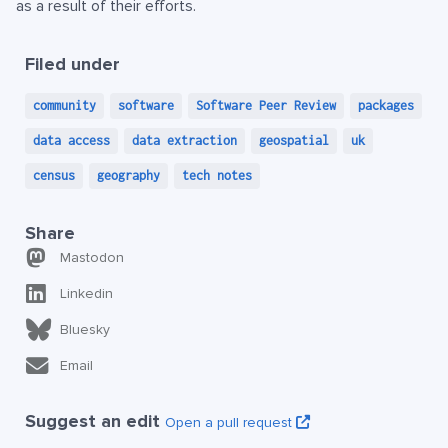
as a result of their efforts.
Filed under
community
software
Software Peer Review
packages
data access
data extraction
geospatial
uk
census
geography
tech notes
Share
Mastodon
Linkedin
Bluesky
Email
Suggest an edit
Open a pull request