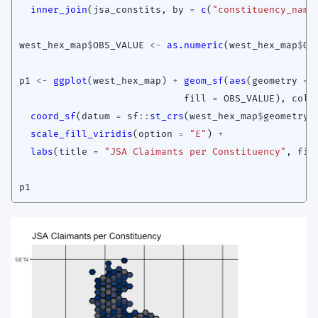
inner_join
(
jsa_constits
,
by
=
c
(
"constituency_name
west_hex_map
$
OBS_VALUE
<-
as.numeric
(
west_hex_map
$
OB
p1
<-
ggplot
(
west_hex_map
)
+
geom_sf
(
aes
(
geometry
=
fill
=
OBS_VALUE
),
colo
coord_sf
(
datum
=
sf
::
st_crs
(
west_hex_map
$
geometry
)
scale_fill_viridis
(
option
=
"E"
)
+
labs
(
title
=
"JSA Claimants per Constituency"
,
fil
p1