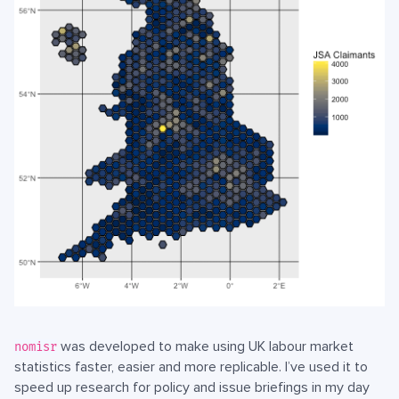
was developed to make using UK labour market
nomisr
statistics faster, easier and more replicable. I’ve used it to
speed up research for policy and issue briefings in my day