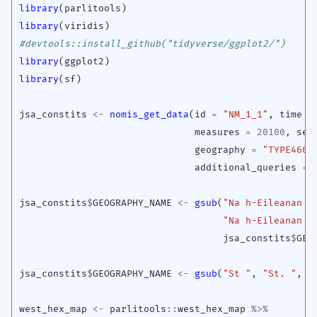
library
(
parlitools
)
library
(
viridis
)
#devtools::install_github("tidyverse/ggplot2/")
library
(
ggplot2
)
library
(
sf
)
jsa_constits
<-
nomis_get_data
(
id
=
"NM_1_1"
,
time
=
measures
=
20100
,
sex
geography
=
"TYPE460"
additional_queries
=
jsa_constits
$
GEOGRAPHY_NAME
<-
gsub
(
"Na h-Eileanan A
"Na h-Eileanan a
jsa_constits
$
GEO
jsa_constits
$
GEOGRAPHY_NAME
<-
gsub
(
"St "
,
"St. "
,
j
west_hex_map
<-
parlitools
::
west_hex_map
%>%