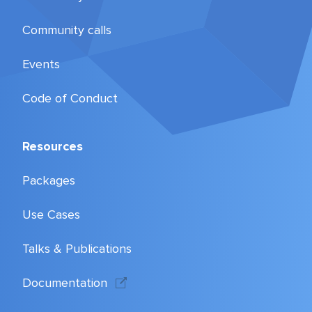
Community calls
Events
Code of Conduct
Resources
Packages
Use Cases
Talks & Publications
Documentation