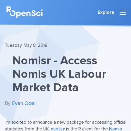
Explore
Tuesday, May 8, 2018
Nomisr - Access
Nomis UK Labour
Market Data
By
Evan Odell
I’m excited to announce a new package for accessing official
statistics from the UK.
is the R client for the
Nomis
nomisr