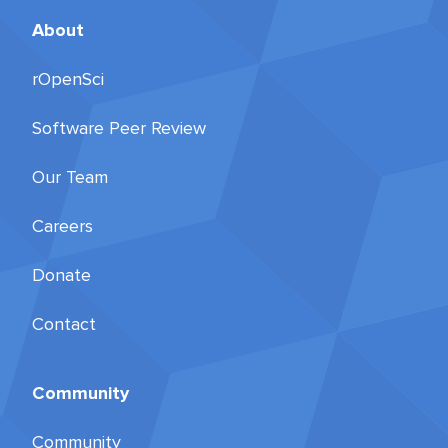
About
rOpenSci
Software Peer Review
Our Team
Careers
Donate
Contact
Community
Community