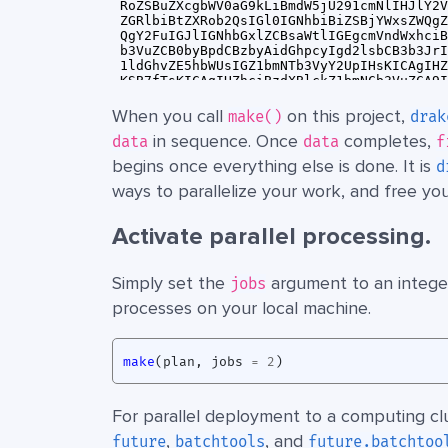
When you call
on this project,
make()
drak
in sequence. Once
completes,
data
data
f
begins once everything else is done. It is
d
ways to parallelize your work, and free yo
Activate parallel processing.
Simply set the
argument to an integer
jobs
processes on your local machine.
make
(
plan
,
jobs
=
2
)
For parallel deployment to a computing clu
,
, and
future
batchtools
future.batchtoo