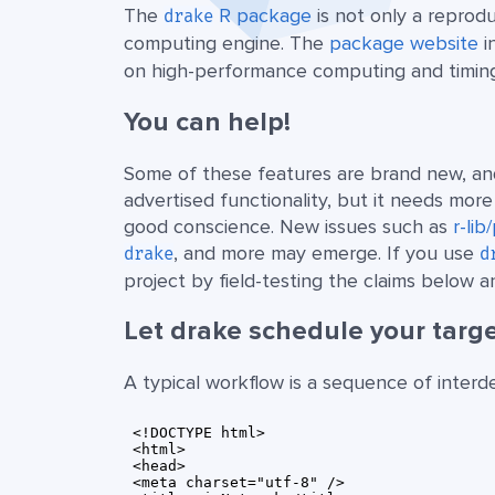
The
R package
is not only a reprodu
drake
computing engine. The
package website
i
on high-performance computing and timin
You can help!
Some of these features are brand new, an
advertised functionality, but it needs mor
good conscience. New issues such as
r-li
, and more may emerge. If you use
drake
d
project by field-testing the claims below
Let drake schedule your targe
A typical workflow is a sequence of inter