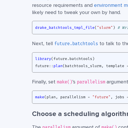
resource requirements and
environment m
likely need to tweak your own by hand.
drake_batchtools_tmpl_file
(
"slurm"
)
# Wr
Next, tell
to talk to the
future.batchtools
library
(
future.batchtools
)
future
::
plan
(
batchtools_slurm
,
template
Finally, set
’s
argument
make()
parallelism
make
(
plan
,
parallelism
=
"future"
,
jobs
Choose a scheduling algorith
The
argument of
cont
parallelism
make()