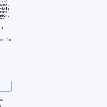
en
unt for
es
r