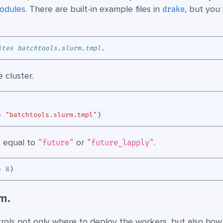
odules
. There are built-in example files in
, but you 
drake
ites batchtools.slurm.tmpl.
 cluster.
=
"batchtools.slurm.tmpl"
)
 equal to
or
.
"future"
"future_lapply"
=
8
)
m.
rols not only where to deploy the workers, but also how