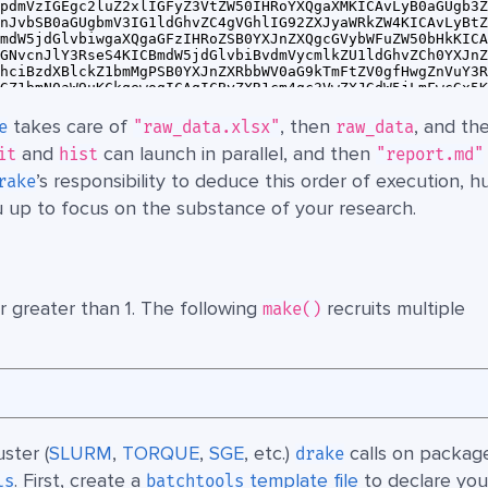
takes care of
, then
, and th
e
"raw_data.xlsx"
raw_data
and
can launch in parallel, and then
it
hist
"report.md"
’s responsibility to deduce this order of execution, h
rake
u up to focus on the substance of your research.
 greater than 1. The following
recruits multiple
make()
ster (
SLURM
,
TORQUE
,
SGE
, etc.)
calls on packag
drake
. First, create a
template file
to declare you
ls
batchtools