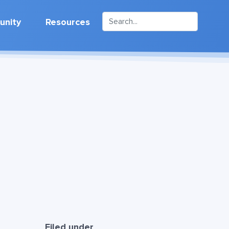
nity
Resources
Filed under