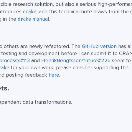
cible research solution, but also a serious high-perform
ntroduces
, and this technical note draws from the 
drake
g in the
manual
.
drake
d others are newly refactored. The
GitHub version
has al
e testing and development before I can submit it to CRAN
b/processx#113
and
HenrikBengtsson/future#226
seem to 
for your own work, please consider supporting the
rake
 and posting feedback
here
.
ts.
dependent data transformations.