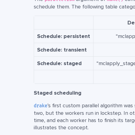
schedule them. The following table categor
Dep
Schedule: persistent
“mclapp
Schedule: transient
Schedule: staged
“mclapply_stage
Staged scheduling
’s first custom parallel algorithm wa
drake
two, but the workers run in lockstep. In o
time, and each worker has to finish its ta
illustrates the concept.