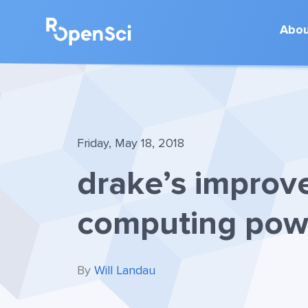
Abo
Friday, May 18, 2018
drake’s improv
computing pow
By
Will Landau