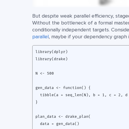
But despite weak parallel efficiency, stag
Without the bottleneck of a formal master
conditionally independent targets. Consider
parallel
, maybe if your dependency graph is
library(dplyr)

library(drake)

N <- 500

gen_data <- function() {

  tibble(a = seq_len(N), b = 1, c = 2, d 
}

plan_data <- drake_plan(

  data = gen_data()
