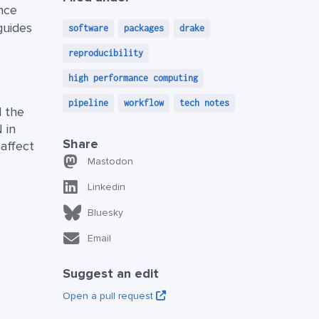
ance
guides
software
packages
drake
reproducibility
high performance computing
pipeline
workflow
tech notes
l the
 in
Share
affect
Mastodon
Linkedin
Bluesky
Email
Suggest an edit
Open a pull request