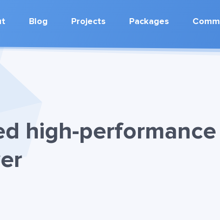
ut
Blog
Projects
Packages
Commu
ed high-performance
er