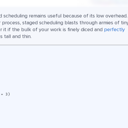
ed scheduling remains useful because of its low overhead.
 process, staged scheduling blasts through armies of tin
 it if the bulk of your work is finely diced and
perfectly
 tall and thin.
= 3)
