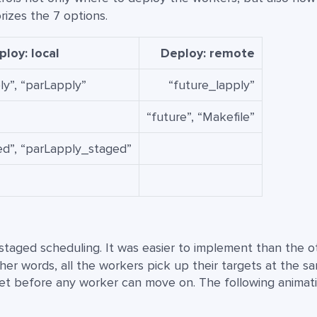
izes the 7 options.
loy: local
Deploy: remote
ly”, “parLapply”
“future_lapply”
“future”, “Makefile”
d”, “parLapply_staged”
s staged scheduling. It was easier to implement than the o
ther words, all the workers pick up their targets at the s
rget before any worker can move on. The following animat