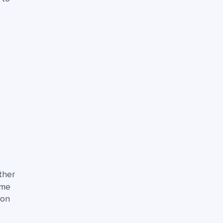
ther
ame
ion