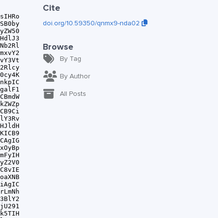
Cite
doi.org/10.59350/qnmx9-nda02
Browse
By Tag
By Author
All Posts