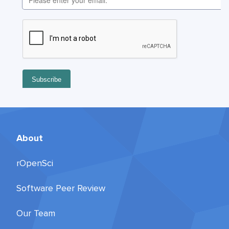
About
rOpenSci
Software Peer Review
Our Team