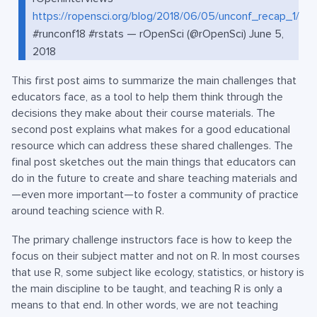
https://ropensci.org/blog/2018/06/05/unconf_recap_1/
#runconf18 #rstats — rOpenSci (@rOpenSci) June 5,
2018
This first post aims to summarize the main challenges that
educators face, as a tool to help them think through the
decisions they make about their course materials. The
second post explains what makes for a good educational
resource which can address these shared challenges. The
final post sketches out the main things that educators can
do in the future to create and share teaching materials and
—even more important—to foster a community of practice
around teaching science with R.
The primary challenge instructors face is how to keep the
focus on their subject matter and not on R. In most courses
that use R, some subject like ecology, statistics, or history is
the main discipline to be taught, and teaching R is only a
means to that end. In other words, we are not teaching