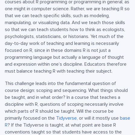
courses about R programming or programming in general, as
one might in computer science. Rather, we are teaching R so
that we can teach specific skills, such as modeling,
manipulating, or visualizing data. And we teach those skills
so that we can teach students how to think as ecologists,
psychologists, statisticians, or historians. Yet much of the
day-to-day work of teaching and learning is necessarily
focused on R, since in these domains R is not just a
programming language but actually a language of thought
and expression within one’s discipline. Educators therefore
must balance teaching R with teaching their subject.
This challenge leads into the fundamental question of
course design: scoping and sequencing. What things should
be taught, and in what order? In a course that teaches a
discipline with R, questions of scoping necessarily involve
which parts of R should be taught. Will the course be
primarily focused on the
Tidyverse
, or will it mostly use
base
R
? If the Tidyverse is taught, at what point are base R
conventions taught so that students have access to the