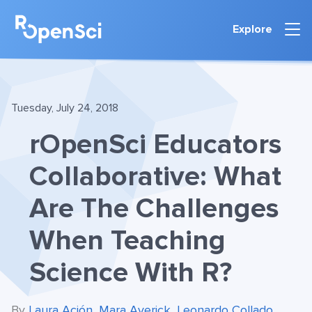
Explore
Tuesday, July 24, 2018
rOpenSci Educators
Collaborative: What
Are The Challenges
When Teaching
Science With R?
By
Laura Ación
,
Mara Averick
,
Leonardo Collado