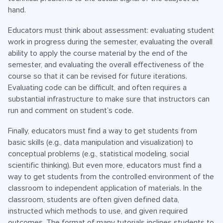
hand.
Educators must think about assessment: evaluating student
work in progress during the semester, evaluating the overall
ability to apply the course material by the end of the
semester, and evaluating the overall effectiveness of the
course so that it can be revised for future iterations.
Evaluating code can be difficult, and often requires a
substantial infrastructure to make sure that instructors can
run and comment on student’s code.
Finally, educators must find a way to get students from
basic skills (e.g., data manipulation and visualization) to
conceptual problems (e.g., statistical modeling, social
scientific thinking). But even more, educators must find a
way to get students from the controlled environment of the
classroom to independent application of materials. In the
classroom, students are often given defined data,
instructed which methods to use, and given required
outcomes. The format of many tutorials inclines students to