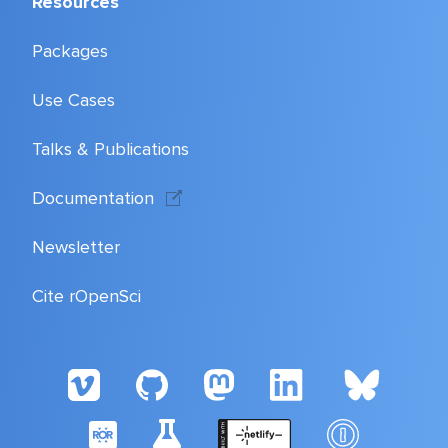
Resources
Packages
Use Cases
Talks & Publications
Documentation
Newsletter
Cite rOpenSci