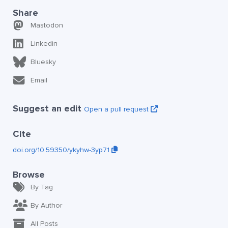
Share
Mastodon
Linkedin
Bluesky
Email
Suggest an edit
Open a pull request
Cite
doi.org/10.59350/ykyhw-3yp71
Browse
By Tag
By Author
All Posts