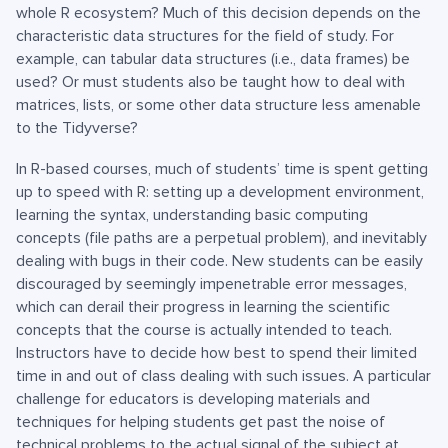
whole R ecosystem? Much of this decision depends on the
characteristic data structures for the field of study. For
example, can tabular data structures (i.e., data frames) be
used? Or must students also be taught how to deal with
matrices, lists, or some other data structure less amenable
to the Tidyverse?
In R-based courses, much of students’ time is spent getting
up to speed with R: setting up a development environment,
learning the syntax, understanding basic computing
concepts (file paths are a perpetual problem), and inevitably
dealing with bugs in their code. New students can be easily
discouraged by seemingly impenetrable error messages,
which can derail their progress in learning the scientific
concepts that the course is actually intended to teach.
Instructors have to decide how best to spend their limited
time in and out of class dealing with such issues. A particular
challenge for educators is developing materials and
techniques for helping students get past the noise of
technical problems to the actual signal of the subject at