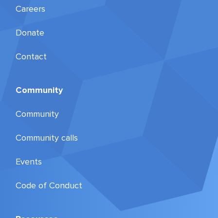
Careers
Donate
Contact
Community
Community
Community calls
Events
Code of Conduct