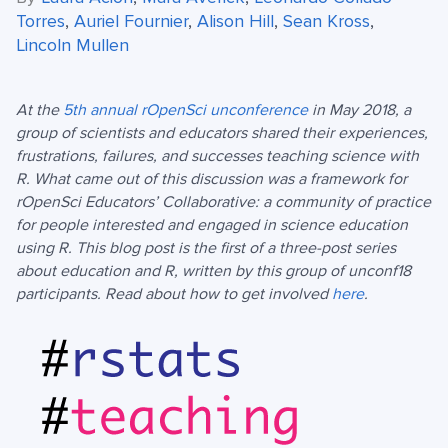
Torres
,
Auriel Fournier
,
Alison Hill
,
Sean Kross
,
Lincoln Mullen
At the
5th annual rOpenSci unconference
in May 2018, a
group of scientists and educators shared their experiences,
frustrations, failures, and successes teaching science with
R. What came out of this discussion was a framework for
rOpenSci Educators’ Collaborative: a community of practice
for people interested and engaged in science education
using R. This blog post is the first of a three-post series
about education and R, written by this group of unconf18
participants. Read about how to get involved
here
.