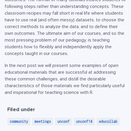
following steps rather than understanding concepts. These
classroom recipes may fall short in real life where students
have to use real (and often messy) datasets, to choose the
correct methods to analyze the data, and to define their
own outcomes. The ultimate aim of our courses, and so the
most pressing problem of our pedagogy, is teaching
students how to flexibly and independently apply the
concepts taught in our courses.
In the next post we will present some examples of open
educational materials that are successful at addressing
these common challenges, and distill the desirable
characteristics of those materials we find particularly useful
and inspirational for teaching science with R.
Filed under
community
meetings
unconf
unconf18
educollab