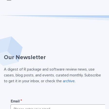
Our Newsletter
A digest of R package and software review news, use
cases, blog posts, and events, curated monthly. Subscribe
to get it in your inbox, or check the
archive
.