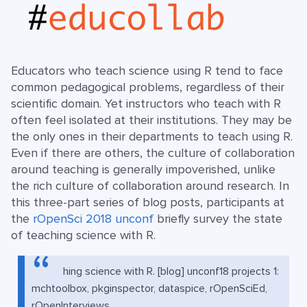
Educators who teach science using R tend to face
common pedagogical problems, regardless of their
scientific domain. Yet instructors who teach with R
often feel isolated at their institutions. They may be
the only ones in their departments to teach using R.
Even if there are others, the culture of collaboration
around teaching is generally impoverished, unlike
the rich culture of collaboration around research. In
this three-part series of blog posts, participants at
the
rOpenSci 2018 unconf
briefly survey the state
of teaching science with R.
hing science with R. [blog] unconf18 projects 1:
mchtoolbox, pkginspector, dataspice, rOpenSciEd,
rOpenInterviews