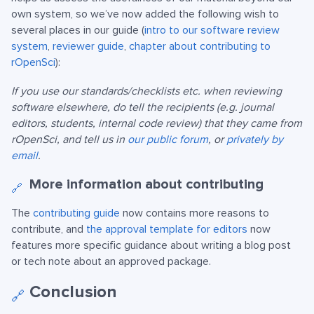
own system, so we’ve now added the following wish to
several places in our guide (
intro to our software review
system
,
reviewer guide
,
chapter about contributing to
rOpenSci
):
If you use our standards/checklists etc. when reviewing
software elsewhere, do tell the recipients (e.g. journal
editors, students, internal code review) that they came from
rOpenSci, and tell us in
our public forum
, or
privately by
email
.
More information about contributing
🔗
The
contributing guide
now contains more reasons to
contribute, and
the approval template for editors
now
features more specific guidance about writing a blog post
or tech note about an approved package.
Conclusion
🔗