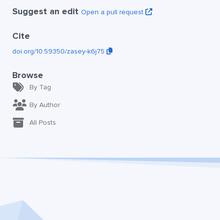
Suggest an edit
Open a pull request
Cite
doi.org/10.59350/zasey-k6j75
Browse
By Tag
By Author
All Posts