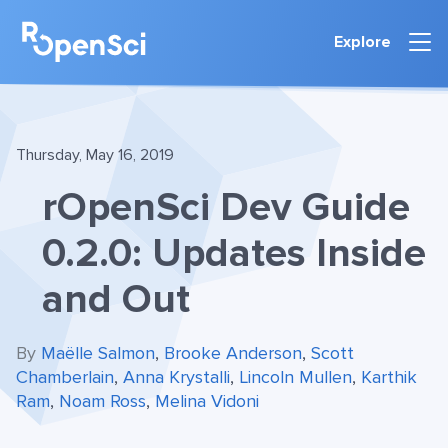
Explore
Thursday, May 16, 2019
rOpenSci Dev Guide
0.2.0: Updates Inside
and Out
By
Maëlle Salmon
,
Brooke Anderson
,
Scott
Chamberlain
,
Anna Krystalli
,
Lincoln Mullen
,
Karthik
Ram
,
Noam Ross
,
Melina Vidoni