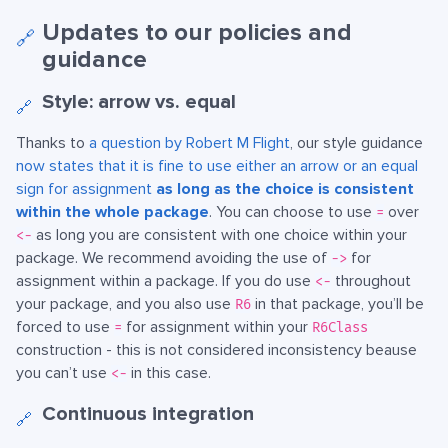
Updates to our policies and
🔗
guidance
Style: arrow vs. equal
🔗
Thanks to
a question by Robert M Flight
, our style guidance
now states that it is fine to use either an arrow or an equal
sign for assignment
as long as the choice is consistent
within the whole package
. You can choose to use
over
=
as long you are consistent with one choice within your
<-
package. We recommend avoiding the use of
for
->
assignment within a package. If you do use
throughout
<-
your package, and you also use
in that package, you’ll be
R6
forced to use
for assignment within your
=
R6Class
construction - this is not considered inconsistency beause
you can’t use
in this case.
<-
Continuous integration
🔗