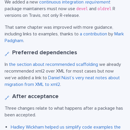
We added a new
continuous integration
requirement
:
package maintainers must now use
and
R
devel
oldrel
versions on Travis, not only R-release.
That same chapter was improved with more guidance,
including links to examples, thanks to
a contribution
by
Mark
Padgham
.
Preferred dependencies
🔗
In
the section about recommended scaffolding
we already
recommended xml2 over XML for most cases but now
we’ve added a link to
Daniel Nüst’s very neat notes about
migration from XML to xml2
.
After acceptance
🔗
Three changes relate to what happens after a package has
been accepted.
Hadley Wickham
helped us simplify code examples the