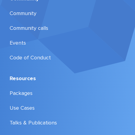
Community
Community calls
Events
Code of Conduct
Resources
Packages
Use Cases
Talks & Publications