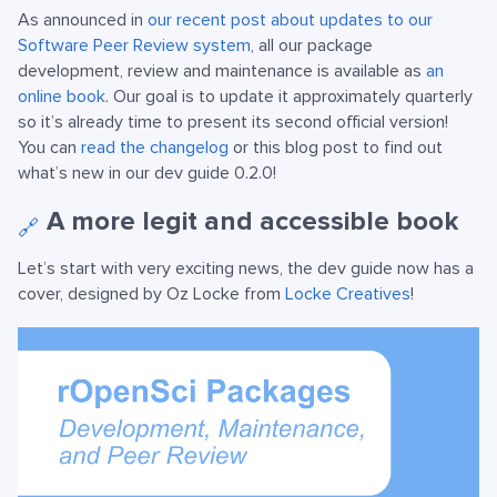
As announced in
our recent post about updates to our
Software Peer Review system
, all our package
development, review and maintenance is available as
an
online book
. Our goal is to update it approximately quarterly
so it’s already time to present its second official version!
You can
read the changelog
or this blog post to find out
what’s new in our dev guide 0.2.0!
A more legit and accessible book
🔗
Let’s start with very exciting news, the dev guide now has a
cover, designed by Oz Locke from
Locke Creatives
!