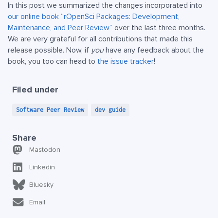
In this post we summarized the changes incorporated into
our online book “rOpenSci Packages: Development,
Maintenance, and Peer Review”
over the last three months.
We are very grateful for all contributions that made this
release possible. Now, if
you
have any feedback about the
book, you too can head to
the issue tracker
!
Filed under
Software Peer Review
dev guide
Share
Mastodon
Linkedin
Bluesky
Email