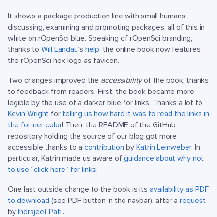
It shows a package production line with small humans
discussing, examining and promoting packages, all of this in
white on rOpenSci blue. Speaking of rOpenSci branding,
thanks to
Will Landau
’s
help
, the online book now features
the rOpenSci hex logo as favicon.
Two changes improved the
accessibility
of the book, thanks
to feedback from readers. First, the book became more
legible by the use of a darker blue for links. Thanks a lot to
Kevin Wright
for
telling us how hard it was to read the links in
the former color
! Then, the README of the GitHub
repository holding the source of our blog got more
accessible thanks to a
contribution
by
Katrin Leinweber
. In
particular, Katrin made us aware of
guidance about why not
to use “click here” for links
.
One last outside change to the book is its
availability as PDF
to download
(see PDF button in the navbar), after a
request
by
Indrajeet Patil
.