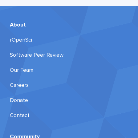
About
rOpenSci
Software Peer Review
Our Team
Careers
Donate
Contact
Community