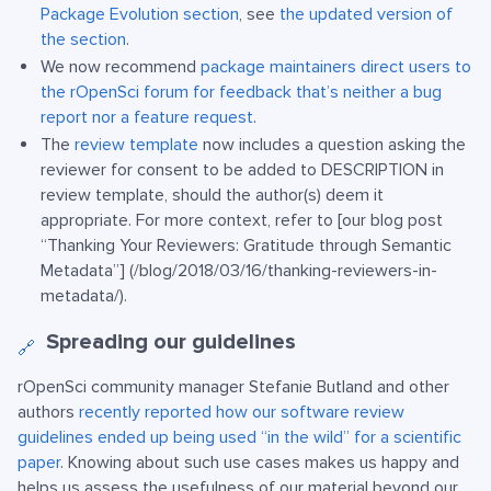
Package Evolution section
, see
the updated version of
the section
.
We now recommend
package maintainers direct users to
the rOpenSci forum for feedback that’s neither a bug
report nor a feature request
.
The
review template
now includes a question asking the
reviewer for consent to be added to DESCRIPTION in
review template, should the author(s) deem it
appropriate. For more context, refer to [our blog post
“Thanking Your Reviewers: Gratitude through Semantic
Metadata”] (/blog/2018/03/16/thanking-reviewers-in-
metadata/).
Spreading our guidelines
🔗
rOpenSci community manager Stefanie Butland and other
authors
recently reported how our software review
guidelines ended up being used “in the wild” for a scientific
paper
. Knowing about such use cases makes us happy and
helps us assess the usefulness of our material beyond our