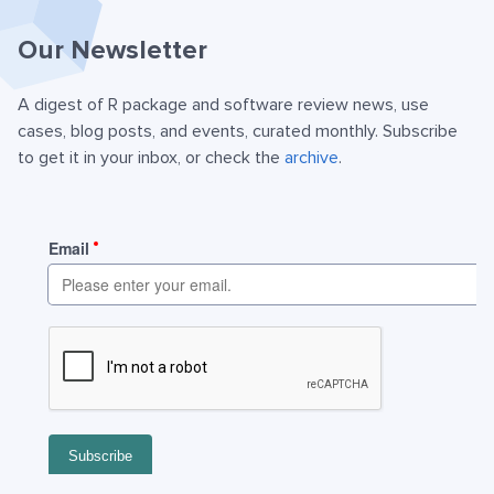
Our Newsletter
A digest of R package and software review news, use
cases, blog posts, and events, curated monthly. Subscribe
to get it in your inbox, or check the
archive
.