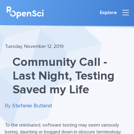
Explore
Tuesday, November 12, 2019
Community Call -
Last Night, Testing
Saved my Life
By
Stefanie Butland
To the uninitiated, software testing may seem variously
boring, daunting or bogged down in obscure terminology.