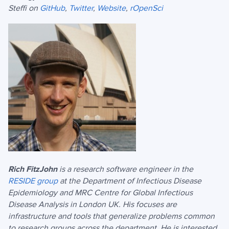
Steffi on
GitHub
,
Twitter
,
Website
,
rOpenSci
Rich FitzJohn
is a research software engineer in the
RESIDE group
at the Department of Infectious Disease
Epidemiology and MRC Centre for Global Infectious
Disease Analysis in London UK. His focuses are
infrastructure and tools that generalize problems common
to research groups across the department. He is interested