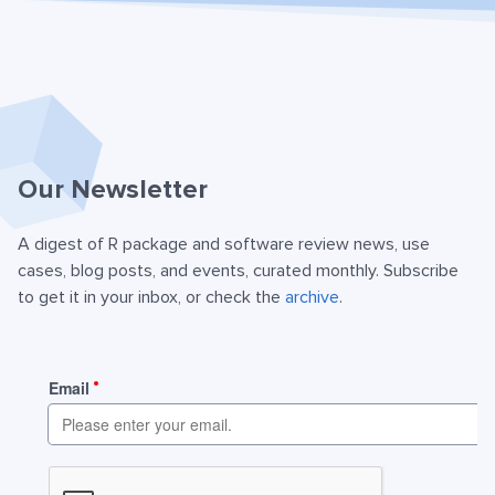
Our Newsletter
A digest of R package and software review news, use
cases, blog posts, and events, curated monthly. Subscribe
to get it in your inbox, or check the
archive
.