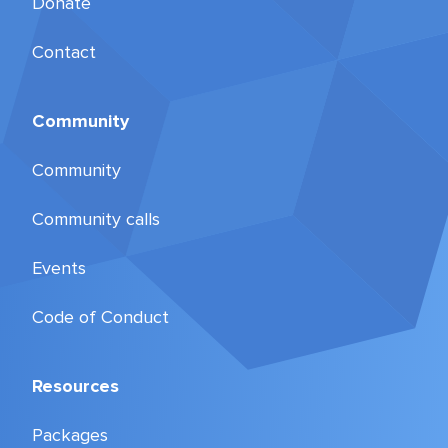
Donate
Contact
Community
Community
Community calls
Events
Code of Conduct
Resources
Packages