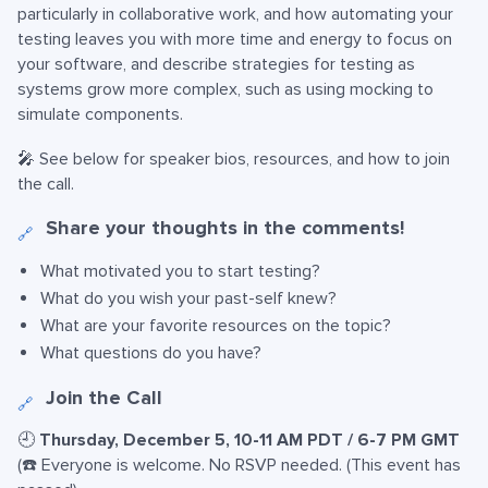
particularly in collaborative work, and how automating your
testing leaves you with more time and energy to focus on
your software, and describe strategies for testing as
systems grow more complex, such as using mocking to
simulate components.
🎤 See below for speaker bios, resources, and how to join
the call.
Share your thoughts in the comments!
🔗
What motivated you to start testing?
What do you wish your past-self knew?
What are your favorite resources on the topic?
What questions do you have?
Join the Call
🔗
🕘
Thursday, December 5, 10-11 AM PDT / 6-7 PM GMT
(☎️ Everyone is welcome. No RSVP needed. (This event has