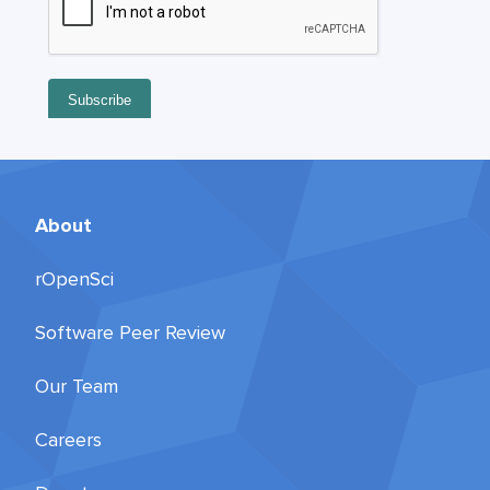
About
rOpenSci
Software Peer Review
Our Team
Careers