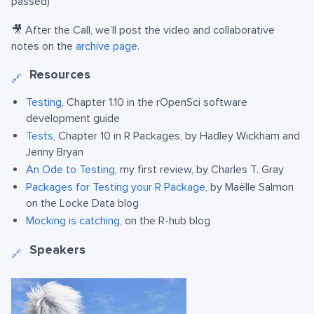
passed)
🎥 After the Call, we’ll post the video and collaborative
notes on the
archive page
.
Resources
🔗
Testing
, Chapter 1.10 in the rOpenSci software
development guide
Tests
, Chapter 10 in R Packages, by Hadley Wickham and
Jenny Bryan
An Ode to Testing
, my first review, by Charles T. Gray
Packages for Testing your R Package
, by Maëlle Salmon
on the Locke Data blog
Mocking is catching
, on the R-hub blog
Speakers
🔗