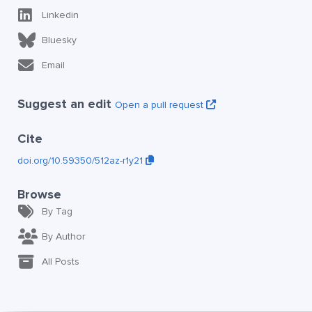
Linkedin
Bluesky
Email
Suggest an edit
Open a pull request
Cite
doi.org/10.59350/512az-r1y21
Browse
By Tag
By Author
All Posts