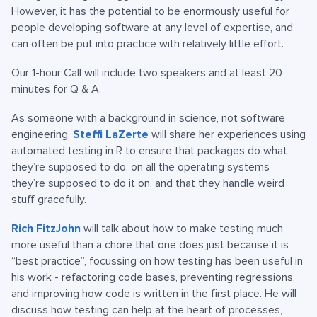
However, it has the potential to be enormously useful for
people developing software at any level of expertise, and
can often be put into practice with relatively little effort.
Our 1-hour Call will include two speakers and at least 20
minutes for Q & A.
As someone with a background in science, not software
engineering,
Steffi LaZerte
will share her experiences using
automated testing in R to ensure that packages do what
they’re supposed to do, on all the operating systems
they’re supposed to do it on, and that they handle weird
stuff gracefully.
Rich FitzJohn
will talk about how to make testing much
more useful than a chore that one does just because it is
“best practice”, focussing on how testing has been useful in
his work - refactoring code bases, preventing regressions,
and improving how code is written in the first place. He will
discuss how testing can help at the heart of processes,