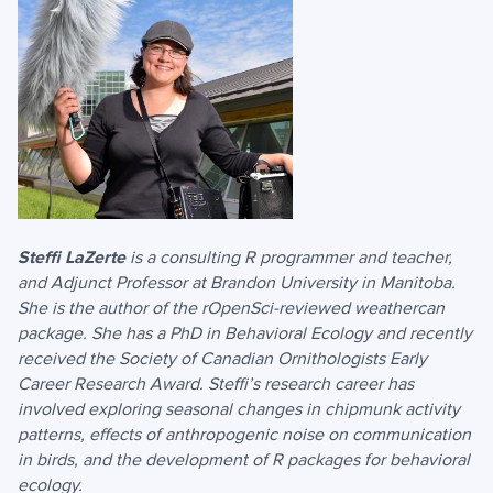
Steffi LaZerte
is a consulting R programmer and teacher,
and Adjunct Professor at Brandon University in Manitoba.
She is the author of the rOpenSci-reviewed weathercan
package. She has a PhD in Behavioral Ecology and recently
received the Society of Canadian Ornithologists Early
Career Research Award. Steffi’s research career has
involved exploring seasonal changes in chipmunk activity
patterns, effects of anthropogenic noise on communication
in birds, and the development of R packages for behavioral
ecology.