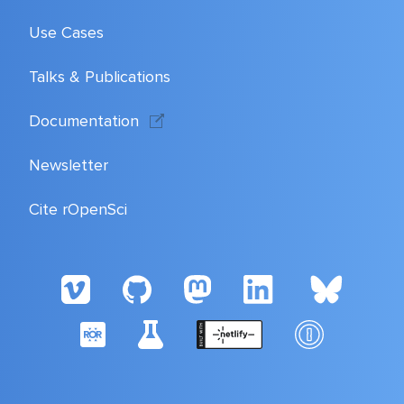
Use Cases
Talks & Publications
Documentation
Newsletter
Cite rOpenSci