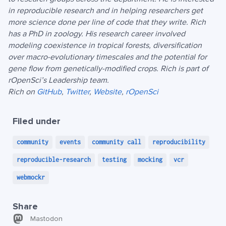
in reproducible research and in helping researchers get
more science done per line of code that they write. Rich
has a PhD in zoology. His research career involved
modeling coexistence in tropical forests, diversification
over macro-evolutionary timescales and the potential for
gene flow from genetically-modified crops. Rich is part of
rOpenSci’s Leadership team.
Rich on
GitHub
,
Twitter
,
Website
,
rOpenSci
Filed under
community
events
community call
reproducibility
reproducible-research
testing
mocking
vcr
webmockr
Share
Mastodon