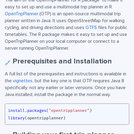
The aim of the OpenTripPlanner for R package
to make it
easy to set up and use a multimodal trip planner in R.
OpenTripPlanner
(OTP) is an open-source multimodal trip
planner written in Java. It uses OpenStreetMap for walking,
cycling, and driving directions and uses
GTFS
files for public
timetables. The R package makes it easy to set up and use
OpenTripPlanner on your local computer or connect to a
server running OpenTripPlanner.
Prerequisites and Installation
🔗
A full list of the prerequisites and instructions is available in
the
vignettes
, but the key one is that OTP requires Java 8
specifically, not any earlier or later versions. Once you have
Java installed, install the package in the normal way.
install.packages
(
"opentripplanner"
)
library
(
opentripplanner
)