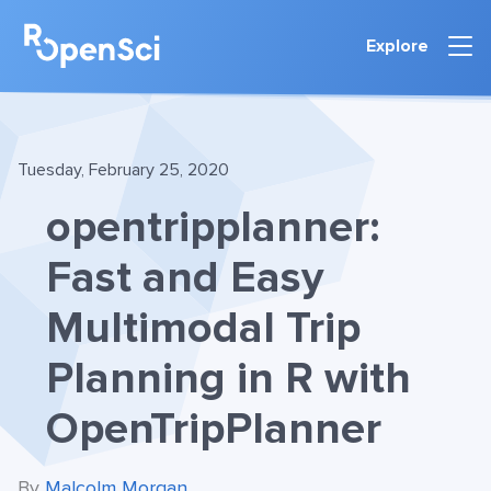
Explore
Tuesday, February 25, 2020
opentripplanner:
Fast and Easy
Multimodal Trip
Planning in R with
OpenTripPlanner
By
Malcolm Morgan