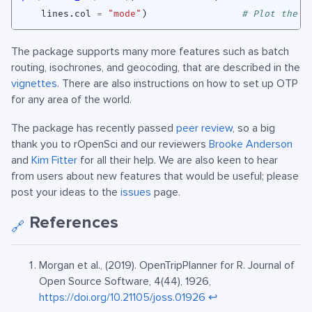
lines.col
=
"mode"
)
# Plot the r
The package supports many more features such as batch
routing, isochrones, and geocoding, that are described in the
vignettes
. There are also instructions on how to set up OTP
for any area of the world.
The package has recently passed
peer review
, so a big
thank you to rOpenSci and our reviewers
Brooke Anderson
and
Kim Fitter
for all their help. We are also keen to hear
from users about new features that would be useful; please
post your ideas to the
issues
page.
References
🔗
Morgan et al., (2019). OpenTripPlanner for R. Journal of
Open Source Software, 4(44), 1926,
https://doi.org/10.21105/joss.01926
↩︎