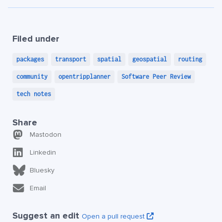
Filed under
packages
transport
spatial
geospatial
routing
community
opentripplanner
Software Peer Review
tech notes
Share
Mastodon
Linkedin
Bluesky
Email
Suggest an edit
Open a pull request