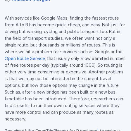
With services like Google Maps, finding the fastest route
from A to B has become quick, cheap, and easy. Not just for
driving but walking, cycling and public transport too. But in
the field of transport studies, we often want not only a
single route, but thousands or millions of routes. This is
where we hit a problem for services such as Google or the
Open Route Service
, that usually only allow a limited number
of free routes per day (typically around 1000). So routing is
either very time consuming or expensive. Another problem
is that we may not be interested in the current travel
options, but how those options may change in the future.
Such as, after a new bridge has been built or a new bus
timetable has been introduced. Therefore, researchers can
find it useful to run their own routing services where they
have more control and can produce as many routes as
necessary.
1