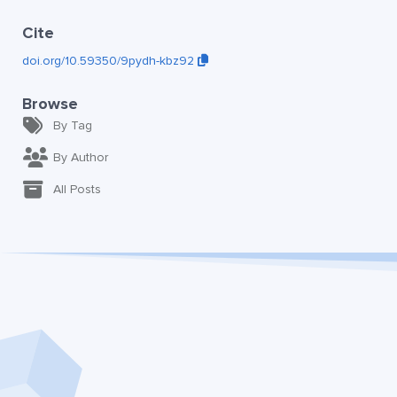
Cite
doi.org/10.59350/9pydh-kbz92
Browse
By Tag
By Author
All Posts