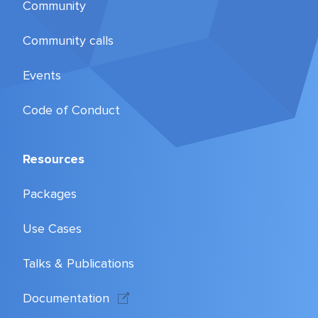
Community
Community calls
Events
Code of Conduct
Resources
Packages
Use Cases
Talks & Publications
Documentation