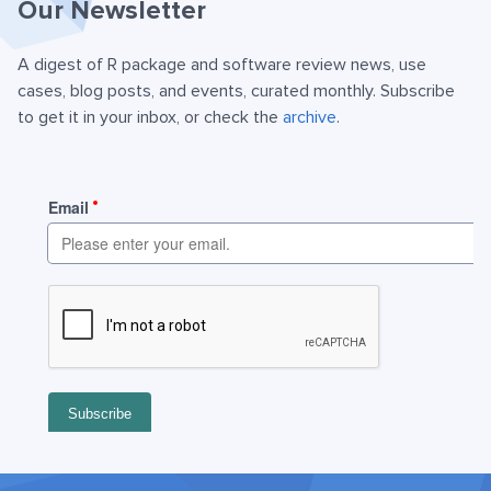
Our Newsletter
A digest of R package and software review news, use
cases, blog posts, and events, curated monthly. Subscribe
to get it in your inbox, or check the
archive
.