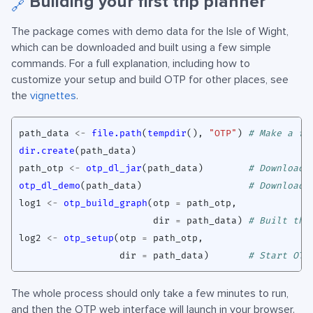
Building your first trip planner
🔗
The package comes with demo data for the Isle of Wight,
which can be downloaded and built using a few simple
commands. For a full explanation, including how to
customize your setup and build OTP for other places, see
the
vignettes
.
path_data
<-
file.path
(
tempdir
(),
"OTP"
)
# Make a fo
dir.create
(
path_data
)
path_otp
<-
otp_dl_jar
(
path_data
)
# Download 
otp_dl_demo
(
path_data
)
# Download 
log1
<-
otp_build_graph
(
otp
=
path_otp
,
dir
=
path_data
)
# Built the
log2
<-
otp_setup
(
otp
=
path_otp
,
dir
=
path_data
)
# Start OTP
The whole process should only take a few minutes to run,
and then the OTP web interface will launch in your browser.