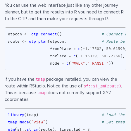
You can use the web interface just like any other journey
planner, but to get the results into R you need to connect R
to the OTP and then make your requests through R.
otpcon
<-
otp_connect
()
# Connect R 
route
<-
otp_plan
(
otpcon
,
# Route betw
fromPlace
=
c
(
-1.17502
,
50.64590
),
toPlace
=
c
(
-1.15339
,
50.72266
),
mode
=
c
(
"WALK"
,
"TRANSIT"
))
If you have the
package installed, you can view the
tmap
route within RStudio. Notice the use of
.
sf::st_zm(route)
This is because
does not currently support XYZ
tmap
coordinates.
library
(
tmap
)
# Load the t
tmap_mode
(
"view"
)
# Set tmap t
qtm
(
sf
::
st_zm
(
route
),
lines.lwd
=
3
,