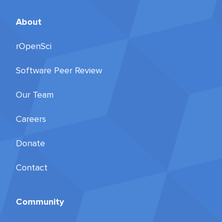
About
rOpenSci
Software Peer Review
Our Team
Careers
Donate
Contact
Community