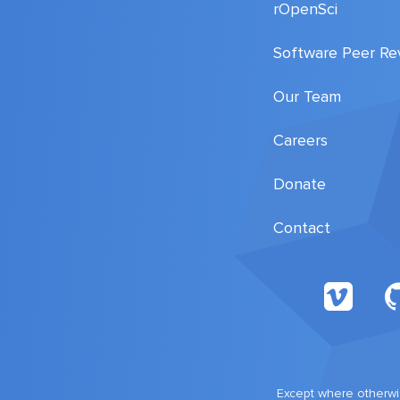
rOpenSci
Software Peer Re
Our Team
Careers
Donate
Contact
Except where otherwis