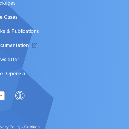
ckages
e Cases
lks & Publications
cumentation
wsletter
te rOpenSci
ivacy Policy
•
Cookies