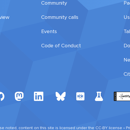
Community
Pa
view
Community calls
Us
Events
Ta
Code of Conduct
Do
Ne
Ci
e noted, content on this site is licensed under the CC-BY license •
Pr