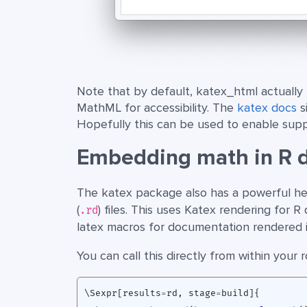
Note that by default, katex_html actually 
MathML for accessibility. The
katex docs
s
Hopefully this can be used to enable sup
Embedding math in R 
The katex package also has a powerful he
(
) files. This uses Katex rendering for
.rd
latex macros for documentation rendered in
You can call this directly from within your
\Sexpr[results
=
rd
,
stage
=
build]
{