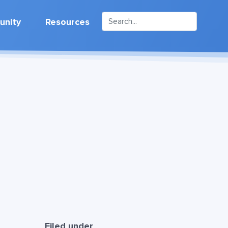
nity
Resources
h
Filed under