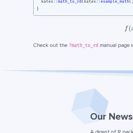
katex
::
math_to_rd
(
katex
::
example_math
(
}
(
f
Check out the
manual page i
?math_to_rd
Our Newsl
A digest of R pac