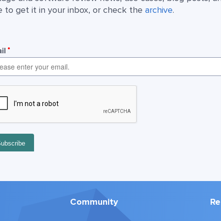
 to get it in your inbox, or check the
archive
.
Community
Re