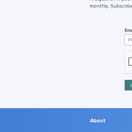
monthly. Subscribe
About