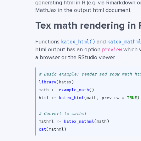
generating html in R (e.g. via Rmarkdown 
MathJax in the output html document.
Tex math rendering in 
Functions
and
katex_html()
katex_mathm
html output has an option
which w
preview
a browser or the RStudio viewer.
# Basic example: render and show math ht
library
(
katex
)
math
<-
example_math
()
html
<-
katex_html
(
math
,
preview
=
TRUE
)
# Convert to mathml
mathml
<-
katex_mathml
(
math
)
cat
(
mathml
)