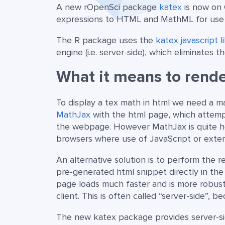
A new rOpenSci package
katex
is now on 
expressions to HTML and MathML for use
The R package uses the
katex javascript l
engine (i.e. server-side), which eliminates
What it means to rende
To display a tex math in html we need a mat
MathJax
with the html page, which attemp
the webpage. However MathJax is quite he
browsers where use of JavaScript or external
An alternative solution is to perform the
pre-generated html snippet directly in the 
page loads much faster and is more robu
client. This is often called “server-side”, 
The new katex package provides server-si