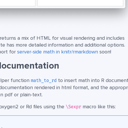
returns a mix of HTML for visual rendering and includes
ite has more detailed information and additional options.
port for
server-side math in knitr/rmarkdown
soon!
documentation
lper function
to insert math into R document
math_to_rd
 R documentation rendered in html format, and the appropr
 pdf or plain-text.
 roxygen2 or Rd files using the
macro like this:
\Sexpr