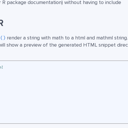
or R package documentation) without having to include
R
render a string with math to a html and mathml string
l()
ill show a preview of the generated HTML snippet direct
ml