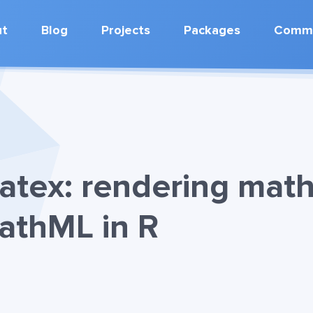
ut
Blog
Projects
Packages
Commu
tex: rendering mat
athML in R