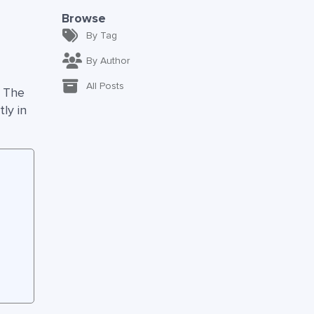
Browse
By Tag
By Author
All Posts
. The
ly in