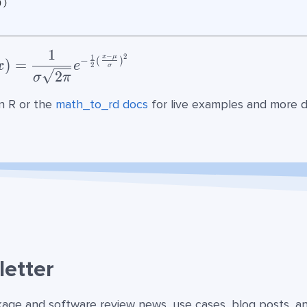
))
1
f(x)= {\frac{1}{\sigma\sqrt{2\pi}}}
−
2
1
x
μ
−
(
)
)
=
x
e
2
σ
2
σ
π
n R or the
math_to_rd docs
for live examples and more de
etter
kage and software review news, use cases, blog posts, a