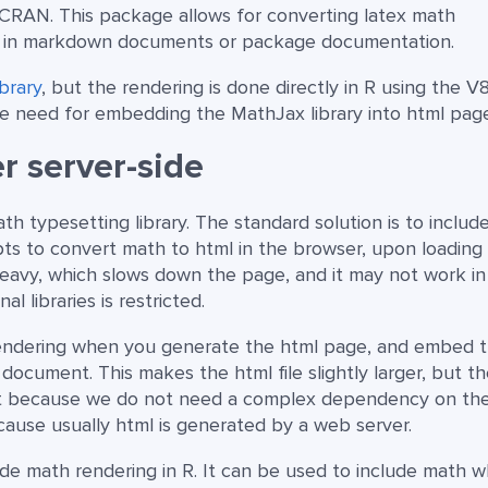
CRAN. This package allows for converting latex math
 in markdown documents or package documentation.
ibrary
, but the rendering is done directly in R using the V
 the need for embedding the MathJax library into html pag
r server-side
h typesetting library. The standard solution is to includ
ts to convert math to html in the browser, upon loading
avy, which slows down the page, and it may not work in
 libraries is restricted.
 rendering when you generate the html page, and embed 
document. This makes the html file slightly larger, but t
st because we do not need a complex dependency on th
because usually html is generated by a web server.
de math rendering in R. It can be used to include math 