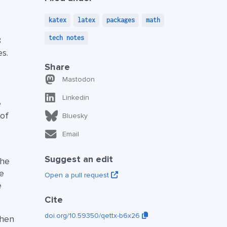
katex
latex
packages
math
tech notes
8
es.
Share
Mastodon
Linkedin
e
 of
Bluesky
Email
Suggest an edit
the
he
Open a pull request
e
Cite
doi.org/10.59350/qettx-b6x26
when