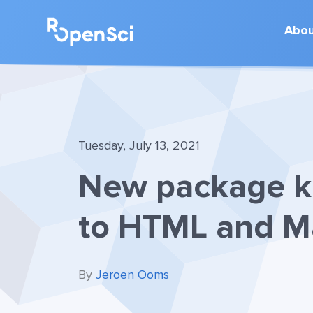
Abo
Tuesday, July 13, 2021
New package ka
to HTML and M
By
Jeroen Ooms