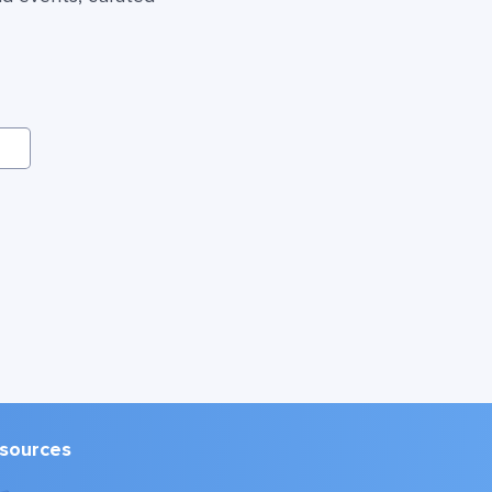
sources