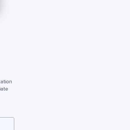
ation
iate