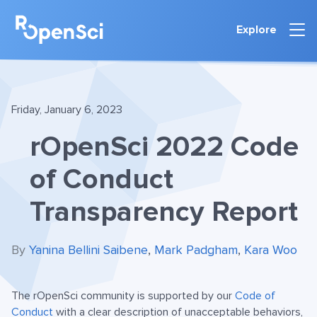
Explore
Friday, January 6, 2023
rOpenSci 2022 Code
of Conduct
Transparency Report
By
Yanina Bellini Saibene
,
Mark Padgham
,
Kara Woo
The rOpenSci community is supported by our
Code of
Conduct
with a clear description of unacceptable behaviors,