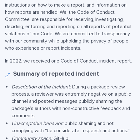
instructions on how to make a report, and information on
how reports are handled. We, the Code of Conduct
Committee, are responsible for receiving, investigating,
deciding, enforcing and reporting on all reports of potential
violations of our Code. We are committed to transparency
with our community while upholding the privacy of people
who experience or report incidents.
In 2022, we received one Code of Conduct incident report.
Summary of reported incident
🔗
Description of the incident:
During a package review
process, a reviewer was extremely negative on a public
channel and posted messages publicly shaming the
package’s authors with non-constructive feedback and
comments.
Unacceptable behavior:
public shaming and not
complying with “be considerate in speech and actions.”
Community space:
GitHub