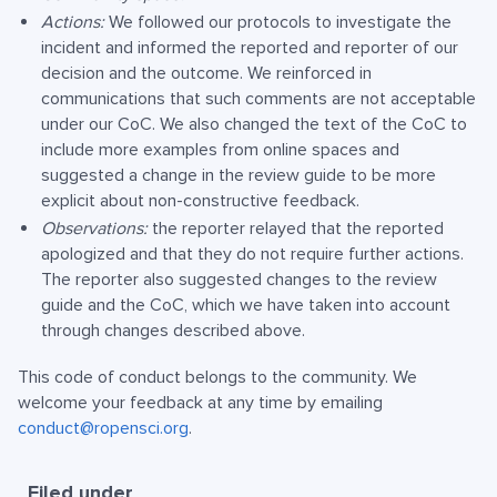
Actions:
We followed our protocols to investigate the
incident and informed the reported and reporter of our
decision and the outcome. We reinforced in
communications that such comments are not acceptable
under our CoC. We also changed the text of the CoC to
include more examples from online spaces and
suggested a change in the review guide to be more
explicit about non-constructive feedback.
Observations:
the reporter relayed that the reported
apologized and that they do not require further actions.
The reporter also suggested changes to the review
guide and the CoC, which we have taken into account
through changes described above.
This code of conduct belongs to the community. We
welcome your feedback at any time by emailing
conduct@ropensci.org
.
Filed under