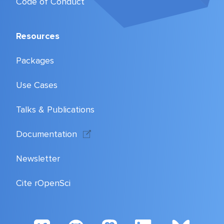
Code of Conduct
Resources
Packages
Use Cases
Talks & Publications
Documentation
Newsletter
Cite rOpenSci