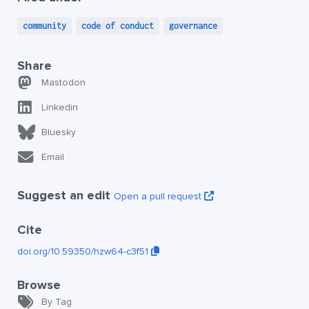
community
code of conduct
governance
Share
Mastodon
Linkedin
Bluesky
Email
Suggest an edit
Open a pull request
Cite
doi.org/10.59350/hzw64-c3f51
Browse
By Tag