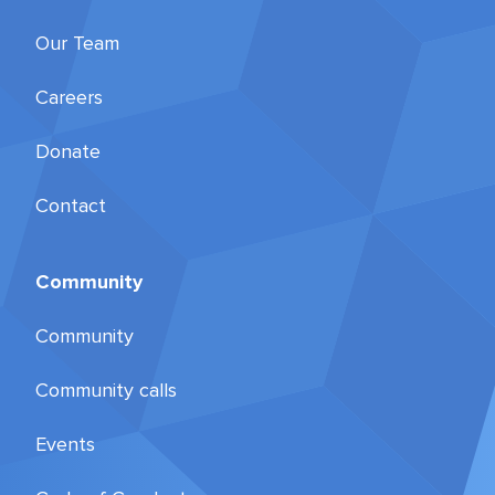
Our Team
Careers
Donate
Contact
Community
Community
Community calls
Events