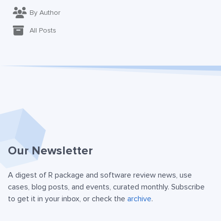
By Author
All Posts
Our Newsletter
A digest of R package and software review news, use
cases, blog posts, and events, curated monthly. Subscribe
to get it in your inbox, or check the
archive
.