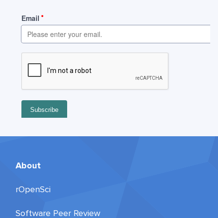
About
rOpenSci
Software Peer Review