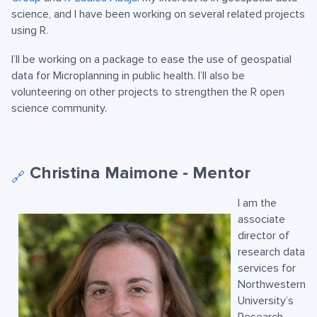
science, and I have been working on several related projects
using R.
I’ll be working on a package to ease the use of geospatial
data for Microplanning in public health. I’ll also be
volunteering on other projects to strengthen the R open
science community.
Christina Maimone - Mentor
🔗
I am the
associate
director of
research data
services for
Northwestern
University’s