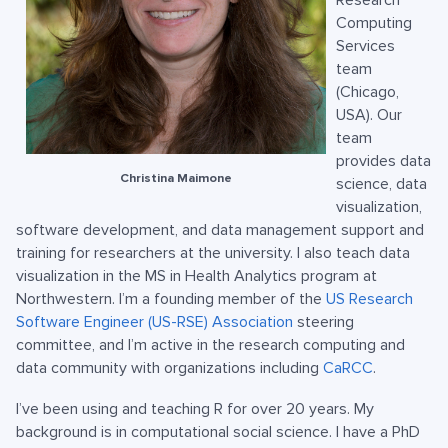
Research
Computing
Services
team
(Chicago,
USA). Our
team
provides data
Christina Maimone
science, data
visualization,
software development, and data management support and
training for researchers at the university. I also teach data
visualization in the MS in Health Analytics program at
Northwestern. I’m a founding member of the
US Research
Software Engineer (US-RSE) Association
steering
committee, and I’m active in the research computing and
data community with organizations including
CaRCC
.
I’ve been using and teaching R for over 20 years. My
background is in computational social science. I have a PhD