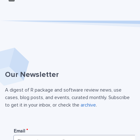
Our Newsletter
A digest of R package and software review news, use
cases, blog posts, and events, curated monthly. Subscribe
to get it in your inbox, or check the
archive
.