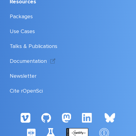
Resources
Packages
Use Cases
Talks & Publications
Documentation
Newsletter
Cite rOpenSci