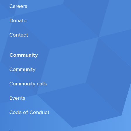
Careers
Donate
Contact
Community
Community
Community calls
Events
Code of Conduct