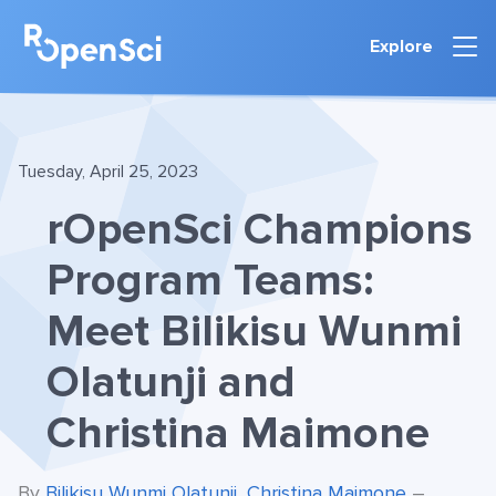
Explore
Tuesday, April 25, 2023
rOpenSci Champions
Program Teams:
Meet Bilikisu Wunmi
Olatunji and
Christina Maimone
By
Bilikisu Wunmi Olatunji
,
Christina Maimone
–