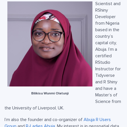
Scientist and
RShiny
Developer
from Nigeria
based in the
country’s
capital city,
Abuja. I’m a
certified
RStudio
Instructor for
Tidyverse
and R Shiny
and have a
Bilikisu Wunmi Olatunji
Master’s of
Science from
the University of Liverpool, UK.
I’m also the founder and co-organizer of
Abuja R Users
Group
and
R-Ladies Abuja
. My interest is in geospatial data