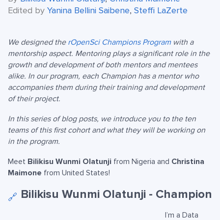
Edited by
Yanina Bellini Saibene
,
Steffi LaZerte
We designed the
rOpenSci Champions Program
with a
mentorship aspect. Mentoring plays a significant role in the
growth and development of both mentors and mentees
alike. In our program, each Champion has a mentor who
accompanies them during their training and development
of their project.
In this series of blog posts, we introduce you to the ten
teams of this first cohort and what they will be working on
in the program.
Meet
Bilikisu Wunmi Olatunji
from Nigeria and
Christina
Maimone
from United States!
Bilikisu Wunmi Olatunji - Champion
🔗
I’m a Data