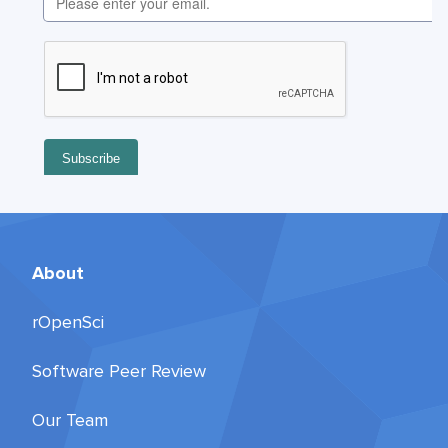
About
rOpenSci
Software Peer Review
Our Team