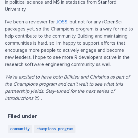
in political science and MS in statistics from Stanford
University.
I’ve been a reviewer for
JOSS
, but not for any rOpenSci
packages yet, so the Champions program is a way for me to
help contribute to the community. Building and maintaining
communities is hard, so I’m happy to support efforts that
encourage more people to actively engage and become
new leaders. I hope to see more R developers active in the
research software engineering community as well.
We’re excited to have both Bilikisu and Christina as part of
the Champions program and can’t wait to see what this
partnership yields. Stay-tuned for the next series of
introductions
😉 .
Filed under
community
champions program