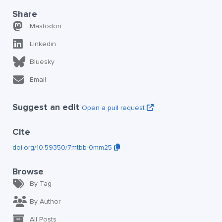
Share
Mastodon
Linkedin
Bluesky
Email
Suggest an edit
Open a pull request
Cite
doi.org/10.59350/7mtbb-0mm25
Browse
By Tag
By Author
All Posts