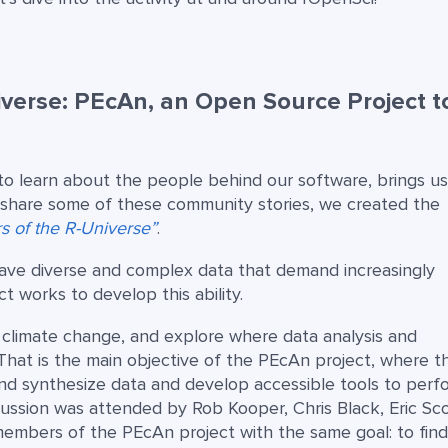
iverse: PEcAn, an Open Source Project t
to learn about the people behind our software, brings us
o share some of these community stories, we created the
rs of the R-Universe”
.
have diverse and complex data that demand increasingly
 works to develop this ability.
f climate change, and explore where data analysis and
hat is the main objective of the PEcAn project, where t
and synthesize data and develop accessible tools to perf
cussion was attended by Rob Kooper, Chris Black, Eric Sco
 members of the PEcAn project with the same goal: to fin