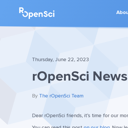
Abo
Thursday, June 22, 2023
rOpenSci News 
By
The rOpenSci Team
Dear rOpenSci friends, it’s time for our m
You can read this post
on our blog
. Now le