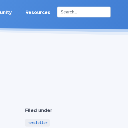
nity
Resources
Filed under
newsletter