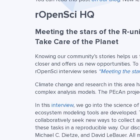
rOpenSci HQ
Meeting the stars of the R-un
Take Care of the Planet
Knowing our community’s stories helps us 
closer and offers us new opportunities. T
rOpenSci interview series
“Meeting the sta
Climate change and research in this area 
complex analysis models. The PEcAn project
In this
interview
, we go into the science o
ecosystem modeling tools are developed. T
collaboratively seek new ways to collect 
these tasks in a reproducible way. Our dis
Michael C. Dietze, and David LeBauer. All