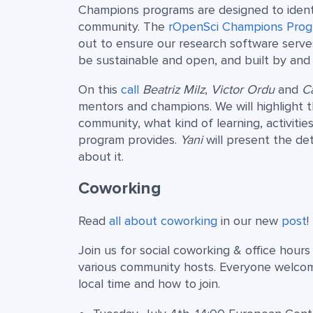
Champions programs are designed to identi
community. The
rOpenSci Champions Pro
out to ensure our research software serve
be sustainable and open, and built by and f
On this
call
Beatriz Milz
,
Victor Ordu
and
Ca
mentors and champions. We will highlight t
community, what kind of learning, activit
program provides.
Yani
will present the de
about it.
Coworking
Read
all about coworking
in our new
post
!
Join us for social coworking & office hour
various community hosts. Everyone welco
local time and how to join.