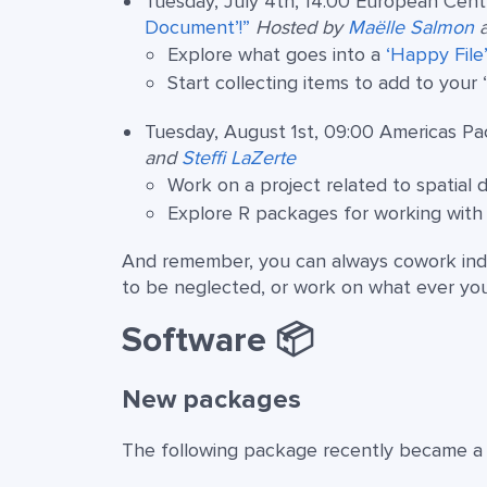
Tuesday, July 4th, 14:00 European Cent
Document’!”
Hosted by
Maëlle Salmon
Explore what goes into a
‘Happy File
Start collecting items to add to your 
Tuesday, August 1st, 09:00 Americas Pac
and
Steffi LaZerte
Work on a project related to spatial d
Explore R packages for working with s
And remember, you can always cowork ind
to be neglected, or work on what ever yo
Software 📦
New packages
The following package recently became a p