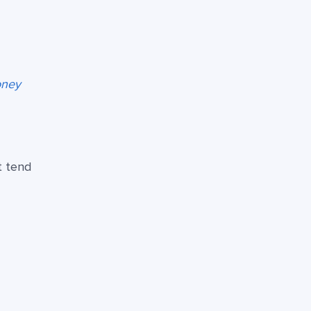
oney
t tend