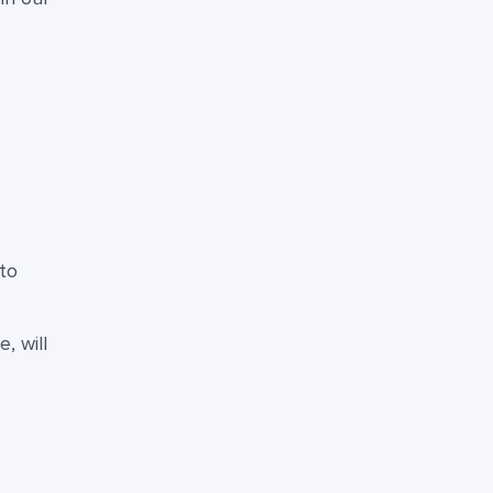
to
, will