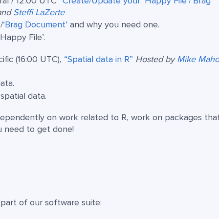
ral / 12:00 UTC
“Create/Update your ‘Happy File’/‘Brag
and
Steffi LaZerte
’
/
‘Brag Document’
and why you need one.
‘Happy File’.
ific (16:00 UTC),
“Spatial data in R”
Hosted by
Mike Mah
ata.
patial data.
ependently on work related to R, work on packages tha
u need to get done!
art of our software suite: