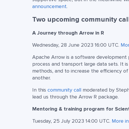
announcement
.
Two upcoming community call
A Journey through Arrow in R
Wednesday, 28 June 2023 16:00 UTC.
Mor
Apache Arrow is a software development pl
process and transport large data sets. It 
methods, and to increase the efficiency 
another.
In this
community call
moderated by Stephan
lead us through the Arrow R package.
Mentoring & training program for Scie
Tuesday, 25 July 2023 14:00 UTC.
More in