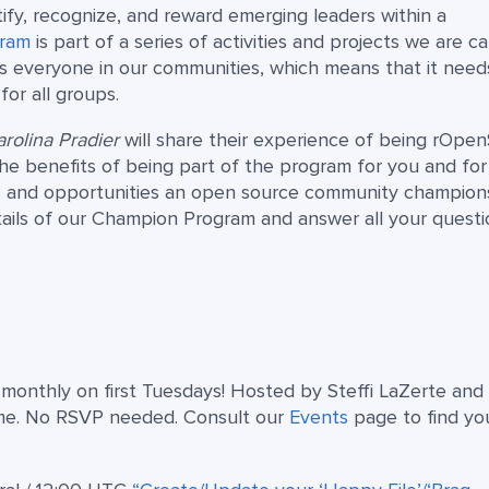
fy, recognize, and reward emerging leaders within a
gram
is part of a series of activities and projects we are ca
s everyone in our communities, which means that it need
or all groups.
rolina Pradier
will share their experience of being rOpen
he benefits of being part of the program for you and for
ies and opportunities an open source community champion
tails of our Champion Program and answer all your questi
s monthly on first Tuesdays! Hosted by Steffi LaZerte and
me. No RSVP needed. Consult our
Events
page to find yo