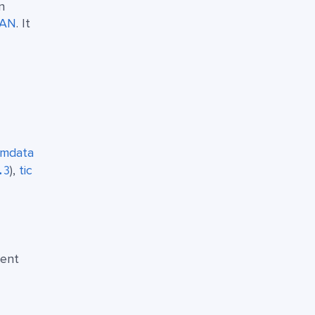
n
AN
. It
smdata
),
tic
.3
rent