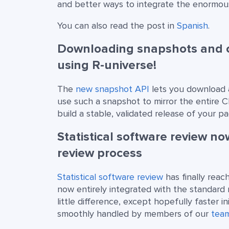
and better ways to integrate the enormous
You can also read the post in
Spanish
.
Downloading snapshots and cr
using R-universe!
The
new snapshot API
lets you download a
use such a snapshot to mirror the entire C
build a stable, validated release of your p
Statistical software review n
review process
Statistical software review
has finally reac
now entirely integrated with the standard
little difference, except hopefully faster i
smoothly handled by members of our
tea