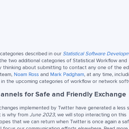
 categories described in our
Statistical Software Develop
 the two additional categories of Statistical Workflow and
hinking about submitting to contact any one of the edi
 team,
Noam Ross
and
Mark Padgham
, at any time, includ
 in the upcoming categories of workflow or network soft
annels for Safe and Friendly Exchange
changes implemented by Twitter have generated a less 
t is why from
June 2023
, we will stop interacting on this
hopes that we can return when Twitter is once again a sa
ll focus our communication efforts elsewhere. Read more 