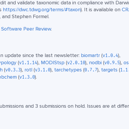
Edit and validate taxonomic data in compliance with Darwi
ss
https://dwc.tdwg.org/terms/#taxon
). It is available on
CR
, and Stephen Formel.
t
Software Peer Review
.
n update since the last newsletter:
biomartr
(
),
v1.0.4
typology
(
),
MODIStsp
(
),
nodbi
(
),
o
v1.1.14
v2.0.10
v0.9.5
th
(
),
rotl
(
),
tarchetypes
(
),
targets
(
v0.3.3
v3.1.0
0.7.7
1.1
ebchem
(
).
v1.3.0
ubmissions and 3 submissions on hold. Issues are at diffe