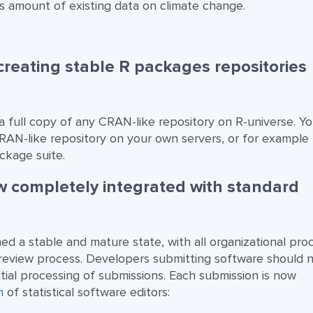
 amount of existing data on climate change.
eating stable R packages repositories
 full copy of any CRAN-like repository on R-universe. Y
RAN-like repository on your own servers, or for example 
ackage suite.
ow completely integrated with standard
hed a stable and mature state, with all organizational pro
 review process. Developers submitting software should n
nitial processing of submissions. Each submission is now
m
of statistical software editors: