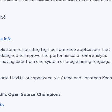
s!
e info
.
atform for building high performance applications that
is designed to improve the performance of data analysis
of moving data from one system or programming language 
ie Hazlitt, our speakers, Nic Crane and Jonathan Keane
ntific Open Source Champions
fo
.