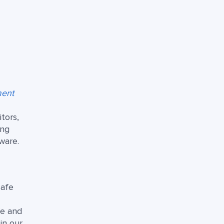
ment
tors,
ing
ware.
safe
fe and
in our