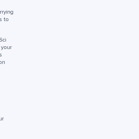
rrying
s to
Sci
 your
s
on
ur