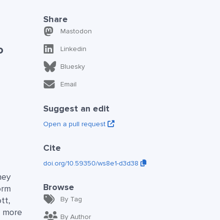
Share
Mastodon
o
Linkedin
Bluesky
Email
Suggest an edit
Open a pull request
Cite
doi.org/10.59350/ws8e1-d3d38
hey
Browse
orm
tt,
By Tag
d more
By Author