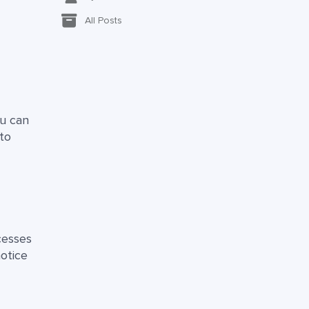
All Posts
ou can
to
cesses
otice