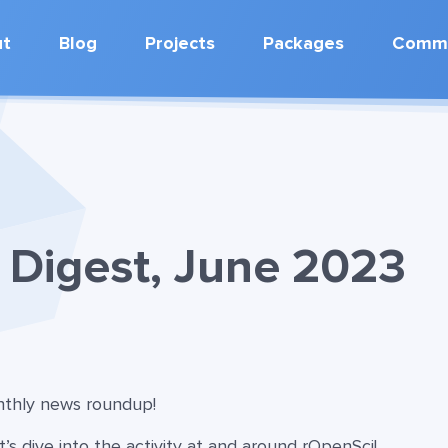
ut
Blog
Projects
Packages
Commu
Digest, June 2023
onthly news roundup!
t’s dive into the activity at and around rOpenSci!