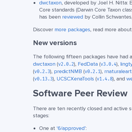
dwctaxon
, developed by Joel H. Nitta: 
Core standards (Darwin Core Taxon cla
has been
reviewed
by Collin Schwantes
Discover
more packages
, read more abou
New versions
The following fifteen packages have had a
dwctaxon
(
),
FedData
(
),
ling
v2.0.2
v3.0.4
(
),
predictNMB
(
),
rnaturalear
v0.2.3
v0.2.1
(
),
UCSCXenaTools
(
), and
w
v0.13.3
v1.4.8
Software Peer Review
There are ten recently closed and active s
stages:
One at
‘6/approved’
: