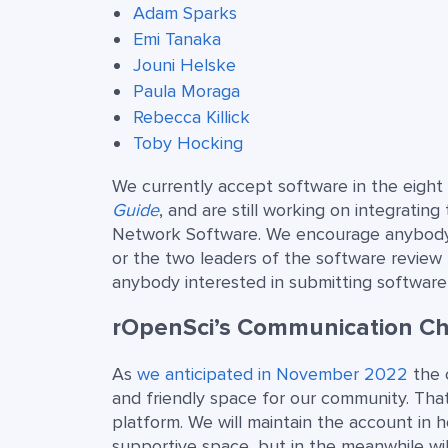
Adam Sparks
Emi Tanaka
Jouni Helske
Paula Moraga
Rebecca Killick
Toby Hocking
We currently accept software in the eight
Guide
, and are still working on integrating
Network Software. We encourage anybody t
or the two leaders of the software review
anybody interested in submitting software
rOpenSci’s Communication Ch
As
we anticipated in November 2022
the 
and friendly space for our community. Tha
platform. We will maintain the account in 
supportive space, but in the meanwhile wi