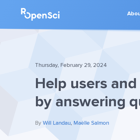
Abo
Thursday, February 29, 2024
Help users and 
by answering q
By
Will Landau
,
Maëlle Salmon