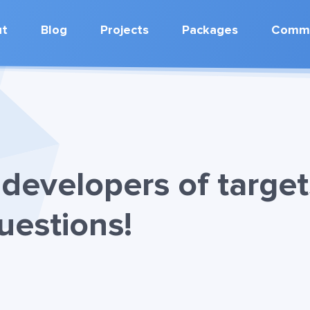
ut
Blog
Projects
Packages
Commu
developers of target
uestions!