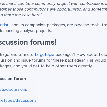
is that it can be a community project with contributions 
etimes those contributions are opportunistic, and someti
nd that’s the case here!
andau
, and its companion packages, are pipeline tools, th
demanding analysis projects.
iscussion forums!
ackage and of more
targetopia
packages? How about help
cussion and issue forums for these packages? This would
ages, and you’d get to help other users directly.
cussion forum
ets/discussions
hetypes/discussions