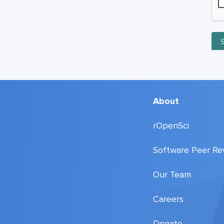
About
rOpenSci
Software Peer Re
Our Team
Careers
Donate