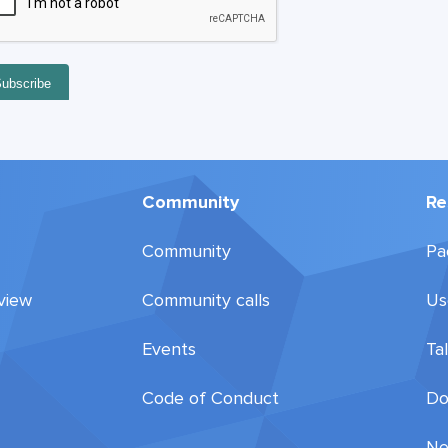
Community
Re
Community
Pa
view
Community calls
Us
Events
Ta
Code of Conduct
Do
Ne