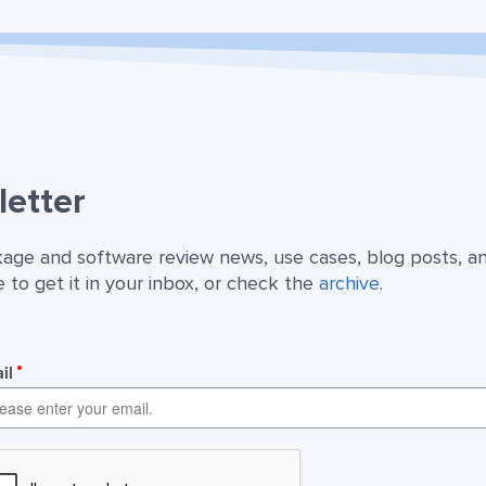
etter
kage and software review news, use cases, blog posts, a
 to get it in your inbox, or check the
archive
.