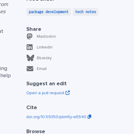
from
mes
package development
tech notes
Share
at
Mastodon
Linkedin
Bluesky
ing
Email
 help
Suggest an edit
Open a pull request
Cite
doi.org/10.59350/pbm5y-w5540
Browse