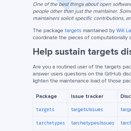
One of the best things about open software 
people other than just the maintainer. Som
maintainers solicit specific contributions, a
The package
targets
maintained by
Will L
coordinate the pieces of computationally 
Help sustain targets d
Are you a routined user of the targets p
answer users questions on the GitHub dis
lighten the maintenance load of those pack
Package
Issue tracker
Dis
targets/issues
targ
targets
tarchetypes/issues
tarc
tarchetypes