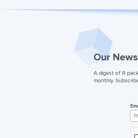
Our Newsl
A digest of R pac
monthly. Subscribe