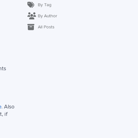
By Tag
By Author
All Posts
hts
e
. Also
, if