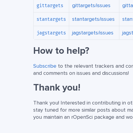
gittargets/issues
gitt
gittargets
stantargets/issues
stan
stantargets
jagstargets/issues
jags
jagstargets
How to help?
Subscribe
to the relevant trackers and co
and comments on issues and discussions!
Thank you!
Thank you! Interested in contributing in 
stay tuned for more similar posts about main
you maintain an rOpenSci package and would