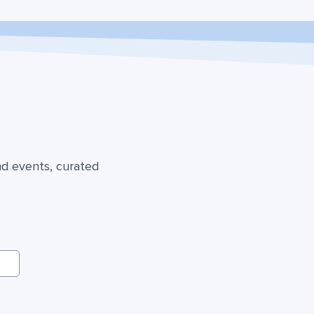
nd events, curated