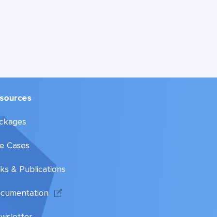
sources
ckages
e Cases
lks & Publications
cumentation
wsletter