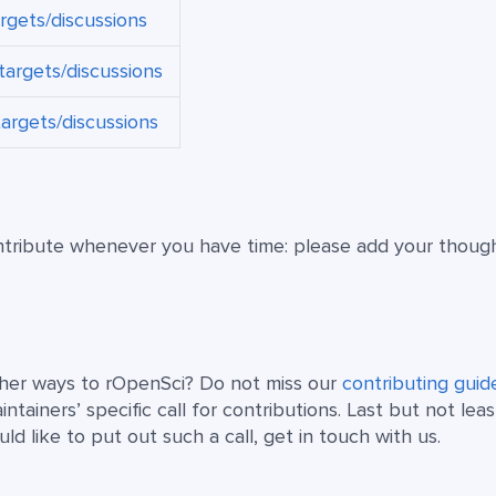
argets/discussions
targets/discussions
targets/discussions
ntribute whenever you have time: please add your thoug
other ways to rOpenSci? Do not miss our
contributing guid
tainers’ specific call for contributions. Last but not least
 like to put out such a call, get in touch with us.