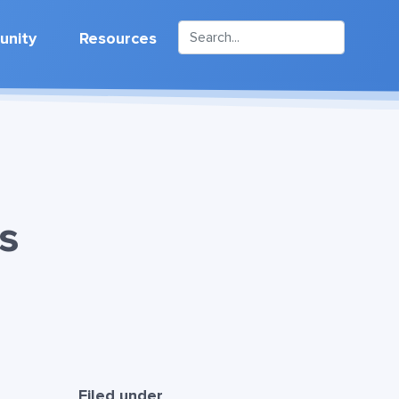
nity
Resources
s
Filed under