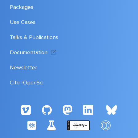
Packages
Use Cases
Talks & Publications
Documentation
Newsletter
Cite rOpenSci