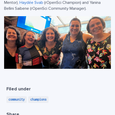
Mentor),
Haydée Svab
(rOpenSci Champion) and Yanina
Bellini Saibene (rOpenSci Community Manager).
Filed under
community
champions
Share