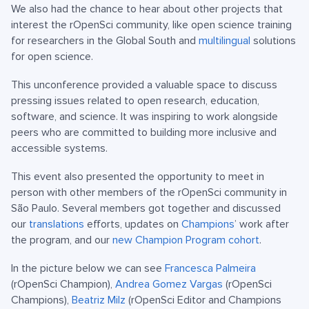
We also had the chance to hear about other projects that
interest the rOpenSci community, like open science training
for researchers in the Global South and
multilingual
solutions
for open science.
This unconference provided a valuable space to discuss
pressing issues related to open research, education,
software, and science. It was inspiring to work alongside
peers who are committed to building more inclusive and
accessible systems.
This event also presented the opportunity to meet in
person with other members of the rOpenSci community in
São Paulo. Several members got together and discussed
our
translations
efforts, updates on
Champions
’ work after
the program, and our
new Champion Program cohort
.
In the picture below we can see
Francesca Palmeira
(rOpenSci Champion),
Andrea Gomez Vargas
(rOpenSci
Champions),
Beatriz Milz
(rOpenSci Editor and Champions