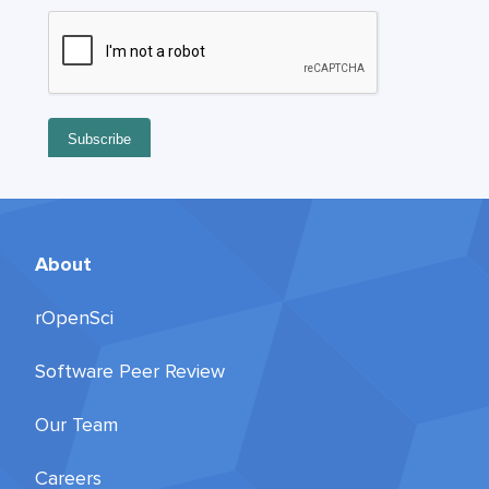
About
rOpenSci
Software Peer Review
Our Team
Careers