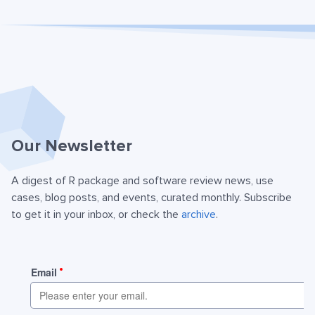
Our Newsletter
A digest of R package and software review news, use
cases, blog posts, and events, curated monthly. Subscribe
to get it in your inbox, or check the
archive
.