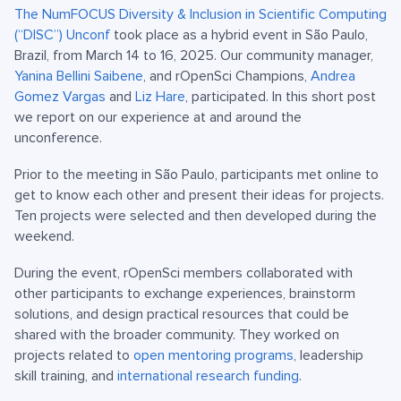
The NumFOCUS Diversity & Inclusion in Scientific Computing
(“DISC”) Unconf
took place as a hybrid event in São Paulo,
Brazil, from March 14 to 16, 2025. Our community manager,
Yanina Bellini Saibene
, and rOpenSci Champions,
Andrea
Gomez Vargas
and
Liz Hare
, participated. In this short post
we report on our experience at and around the
unconference.
Prior to the meeting in São Paulo, participants met online to
get to know each other and present their ideas for projects.
Ten projects were selected and then developed during the
weekend.
During the event, rOpenSci members collaborated with
other participants to exchange experiences, brainstorm
solutions, and design practical resources that could be
shared with the broader community. They worked on
projects related to
open mentoring programs
, leadership
skill training, and
international research funding
.