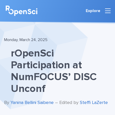
Explore
Monday, March 24, 2025
rOpenSci
Participation at
NumFOCUS’ DISC
Unconf
By
Yanina Bellini Saibene
– Edited by
Steffi LaZerte