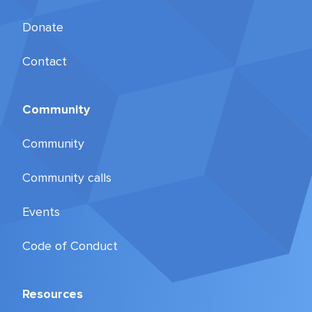
Donate
Contact
Community
Community
Community calls
Events
Code of Conduct
Resources