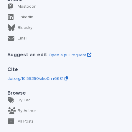
Mastodon
Linkedin
Bluesky
Email
Suggest an edit
Open a pull request
Cite
doi.org/10.59350/xke0n-r6681
Browse
By Tag
By Author
All Posts