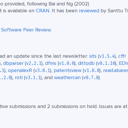
o provided, following Bai and Ng (2002)
It is available on
CRAN
. It has been
reviewed
by Santtu T
t
Software Peer Review
.
d an update since the last newsletter:
sits
(
),
cffr
v1.5.4
),
dbparser
(
),
dfms
(
),
dittodb
(
),
EDIu
v2.2.1
v1.0.0
v0.1.10
),
openalexR
(
),
patentsview
(
),
read.abare
.1
v3.0.1
v1.0.0
),
rotl
(
), and
weathercan
(
).
1.2.0
v3.1.1
v0.7.8
ive submissions and 2 submissions on hold. Issues are at