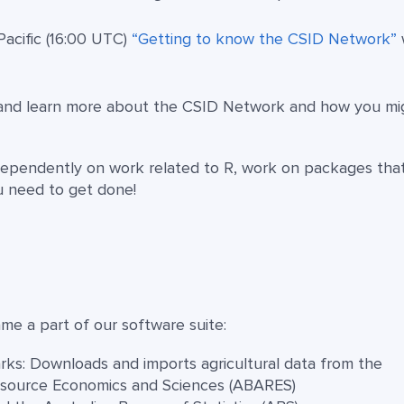
Pacific (16:00 UTC)
“Getting to know the CSID Network”
and learn more about the CSID Network and how you mi
ependently on work related to R, work on packages tha
u need to get done!
e a part of our software suite:
ks: Downloads and imports agricultural data from the
Resource Economics and Sciences (ABARES)