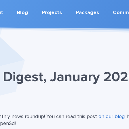
ut
Blog
Projects
Packages
Commu
Digest, January 20
onthly news roundup! You can read this post
on our blog
.
OpenSci!