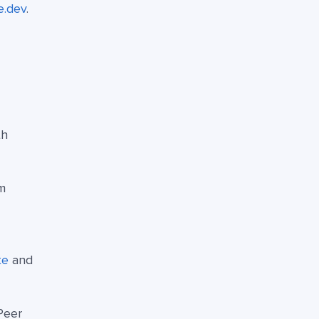
e.dev
.
th
m
te
and
Peer