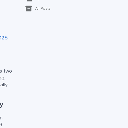
All Posts
2025
es two
og.
ally
y
om
R