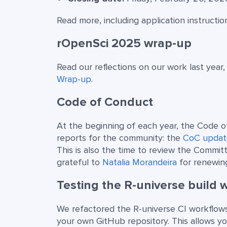
Read more, including application instructio
rOpenSci 2025 wrap-up
Read our reflections on our work last year,
Wrap-up
.
Code of Conduct
At the beginning of each year, the Code 
reports for the community: the
CoC updat
This is also the time to review the Commit
grateful to
Natalia Morandeira
for renewin
Testing the R-universe build 
We refactored the R-universe CI workflows
your own GitHub repository. This allows y