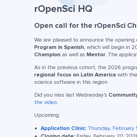
rOpenSci HQ
Open call for the rOpenSci 
We are pleased to announce the opening of
Program in Spanish
, which will begin in 
Champion
as well as
Mentor
. The applica
As in the previous cohort, the 2026 prog
regional focus on Latin America
with the
science software in this region.
Did you miss last Wednesday’s
Community 
the video
.
Upcoming:
Application Clinic:
Thursday, February 
Closing date:
Friday, February 20, 202