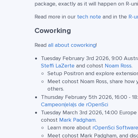
package, exactly as it will happen on R-un
Read more in our
tech note
and in the
R-u
Coworking
Read
all about coworking
!
Tuesday February 3rd 2026, 9:00 Austra
Steffi LaZerte
and cohost
Noam Ross
.
Setup Positron and explore extensio
Meet cohost Noam Ross, share how yo
others.
Thursday February 5th 2026, 16:00 - 18
Campeon(e|a)s de rOpenSci
Tuesday March 3rd 2026, 14:00 Europe 
cohost
Mark Padgham
.
Learn more about
rOpenSci Software
Meet cohost Mark Padgham, and discus