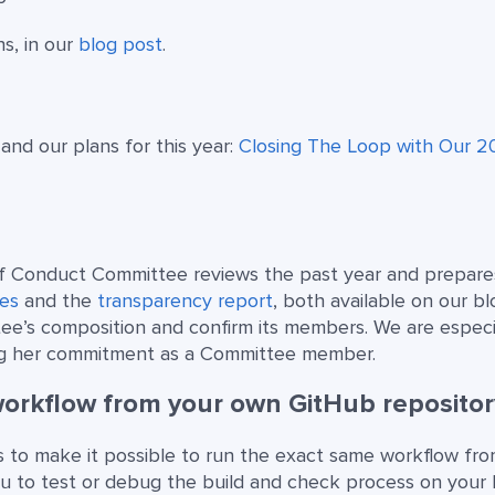
ns, in our
blog post
.
 and our plans for this year:
Closing The Loop with Our 
of Conduct Committee reviews the past year and prepar
es
and the
transparency report
, both available on our bl
tee’s composition and confirm its members. We are especi
g her commitment as a Committee member.
workflow from your own GitHub repositor
 to make it possible to run the exact same workflow fr
ou to test or debug the build and check process on your 