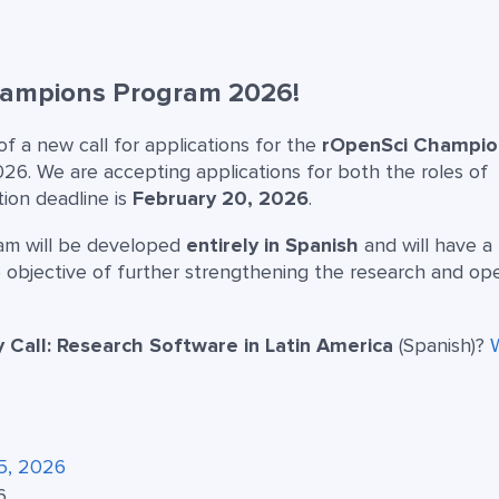
Champions Program 2026!
 a new call for applications for the
rOpenSci Champio
2026. We are accepting applications for both the roles of
tion deadline is
February 20, 2026
.
ram will be developed
entirely in Spanish
and will have a
 objective of further strengthening the research and op
Call: Research Software in Latin America
(Spanish)?
5, 2026
6