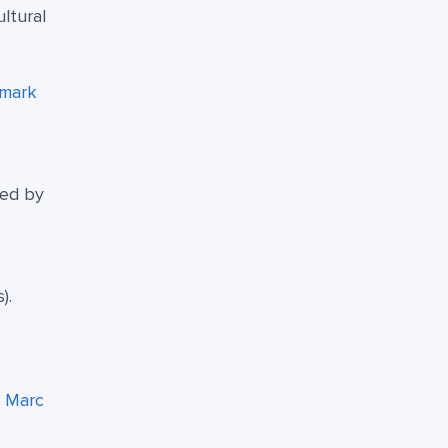
ltural
mark
ted by
).
y
Marc