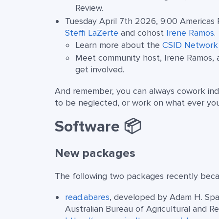
Review.
Tuesday April 7th 2026, 9:00 Americas 
Steffi LaZerte
and cohost
Irene Ramos
.
Learn more about the
CSID Network
Meet community host, Irene Ramos, 
get involved.
And remember, you can always cowork ind
to be neglected, or work on what ever yo
Software 📦
New packages
The following two packages recently becam
read.abares
, developed by Adam H. Spar
Australian Bureau of Agricultural and 