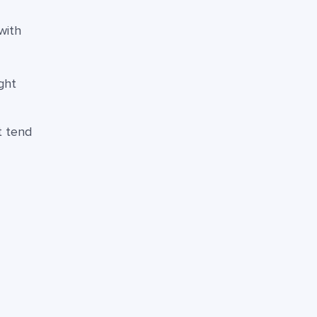
with
ght
t tend