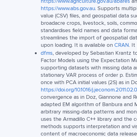
https://www.agriculture.gov.au/abares
an
https://www.abs.gov.au
. Supports multi
value (CSV) files, and geospatial data s
broadacre crops, livestock, soils, commo
standardises field names and data formats
streamlines the import of geospatial d
upon loading. It is available on
CRAN
. I
dfms
, developed by Sebastian Krantz to
Factor Models using the Expectation Max
supporting datasets with missing data a
stationary VAR process of order p. Esti
once with PCA initial values (2S) as in D
https://doi.org/10.1016/j.jeconom.2011.02.
convergence as in Doz, Giannone and Re
adapted EM algorithm of Banbura and
arbitrary missing-data patterns and mo
uses the Armadillo C++ library and the 
methods supports interpretation and vis
content of macroeconomic data releases