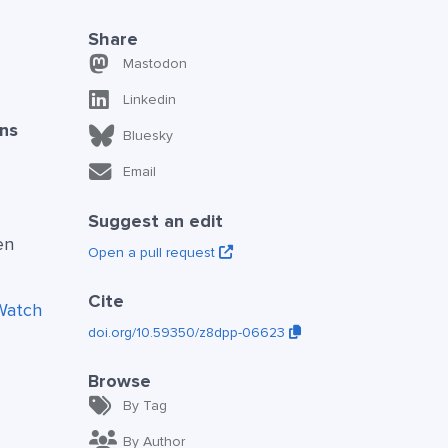
Share
Mastodon
Linkedin
ns
Bluesky
Email
Suggest an edit
en
Open a pull request
Cite
Watch
doi.org/10.59350/z8dpp-06623
Browse
By Tag
By Author