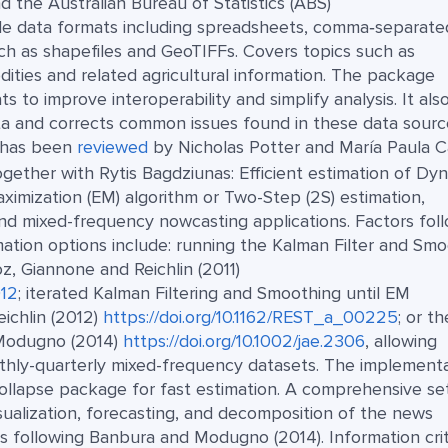
d the Australian Bureau of Statistics (ABS)
ple data formats including spreadsheets, comma‑separate
uch as shapefiles and GeoTIFFs. Covers topics such as
dities and related agricultural information. The package
 to improve interoperability and simplify analysis. It als
ata and corrects common issues found in these data sourc
t has been
reviewed
by Nicholas Potter and María Paula C
gether with Rytis Bagdziunas: Efficient estimation of Dy
imization (EM) algorithm or Two-Step (2S) estimation,
nd mixed-frequency nowcasting applications. Factors fol
mation options include: running the Kalman Filter and Sm
oz, Giannone and Reichlin (2011)
012
; iterated Kalman Filtering and Smoothing until EM
ichlin (2012)
https://doi.org/10.1162/REST_a_00225
; or th
 Modugno (2014)
https://doi.org/10.1002/jae.2306
, allowing
nthly-quarterly mixed-frequency datasets. The implement
collapse package for fast estimation. A comprehensive se
ualization, forecasting, and decomposition of the news
 following Banbura and Modugno (2014). Information crit