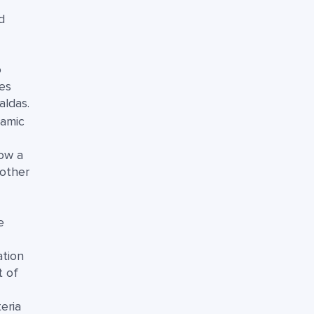
d
o
es
aldas.
namic
low a
oother
e
ation
t of
eria