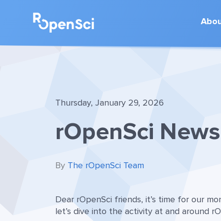
Abo
Thursday, January 29, 2026
rOpenSci News 
By
The rOpenSci Team
Dear rOpenSci friends, it’s time for our m
let’s dive into the activity at and around r