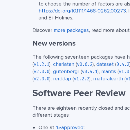
to choose the number of factors are als
https://doi.org/10.1111/1468-0262.00273
. 
and Eli Holmes.
Discover
more packages
, read more abou
New versions
The following seventeen packages have ha
(
),
charlatan
(
),
dataset
(
v1.2.1
v0.6.2
0.4.2
(
),
gutenbergr
(
),
mantis
(
v2.0.0
v0.4.1
v1.0
(
),
rerddap
(
),
rnaturalearth
(
v2.0.0
v1.2.2
v
Software Peer Review
There are eighteen recently closed and act
different stages:
One at
‘6/approved’
: