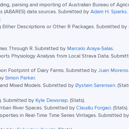
ding, parsing and importing of Australian Bureau of Agricu
s (ABARES) data sources. Submitted by
Adam H. Sparks
.
:
g Either Descriptions or Other R Packages. Submitted by
ries Through R. Submitted by
Marcelo Araya-Salas
.
orts Physiology Analysis from Local Strava Data. Submit
rbon Footprint of Dairy Farms. Submitted by
Juan Moreno
.
 by
Simon Parker
.
t and Mixed Models. Submitted by
Øystein Sørensen
. (Stats
ng. Submitted by
Kyle Dewsnap
. (Stats).
Urban River Spaces. Submitted by
Claudiu Forgaci
. (Stats).
Properties in Real-Time Time Series Vintages. Submitted b