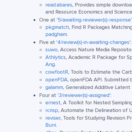
read.abares
, Provides simple downloa
and Resource Economics and Science
One at
‘5/awaiting-reviewer(s)-response’
pkgmatch
, Find R Packages Matchin
padgham
.
Five at
‘4/review(s)-in-awaiting-changes’
:
suwo
, Access Nature Media Reposito
Athlytics
, Academic R Package for Sp
Ang
.
cowfootR
, Tools to Estimate the Ca
openFDA
, openFDA API. Submitted
galamm
, Generalized Additive Laten
Four at
‘3/reviewer(s)-assigned’
:
ernest
, A Toolkit for Nested Sampli
rcrisp
, Automate the Delineation of 
reviser
, Tools for Studying Revision 
Burri
.