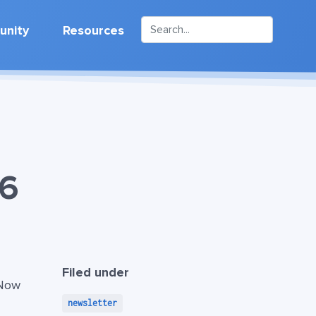
nity
Resources
26
Filed under
 Now
newsletter