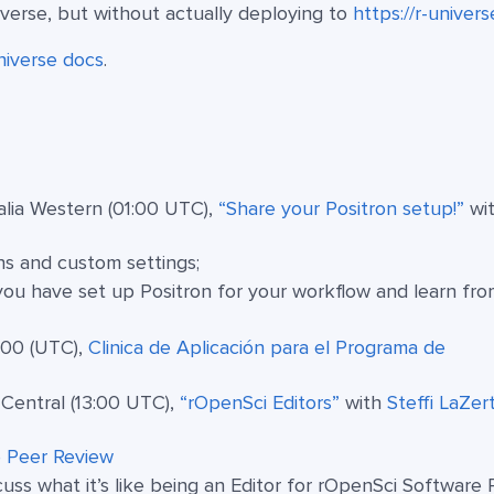
iverse, but without actually deploying to
https://r-univers
niverse docs
.
lia Western (01:00 UTC),
“Share your Positron setup!”
wi
ns and custom settings;
u have set up Positron for your workflow and learn fro
:00 (UTC),
Clinica de Aplicación para el Programa de
Central (13:00 UTC),
“rOpenSci Editors”
with
Steffi LaZer
 Peer Review
s what it’s like being an Editor for rOpenSci Software 