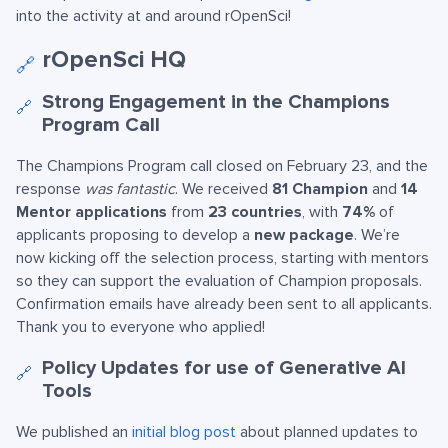
into the activity at and around rOpenSci!
rOpenSci HQ
🔗
Strong Engagement in the Champions
🔗
Program Call
The Champions Program call closed on February 23, and the
response
was fantastic
. We received
81 Champion
and
14
Mentor applications
from
23 countries
, with
74%
of
applicants proposing to develop a
new package
. We’re
now kicking off the selection process, starting with mentors
so they can support the evaluation of Champion proposals.
Confirmation emails have already been sent to all applicants.
Thank you to everyone who applied!
Policy Updates for use of Generative AI
🔗
Tools
We published an
initial blog post
about planned updates to