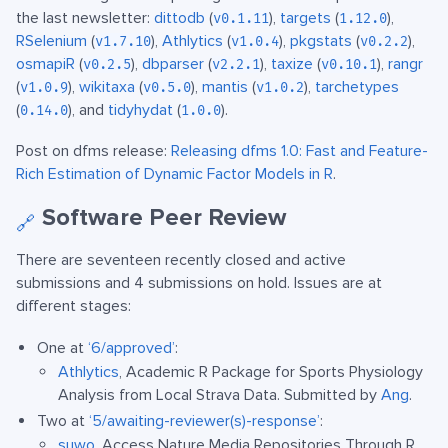
the last newsletter:
dittodb
(
),
targets
(
),
v0.1.11
1.12.0
RSelenium
(
),
Athlytics
(
),
pkgstats
(
),
v1.7.10
v1.0.4
v0.2.2
osmapiR
(
),
dbparser
(
),
taxize
(
),
rangr
v0.2.5
v2.2.1
v0.10.1
(
),
wikitaxa
(
),
mantis
(
),
tarchetypes
v1.0.9
v0.5.0
v1.0.2
(
), and
tidyhydat
(
).
0.14.0
1.0.0
Post on dfms release:
Releasing dfms 1.0: Fast and Feature-
Rich Estimation of Dynamic Factor Models in R
.
Software Peer Review
🔗
There are seventeen recently closed and active
submissions and 4 submissions on hold. Issues are at
different stages:
One at
‘6/approved’
:
Athlytics
, Academic R Package for Sports Physiology
Analysis from Local Strava Data. Submitted by
Ang
.
Two at
‘5/awaiting-reviewer(s)-response’
:
suwo
, Access Nature Media Repositories Through R.