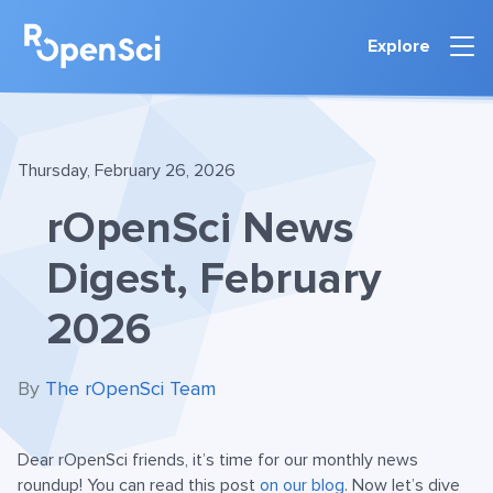
Explore
Thursday, February 26, 2026
rOpenSci News
Digest, February
2026
By
The rOpenSci Team
Dear rOpenSci friends, it’s time for our monthly news
roundup! You can read this post
on our blog
. Now let’s dive