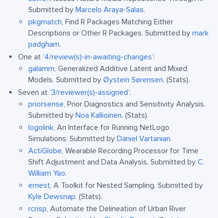
Submitted by
Marcelo Araya-Salas
.
pkgmatch
, Find R Packages Matching Either
Descriptions or Other R Packages. Submitted by
mark
padgham
.
One at
‘4/review(s)-in-awaiting-changes’
:
galamm
, Generalized Additive Latent and Mixed
Models. Submitted by
Øystein Sørensen
. (Stats).
Seven at
‘3/reviewer(s)-assigned’
:
priorsense
, Prior Diagnostics and Sensitivity Analysis.
Submitted by
Noa Kallioinen
. (Stats).
logolink
, An Interface for Running NetLogo
Simulations. Submitted by
Daniel Vartanian
.
ActiGlobe
, Wearable Recording Processor for Time
Shift Adjustment and Data Analysis. Submitted by
C.
William Yao
.
ernest
, A Toolkit for Nested Sampling. Submitted by
Kyle Dewsnap
. (Stats).
rcrisp
, Automate the Delineation of Urban River