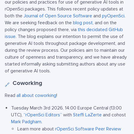
our policies and practices for use of generative AI tools in
rOpenSci packages. This follows recent policy updates at
both the
Journal of Open Source Software
and
pyOpenSci
.
We are seeking feedback on the
blog post
, and on the
policy changes proposed there, via
this decidated GitHub
issue
. The blog explains our intention to permit the use of
generative AI tools throughout package development, and
during the review process. Our policies aim to maintain our
culture of openness and transparency, and we have already
started informally asking submitting authors about any use
of generative AI tools.
Coworking
🔗
Read
all about coworking
!
Tuesday March 3rd 2026, 14:00 Europe Central (13:00
UTC),
“rOpenSci Editors”
with
Steffi LaZerte
and cohost
Mark Padgham
.
Learn more about
rOpenSci Software Peer Review