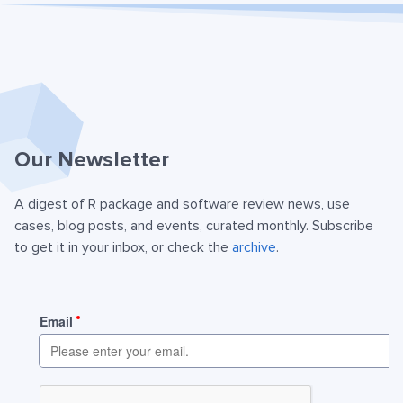
Our Newsletter
A digest of R package and software review news, use
cases, blog posts, and events, curated monthly. Subscribe
to get it in your inbox, or check the
archive
.