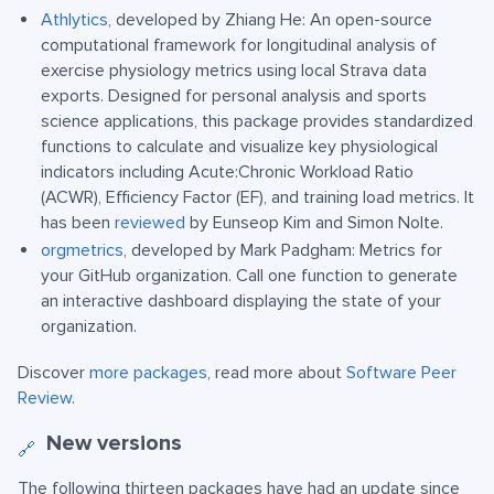
Athlytics
, developed by Zhiang He: An open-source
computational framework for longitudinal analysis of
exercise physiology metrics using local Strava data
exports. Designed for personal analysis and sports
science applications, this package provides standardized
functions to calculate and visualize key physiological
indicators including Acute:Chronic Workload Ratio
(ACWR), Efficiency Factor (EF), and training load metrics. It
has been
reviewed
by Eunseop Kim and Simon Nolte.
orgmetrics
, developed by Mark Padgham: Metrics for
your GitHub organization. Call one function to generate
an interactive dashboard displaying the state of your
organization.
Discover
more packages
, read more about
Software Peer
Review
.
New versions
🔗
The following thirteen packages have had an update since