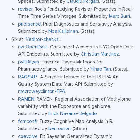
Spaces. Submitted by
Claudiu Forgaci
. (Stats).
reviser
, Tools for Studying Revision Properties in Real-
Time Time Series Vintages. Submitted by
Marc Burri
.
priorsense
, Prior Diagnostics and Sensitivity Analysis.
Submitted by
Noa Kallioinen
. (Stats).
Six at
‘1/editor-checks’
:
nycOpenData
, Convenient Access to NYC Open Data
API Endpoints. Submitted by
Christian Martinez
.
pvEBayes
, Empirical Bayes Methods for
Pharmacovigilance. Submitted by
Yihao Tan
. (Stats).
RAQSAPI
, A Simple Interface to the US EPA Air
Quality System Data Mart API. Submitted by
mccroweyclinton-EPA
.
RAMEN
, RAMEN: Regional Association of Methylome
variability with the Exposome and geNome.
Submitted by
Erick Navarro-Delgado
.
fcmconfr
, Fuzzy Cognitive Map Analysis in R.
Submitted by
benroston
. (Stats).
coevolve
, Fit Bayesian Generalized Dynamic