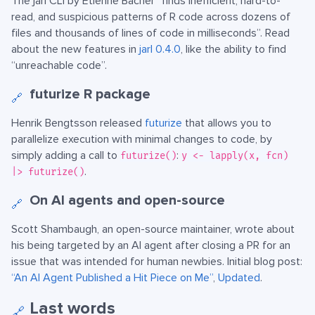
The jarl CLI by Etienne Bacher “finds inefficient, hard-to-
read, and suspicious patterns of R code across dozens of
files and thousands of lines of code in milliseconds”. Read
about the new features in
jarl 0.4.0
, like the ability to find
“unreachable code”.
futurize R package
🔗
Henrik Bengtsson released
futurize
that allows you to
parallelize execution with minimal changes to code, by
simply adding a call to
:
futurize()
y <- lapply(x, fcn)
.
|> futurize()
On AI agents and open-source
🔗
Scott Shambaugh, an open-source maintainer, wrote about
his being targeted by an AI agent after closing a PR for an
issue that was intended for human newbies. Initial blog post:
“An AI Agent Published a Hit Piece on Me”
,
Updated
.
Last words
🔗