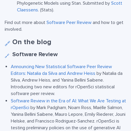
Phylogenetic Models using Stan. Submitted by
Scott
Claessens
. (Stats).
Find out more about
Software Peer Review
and how to get
involved.
On the blog
🔗
Software Review
🔗
Announcing New Statistical Software Peer Review
Editors: Natalia da Silva and Andrew Heiss
by Natalia da
Silva, Andrew Heiss, and Yanina Bellini Saibene.
Introducing two new editors for rOpenSci statistical
software peer review.
Software Review in the Era of AI: What We Are Testing at
rOpenSci
by Mark Padgham, Noam Ross, Maëlle Salmon,
Yanina Bellini Saibene, Mauro Lepore, Emily Riederer, Jouni
Helske, and Francisco Rodriguez-Sanchez. rOpenSci is
testing preliminary policies on the use of generative AI