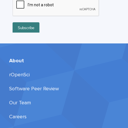
About
rOpenSci
Software Peer Review
Our Team
Careers