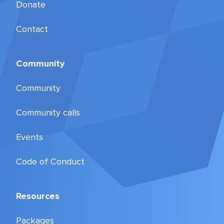
Donate
Contact
Community
Community
Community calls
Events
Code of Conduct
Resources
Packages