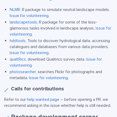
NLMR
, R package to simulate neutral landscape models.
Issue for volunteering
.
landscapetools
, R package for some of the less-
glamorous tasks involved in landscape analysis.
Issue for
volunteering
.
hddtools
, Tools to discover hydrological data, accessing
catalogues and databases from various data providers.
Issue for volunteering
.
qualtRics
, download Qualtrics survey data.
Issue for
volunteering
.
photosearcher
, searches Flickr for photographs and
metadata.
Issue for volunteering
.
Calls for contributions
🔗
Refer to our
help wanted page
– before opening a PR, we
recommend asking in the issue whether help is still needed.
Package development corner