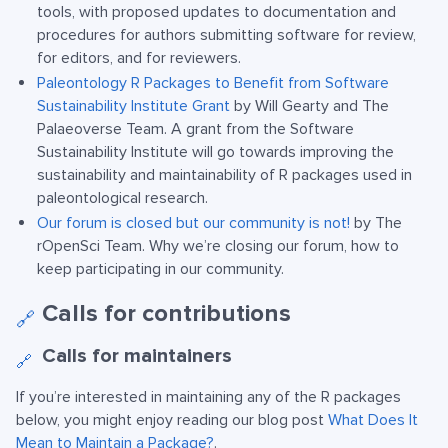
tools, with proposed updates to documentation and
procedures for authors submitting software for review,
for editors, and for reviewers.
Paleontology R Packages to Benefit from Software
Sustainability Institute Grant
by Will Gearty and The
Palaeoverse Team. A grant from the Software
Sustainability Institute will go towards improving the
sustainability and maintainability of R packages used in
paleontological research.
Our forum is closed but our community is not!
by The
rOpenSci Team. Why we’re closing our forum, how to
keep participating in our community.
Calls for contributions
🔗
Calls for maintainers
🔗
If you’re interested in maintaining any of the R packages
below, you might enjoy reading our blog post
What Does It
Mean to Maintain a Package?
.