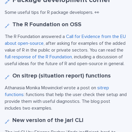
🔗
Some useful tips for R package developers. 👀
The R Foundation on OSS
🔗
The R Foundation answered a
Call for Evidence from the EU
about open-source
, after asking for examples of the added
value of R in the public or private sectors. You can read the
full response of the R Foundation
, including a discussion of
useful ideas for the future of R and open-source in general.
On sitrep (situation report) functions
🔗
Athanasia Monika Mowinckel wrote a post on
sitrep
functions
: functions that help the user check their setup and
provide them with useful diagnostics. The blog post
includes two examples.
New version of the jarl CLI
🔗