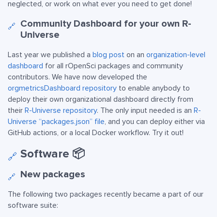
neglected, or work on what ever you need to get done!
Community Dashboard for your own R-
🔗
Universe
Last year we published a
blog post
on an
organization-level
dashboard
for all rOpenSci packages and community
contributors. We have now developed the
orgmetricsDashboard repository
to enable anybody to
deploy their own organizational dashboard directly from
their
R-Universe repository
. The only input needed is an
R-
Universe “packages.json” file
, and you can deploy either via
GitHub actions, or a local Docker workflow. Try it out!
Software 📦
🔗
New packages
🔗
The following two packages recently became a part of our
software suite: