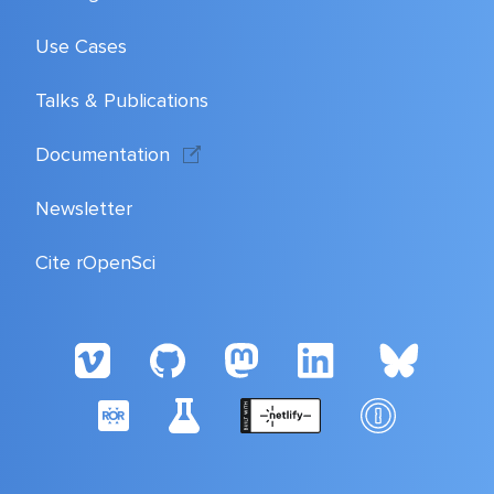
Use Cases
Talks & Publications
Documentation
Newsletter
Cite rOpenSci