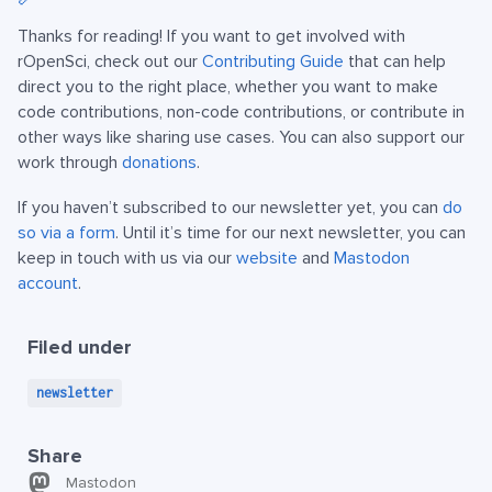
Thanks for reading! If you want to get involved with
rOpenSci, check out our
Contributing Guide
that can help
direct you to the right place, whether you want to make
code contributions, non-code contributions, or contribute in
other ways like sharing use cases. You can also support our
work through
donations
.
If you haven’t subscribed to our newsletter yet, you can
do
so via a form
. Until it’s time for our next newsletter, you can
keep in touch with us via our
website
and
Mastodon
account
.
Filed under
newsletter
Share
Mastodon