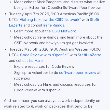
Meet cohost Mark Padgham, and discuss what it’s like
being an Editor for rOpenSci Software Peer Review.
Tuesday April 7th 2026, 9:00 Americas Pacific (16:00
UTC)
“Getting to know the CSID Network”
with
Steffi
LaZerte
and cohost
Irene Ramos
.
Learn more about the
CSID Network
Meet cohost, Irene Ramos, and learn more about the
CSID Network and how you might get involved.
Tuesday May 5th 2026, 9:00 Australia Western (01:00
UTC)
“Code Review with rOpenSci”
with
Steffi LaZerte
and cohost
Liz Hare
.
Explore resources for Code Review
Sign up to volunteer to do
software peer-review
at
rOpenSci
Meet cohost, Liz Hare, and discuss resources for
Code Review with rOpenSci.
And remember, you can always cowork independently on
work related to R, work on packages that tend to be