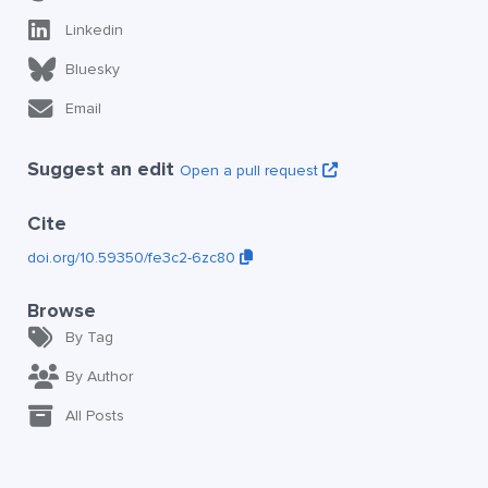
Linkedin
Bluesky
Email
Suggest an edit
Open a pull request
Cite
doi.org/10.59350/fe3c2-6zc80
Browse
By Tag
By Author
All Posts