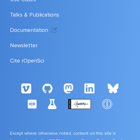
Talks & Publications
Documentation
Newsletter
Cite rOpenSci
Except where otherwise noted, content on this site is