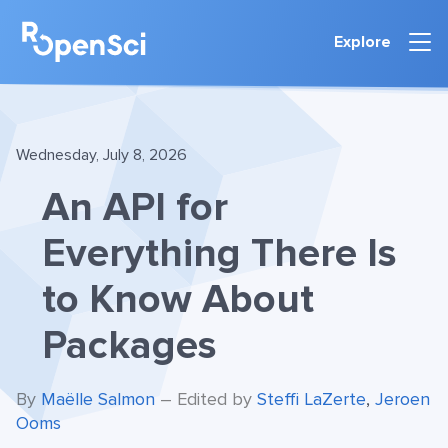
Explore
Wednesday, July 8, 2026
An API for
Everything There Is
to Know About
Packages
By
Maëlle Salmon
– Edited by
Steffi LaZerte
,
Jeroen
Ooms