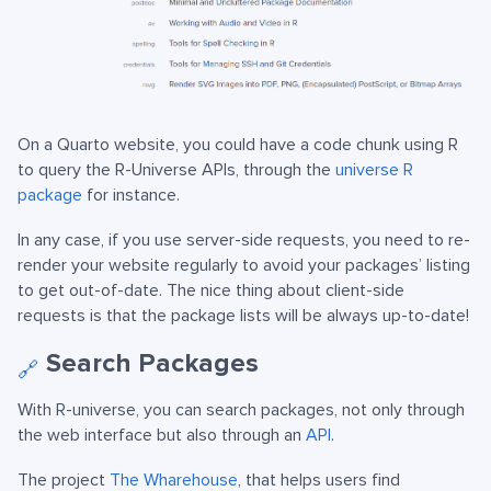
On a Quarto website, you could have a code chunk using R
to query the R-Universe APIs, through the
universe R
package
for instance.
In any case, if you use server-side requests, you need to re-
render your website regularly to avoid your packages’ listing
to get out-of-date. The nice thing about client-side
requests is that the package lists will be always up-to-date!
Search Packages
🔗
With R-universe, you can search packages, not only through
the web interface but also through an
API
.
The project
The Wharehouse
, that helps users find