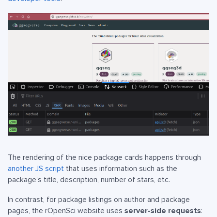
The rendering of the nice package cards happens through
another JS script
that uses information such as the
package’s title, description, number of stars, etc.
In contrast, for package listings on author and package
pages, the rOpenSci website uses
server-side requests
: