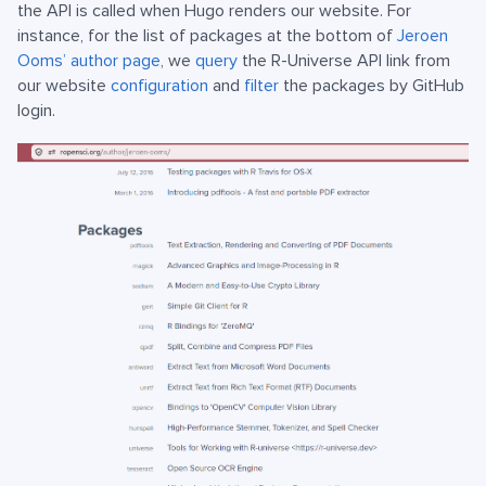
the API is called when Hugo renders our website. For
instance, for the list of packages at the bottom of
Jeroen
Ooms’ author page
, we
query
the R-Universe API link from
our website
configuration
and
filter
the packages by GitHub
login.