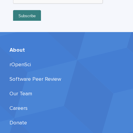
About
rOpenSci
Software Peer Review
Our Team
Careers
Donate