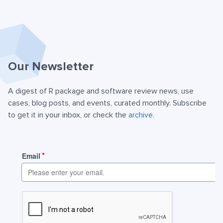
Our Newsletter
A digest of R package and software review news, use
cases, blog posts, and events, curated monthly. Subscribe
to get it in your inbox, or check the
archive
.