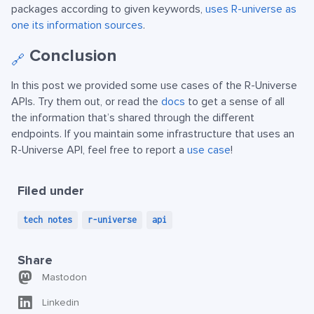
packages according to given keywords,
uses R-universe as
one its information sources
.
Conclusion
🔗
In this post we provided some use cases of the R-Universe
APIs. Try them out, or read the
docs
to get a sense of all
the information that’s shared through the different
endpoints. If you maintain some infrastructure that uses an
R-Universe API, feel free to report a
use case
!
Filed under
tech notes
r-universe
api
Share
Mastodon
Linkedin