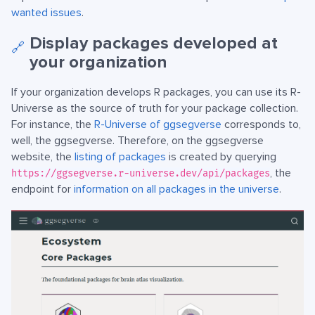
wanted issues
.
Display packages developed at
🔗
your organization
If your organization develops R packages, you can use its R-
Universe as the source of truth for your package collection.
For instance, the
R-Universe of ggsegverse
corresponds to,
well, the ggsegverse. Therefore, on the ggsegverse
website, the
listing of packages
is created by querying
, the
https://ggsegverse.r-universe.dev/api/packages
endpoint for
information on all packages in the universe
.