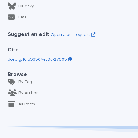
Bluesky
Email
Suggest an edit
Open a pull request
Cite
doi.org/10.59350/vrv9q-27605
Browse
By Tag
By Author
All Posts