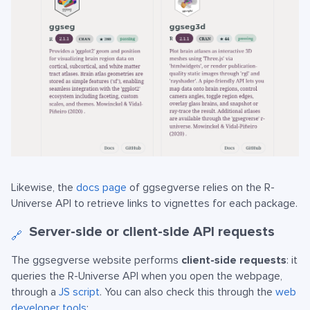
Likewise, the
docs page
of ggsegverse relies on the R-
Universe API to retrieve links to vignettes for each package.
Server-side or client-side API requests
🔗
The ggsegverse website performs
client-side requests
: it
queries the R-Universe API when you open the webpage,
through a
JS script
. You can also check this through the
web
developer tools
: