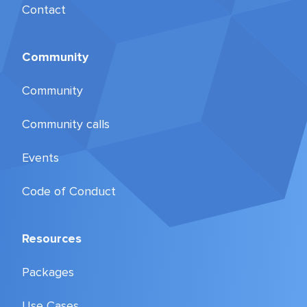
Contact
Community
Community
Community calls
Events
Code of Conduct
Resources
Packages
Use Cases