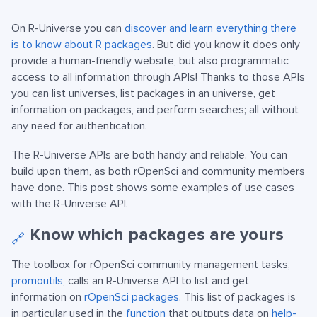
On R-Universe you can
discover and learn everything there
is to know about R packages
. But did you know it does only
provide a human-friendly website, but also programmatic
access to all information through APIs! Thanks to those APIs
you can list universes, list packages in an universe, get
information on packages, and perform searches; all without
any need for authentication.
The R-Universe APIs are both handy and reliable. You can
build upon them, as both rOpenSci and community members
have done. This post shows some examples of use cases
with the R-Universe API.
Know which packages are yours
🔗
The toolbox for rOpenSci community management tasks,
promoutils
, calls an R-Universe API to list and get
information on
rOpenSci packages
. This list of packages is
in particular used in the
function
that outputs data on
help-