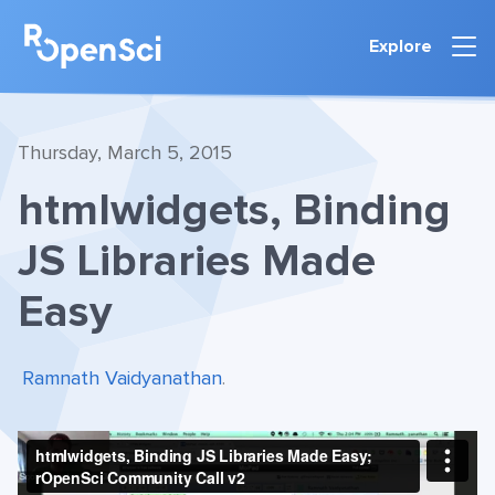
Explore
Thursday, March 5, 2015
htmlwidgets, Binding
JS Libraries Made
Easy
Ramnath Vaidyanathan
.