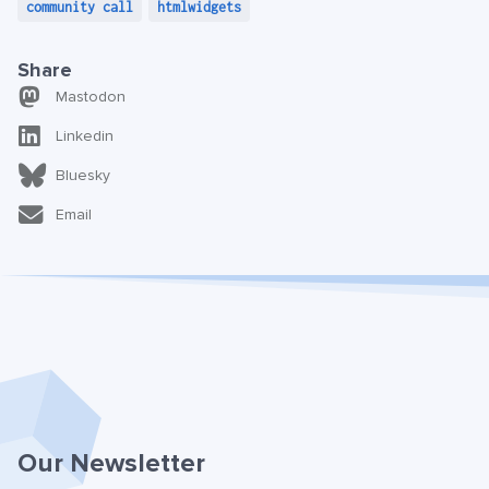
community call
htmlwidgets
Share
Mastodon
Linkedin
Bluesky
Email
Our Newsletter