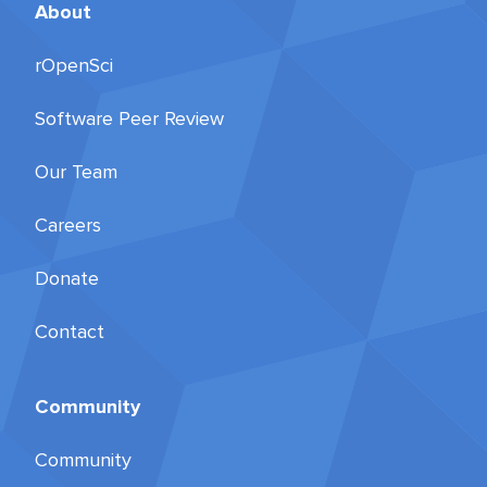
About
rOpenSci
Software Peer Review
Our Team
Careers
Donate
Contact
Community
Community