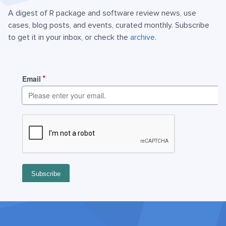
A digest of R package and software review news, use
cases, blog posts, and events, curated monthly. Subscribe
to get it in your inbox, or check the
archive
.