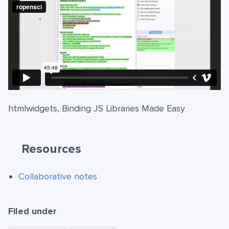
htmlwidgets, Binding JS Libraries Made Easy
Resources
Collaborative notes
Filed under