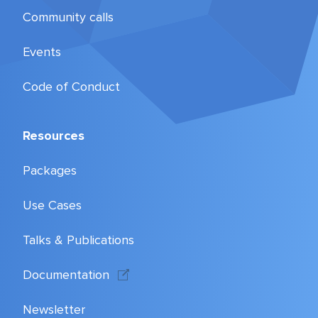
Community calls
Events
Code of Conduct
Resources
Packages
Use Cases
Talks & Publications
Documentation
Newsletter