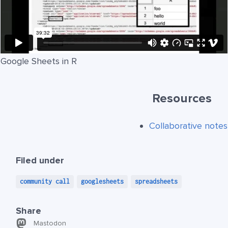
Google Sheets in R
Resources
Collaborative notes
Filed under
community call
googlesheets
spreadsheets
Share
Mastodon