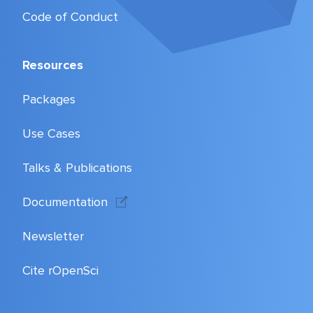
Code of Conduct
Resources
Packages
Use Cases
Talks & Publications
Documentation
Newsletter
Cite rOpenSci