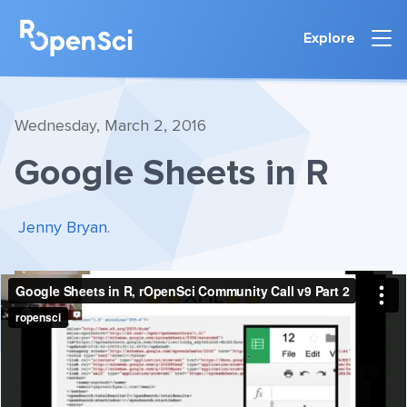
Explore
Wednesday, March 2, 2016
Google Sheets in R
Jenny Bryan
.