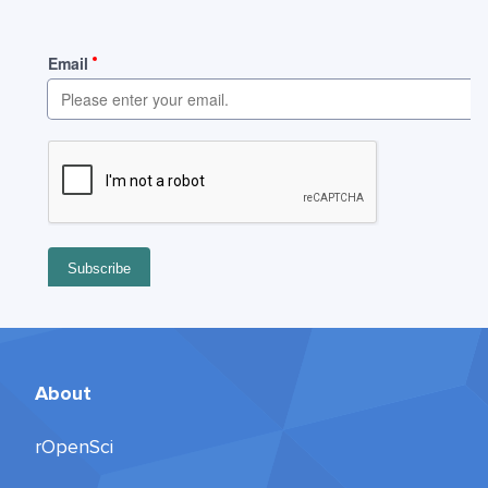
About
rOpenSci