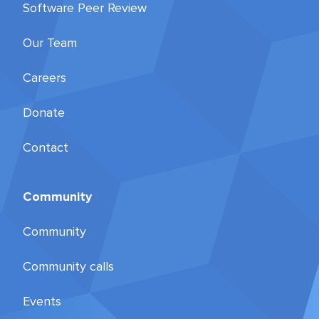
Software Peer Review
Our Team
Careers
Donate
Contact
Community
Community
Community calls
Events