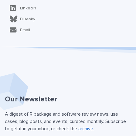
Linkedin
Bluesky
Email
Our Newsletter
A digest of R package and software review news, use
cases, blog posts, and events, curated monthly. Subscribe
to get it in your inbox, or check the
archive
.