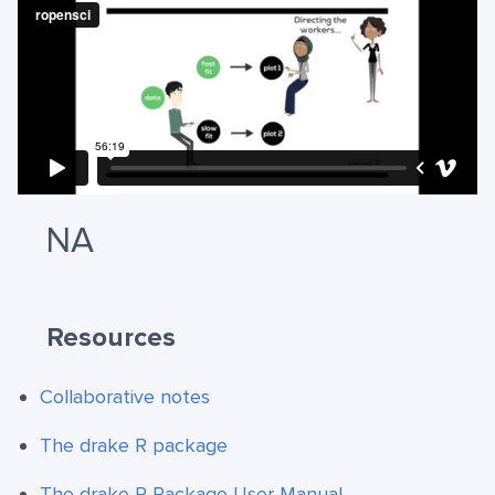
NA
Resources
Collaborative notes
The drake R package
The drake R Package User Manual