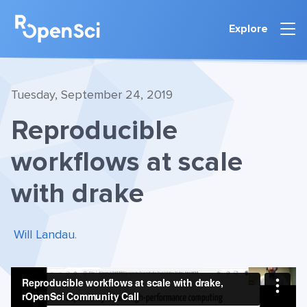
Explore
Tuesday, September 24, 2019
Reproducible
workflows at scale
with drake
Will Landau
.