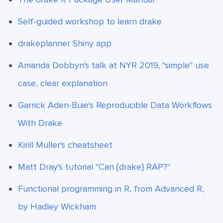
Self-guided workshop to learn drake
drakeplanner Shiny app
Amanda Dobbyn's talk at NYR 2019, "simple" use
case, clear explanation
Garrick Aden-Buie's Reproducible Data Workflows
With Drake
Kirill Muller's cheatsheet
Matt Dray's tutorial "Can {drake} RAP?"
Functional programming in R, from Advanced R,
by Hadley Wickham