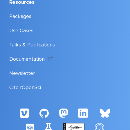
Resources
Packages
Use Cases
Talks & Publications
Documentation
Newsletter
Cite rOpenSci