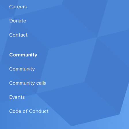
Careers
Donate
Contact
Community
Community
Community calls
Events
Code of Conduct