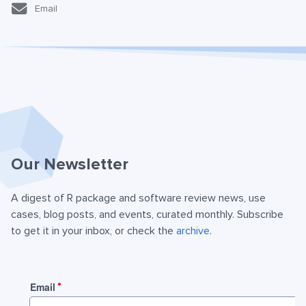
Email
Our Newsletter
A digest of R package and software review news, use
cases, blog posts, and events, curated monthly. Subscribe
to get it in your inbox, or check the
archive
.