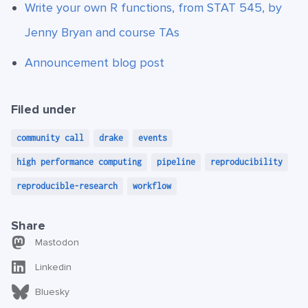
Write your own R functions, from STAT 545, by
Jenny Bryan and course TAs
Announcement blog post
Filed under
community call
drake
events
high performance computing
pipeline
reproducibility
reproducible-research
workflow
Share
Mastodon
Linkedin
Bluesky