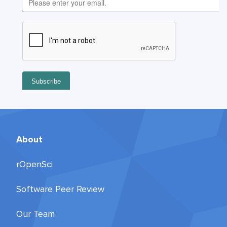
About
rOpenSci
Software Peer Review
Our Team