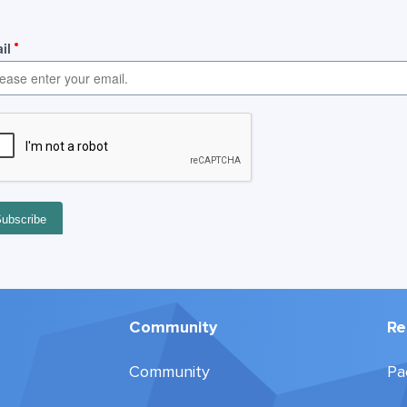
Community
Re
Community
Pa