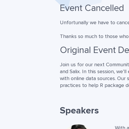
Event Cancelled
Unfortunally we have to cancel
Thanks so much to those who p
Original Event De
Join us for our next Community
and Salix. In this session, we’
with online data sources. Our 
practices to help R package d
Speakers
With a