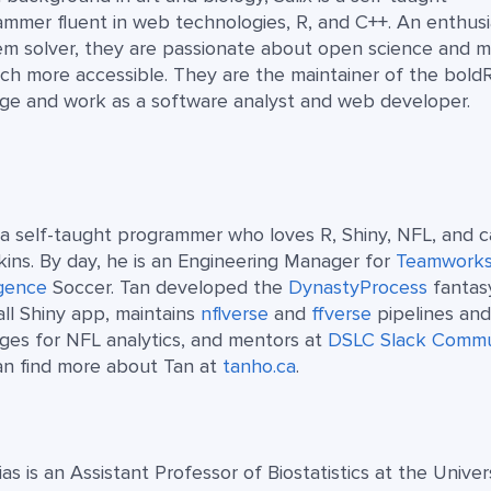
mmer fluent in web technologies, R, and C++. An enthusi
em solver, they are passionate about open science and 
ch more accessible. They are the maintainer of the bold
ge and work as a software analyst and web developer.
 a self-taught programmer who loves R, Shiny, NFL, and c
ins. By day, he is an Engineering Manager for
Teamwork
igence
Soccer. Tan developed the
DynastyProcess
fantas
ll Shiny app, maintains
nflverse
and
ffverse
pipelines an
ges for NFL analytics, and mentors at
DSLC Slack Commu
an find more about Tan at
tanho.ca
.
as is an Assistant Professor of Biostatistics at the Univer