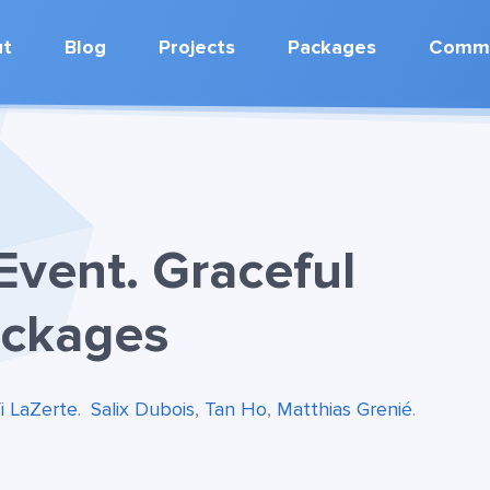
ut
Blog
Projects
Packages
Commu
Event. Graceful
ackages
fi LaZerte
.
Salix Dubois
,
Tan Ho
,
Matthias Grenié
.