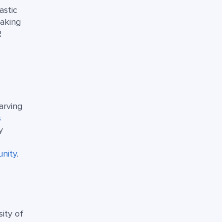
astic
making
R
arving
s
y
d
nity
.
sity of