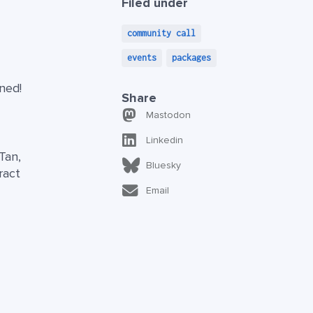
Filed under
community call
events
packages
ned!
Share
Mastodon
Linkedin
Tan,
Bluesky
ract
Email