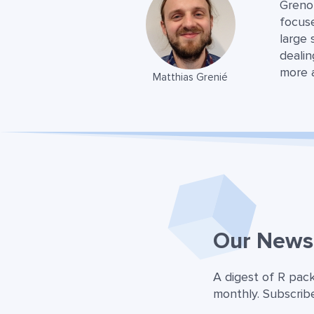
Greno
focuse
large 
dealin
more 
Matthias Grenié
Our Newsl
A digest of R pac
monthly. Subscribe