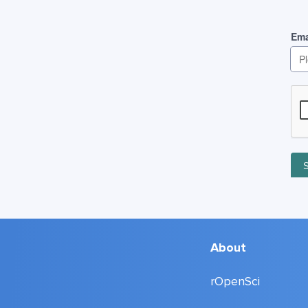
About
rOpenSci