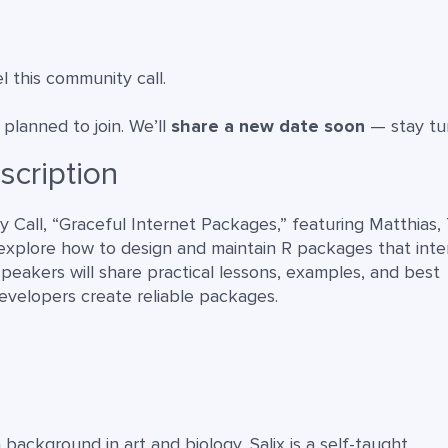
 this community call.
lanned to join. We’ll
share a new date soon
— stay tu
scription
 Call, “Graceful Internet Packages,” featuring Matthias, 
ll explore how to design and maintain R packages that inte
speakers will share practical lessons, examples, and best
evelopers create reliable packages.
 background in art and biology, Salix is a self-taught