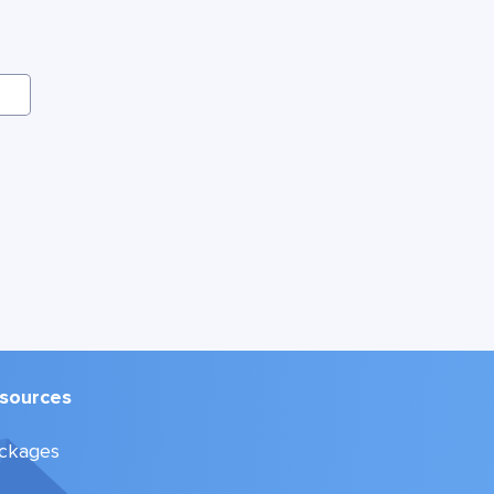
sources
ckages