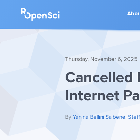
Abo
Thursday, November 6, 2025
Cancelled 
Internet P
By
Yanina Bellini Saibene
,
Stef