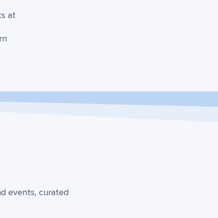
ts at
s
rn
nd events, curated