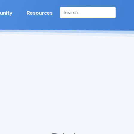
nity
Resources