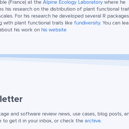
ble (France) at the
Alpine Ecology Laboratory
where he
s his research on the distribution of plant functional trai
scales. For his research he developed several R package
g with plant functional traits like
fundiversity
. You can lea
about his work on
his website
etter
kage and software review news, use cases, blog posts, a
 to get it in your inbox, or check the
archive
.