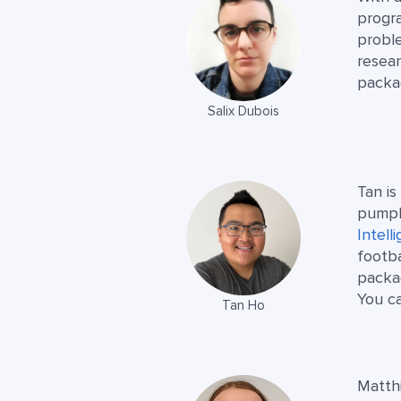
progra
probl
resear
packa
Salix Dubois
Tan is
pumpk
Intell
footba
packa
You c
Tan Ho
Matthi