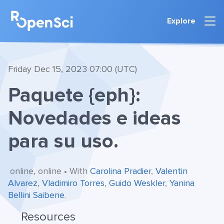
Explore
Friday Dec 15, 2023 07:00 (UTC)
Paquete {eph}:
Novedades e ideas
para su uso.
online, online • With
Carolina Pradier
,
Valentin
Alvarez
,
Vladimiro Torres
,
Guido Weskler
,
Yanina
Bellini Saibene
.
Resources