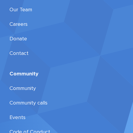
Our Team
Careers
Donate
Contact
Community
Community
Community calls
Events
Code of Conduct