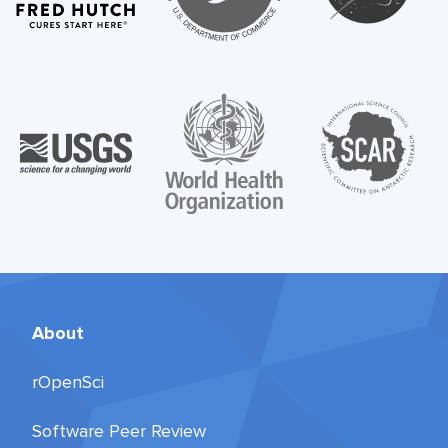
About
rOpenSci
Software Peer Review