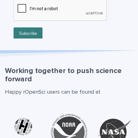
Working together to push science
forward
Happy rOpenSci users can be found at