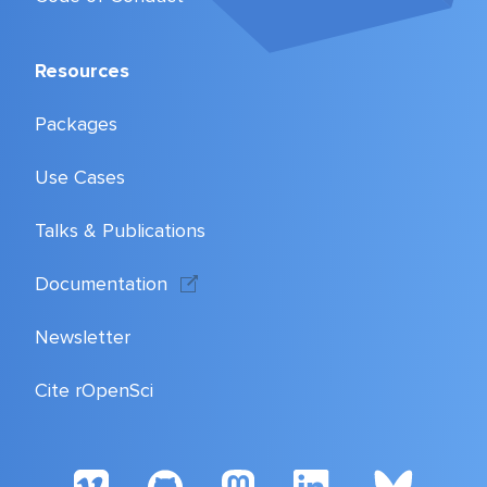
Resources
Packages
Use Cases
Talks & Publications
Documentation
Newsletter
Cite rOpenSci