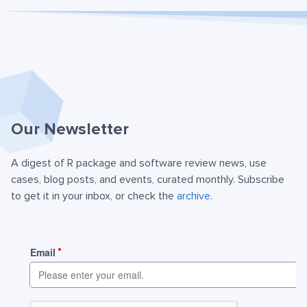
Our Newsletter
A digest of R package and software review news, use
cases, blog posts, and events, curated monthly. Subscribe
to get it in your inbox, or check the
archive
.