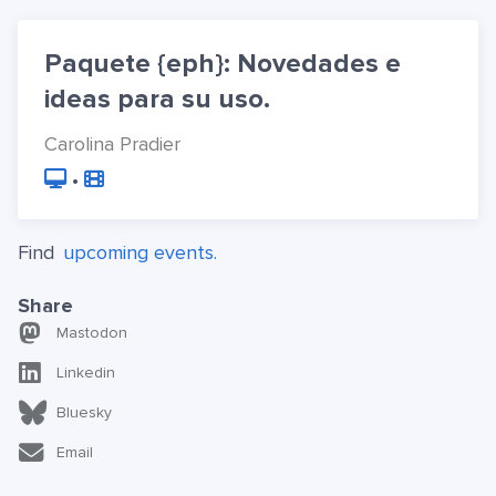
Paquete {eph}: Novedades e
ideas para su uso.
Carolina Pradier
•
Find
upcoming events.
Share
Mastodon
Linkedin
Bluesky
Email