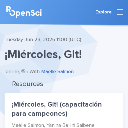
Explore
Tuesday Jun 23, 2026 11:00 (UTC)
¡Miércoles, Git!
online, 🌐 • With
Maëlle Salmon
.
Resources
¡Miércoles, Git! (capacitación
para campeones)
Maëlle Salmon, Yanina Bellini Saibene