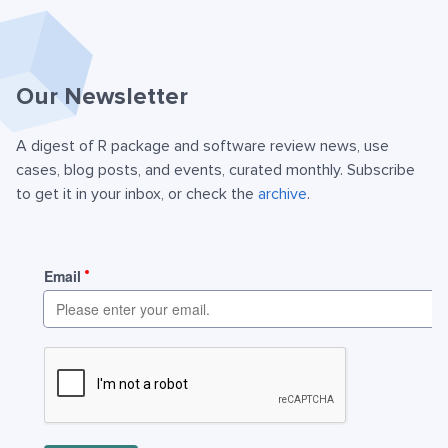
Our Newsletter
A digest of R package and software review news, use
cases, blog posts, and events, curated monthly. Subscribe
to get it in your inbox, or check the
archive
.