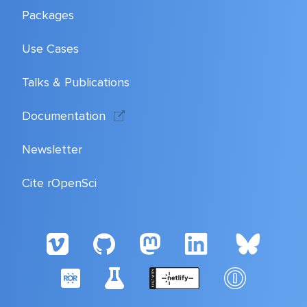
Packages
Use Cases
Talks & Publications
Documentation
Newsletter
Cite rOpenSci