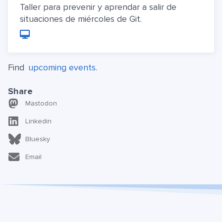
Taller para prevenir y aprendar a salir de
situaciones de miércoles de Git.
Find
upcoming events.
Share
Mastodon
Linkedin
Bluesky
Email