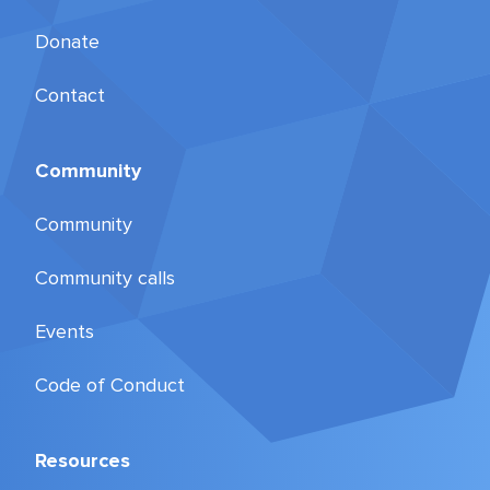
Donate
Contact
Community
Community
Community calls
Events
Code of Conduct
Resources