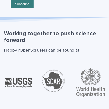
Working together to push science
forward
Happy rOpenSci users can be found at