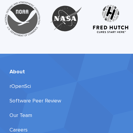
About
rOpenSci
Software Peer Review
Our Team
Careers