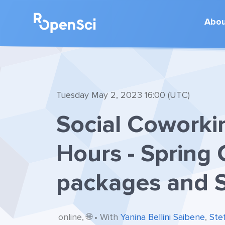
Abo
Tuesday May 2, 2023 16:00 (UTC)
Social Coworki
Hours - Spring 
packages and S
online, 🌐 • With
Yanina Bellini Saibene
,
Ste