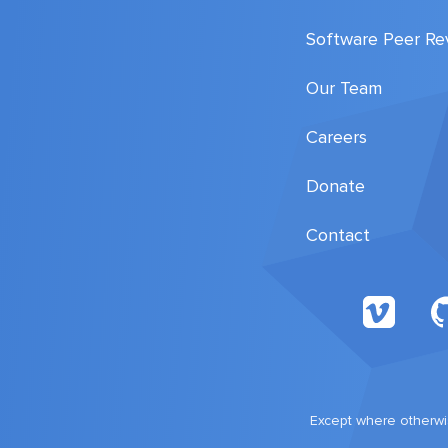
Software Peer Re
Our Team
Careers
Donate
Contact
Except where otherwis