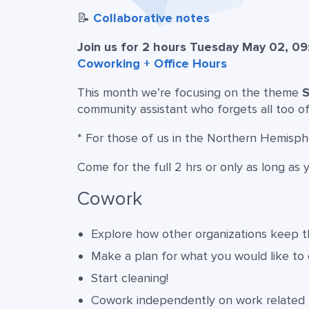
📝
Collaborative notes
Join us for 2 hours Tuesday May 02, 09
Coworking + Office Hours
This month we’re focusing on the theme
S
community assistant who forgets all too o
* For those of us in the Northern Hemisp
Come for the full 2 hrs or only as long as 
Cowork
Explore how other organizations keep th
Make a plan for what you would like to
Start cleaning!
Cowork independently on work related 