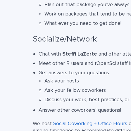
Plan out that package you’ve always
Work on packages that tend to be n
What ever you need to get done!
Socialize/Network
Chat with
Steffi LaZerte
and other atten
Meet other R users and rOpenSci staff 
Get answers to your questions
Ask your hosts
Ask your fellow coworkers
Discuss your work, best practices, or
Answer other coworkers’ questions!
We host
Social Coworking + Office Hours
o
among timezones to accommodate different