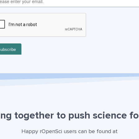
ng together to push science f
Happy rOpenSci users can be found at