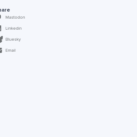
hare
Mastodon
Linkedin
Bluesky
Email