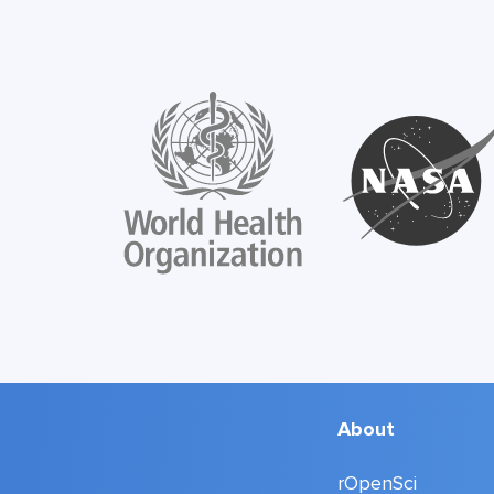
About
rOpenSci