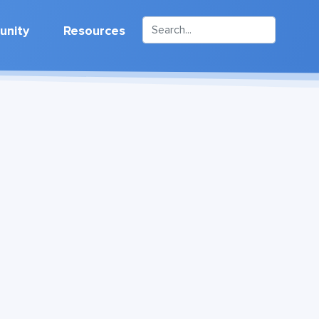
nity
Resources