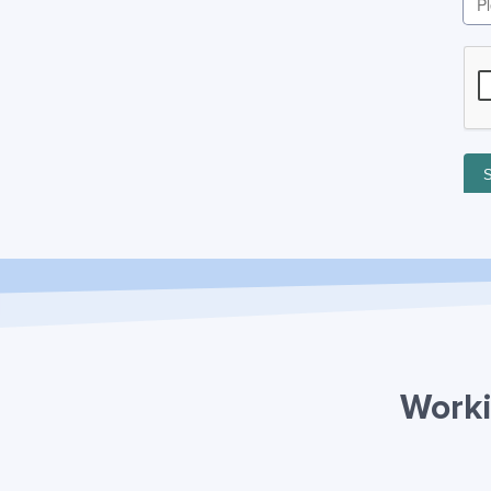
Worki