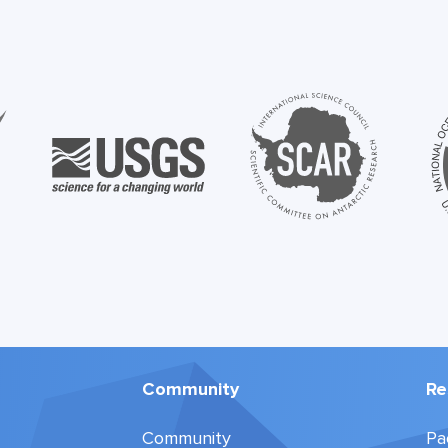
Community
Re
Community
Pa