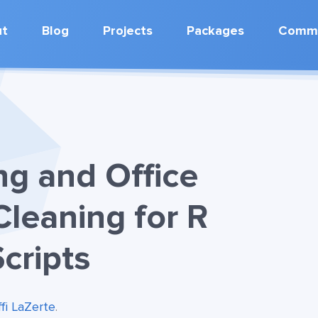
ut
Blog
Projects
Packages
Commu
ng and Office
Cleaning for R
cripts
ffi LaZerte
.