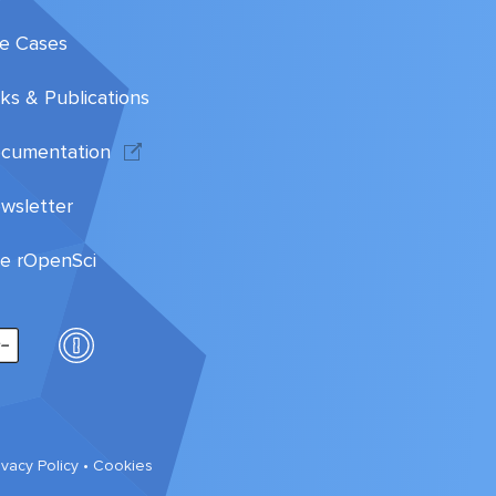
e Cases
lks & Publications
cumentation
wsletter
te rOpenSci
ivacy Policy
•
Cookies