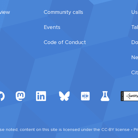
view
Community calls
Us
Events
Ta
Code of Conduct
Do
Ne
Ci
e noted, content on this site is licensed under the CC-BY license •
Pr