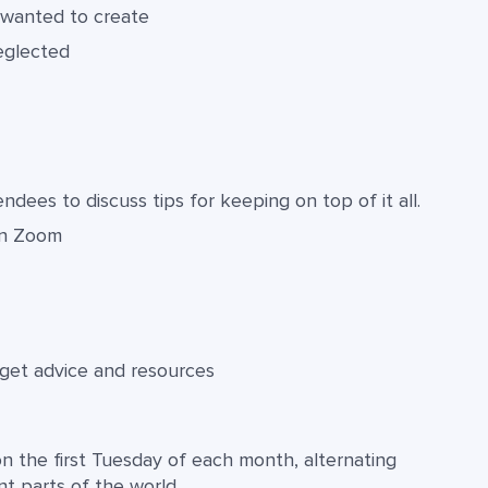
 wanted to create
eglected
dees to discuss tips for keeping on top of it all.
in Zoom
 get advice and resources
n the first Tuesday of each month, alternating
 parts of the world.