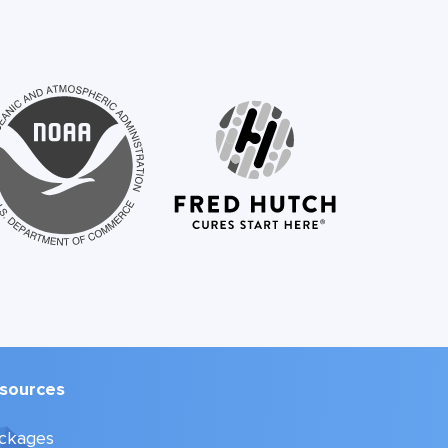
sources
ckages