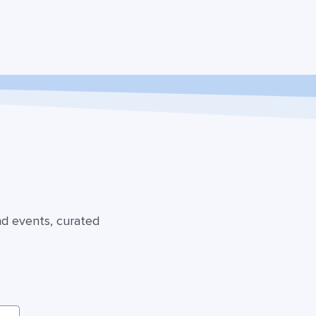
nd events, curated