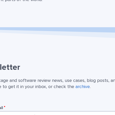
etter
kage and software review news, use cases, blog posts, a
 to get it in your inbox, or check the
archive
.