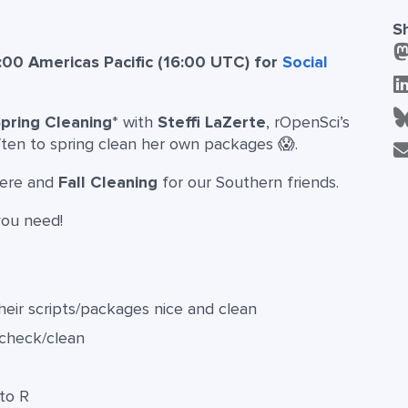
S
:00 Americas Pacific (16:00 UTC) for
Social
pring Cleaning
* with
Steffi LaZerte
, rOpenSci’s
ften to spring clean her own packages 😱.
here and
Fall Cleaning
for our Southern friends.
you need!
eir scripts/packages nice and clean
 check/clean
to R