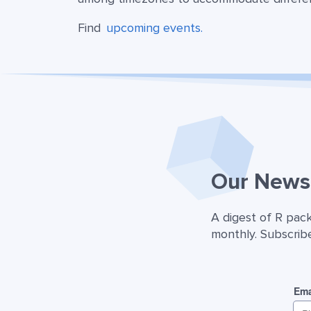
Find
upcoming events.
Our Newsl
A digest of R pac
monthly. Subscribe