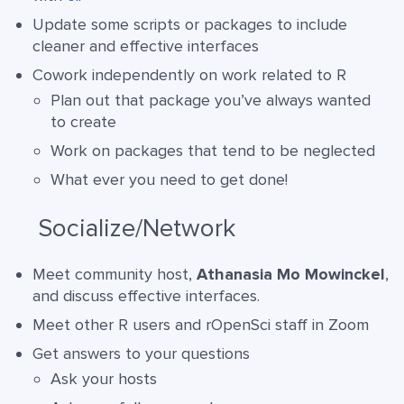
Update some scripts or packages to include
cleaner and effective interfaces
Cowork independently on work related to R
Plan out that package you’ve always wanted
to create
Work on packages that tend to be neglected
What ever you need to get done!
Socialize/Network
Meet community host,
Athanasia Mo Mowinckel
,
and discuss effective interfaces.
Meet other R users and rOpenSci staff in Zoom
Get answers to your questions
Ask your hosts