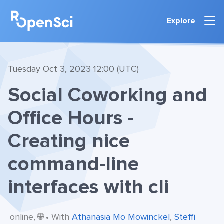
Explore
Tuesday Oct 3, 2023 12:00 (UTC)
Social Coworking and
Office Hours -
Creating nice
command-line
interfaces with cli
online, 🌐 • With
Athanasia Mo Mowinckel
,
Steffi