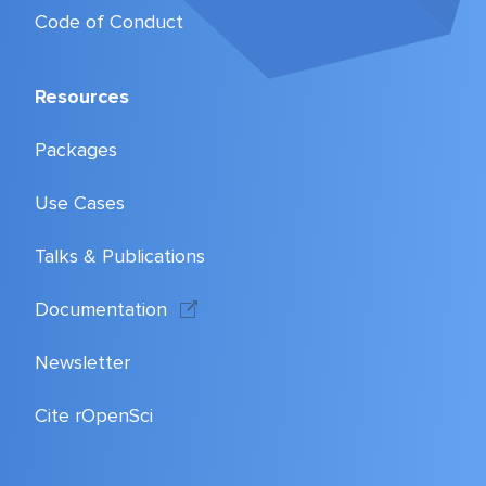
Code of Conduct
Resources
Packages
Use Cases
Talks & Publications
Documentation
Newsletter
Cite rOpenSci