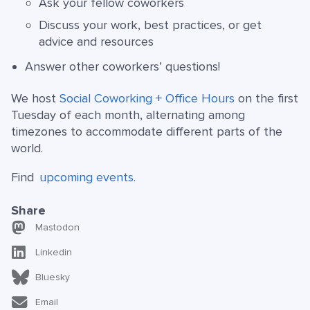
Ask your fellow coworkers
Discuss your work, best practices, or get
advice and resources
Answer other coworkers’ questions!
We host
Social Coworking + Office Hours
on the first
Tuesday of each month, alternating among
timezones to accommodate different parts of the
world.
Find
upcoming events.
Share
Mastodon
Linkedin
Bluesky
Email