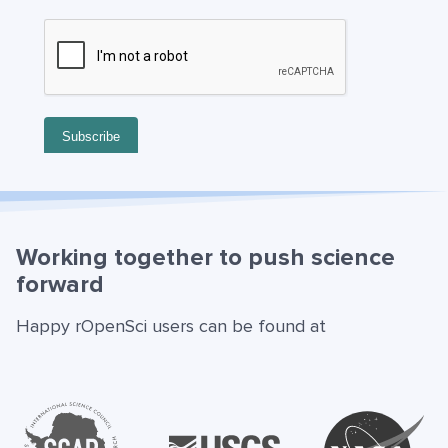
Working together to push science
forward
Happy rOpenSci users can be found at