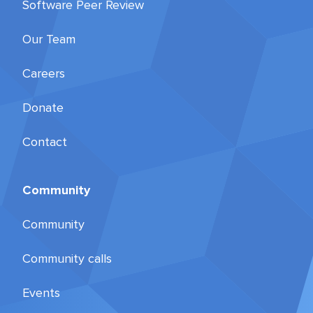
Software Peer Review
Our Team
Careers
Donate
Contact
Community
Community
Community calls
Events