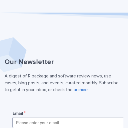
Our Newsletter
A digest of R package and software review news, use
cases, blog posts, and events, curated monthly. Subscribe
to get it in your inbox, or check the
archive
.