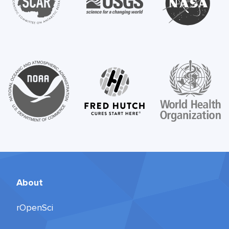
About
rOpenSci