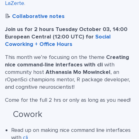
LaZerte
.
📝
Collaborative notes
Join us for 2 hours Tuesday October 03, 14:00
European Central (12:00 UTC) for
Social
Coworking + Office Hours
This month we’re focusing on the theme
Creating
nice command-line interfaces with cli
with
community host
Athanasia Mo Mowinckel
, an
rOpenSci champions mentor, R package developer,
and cognitive neuroscientist!
Come for the full 2 hrs or only as long as you need!
Cowork
Read up on making nice command line interfaces
with
cli