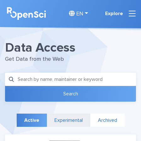
EN
Explore
Data Access
Get Data from the Web
Active
Experimental
Archived