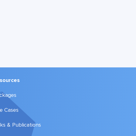
sources
ckages
e Cases
lks & Publications