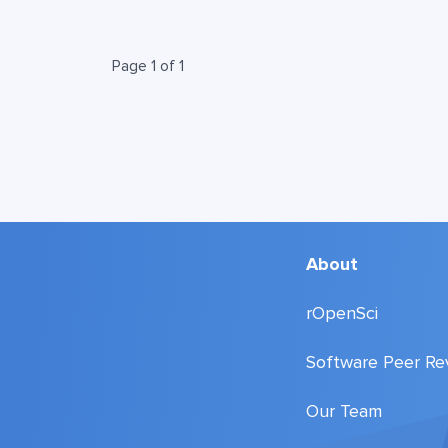
Page 1 of 1
About
rOpenSci
Software Peer Re
Our Team