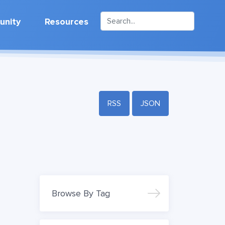
nity
Resources
RSS
JSON
Browse By Tag