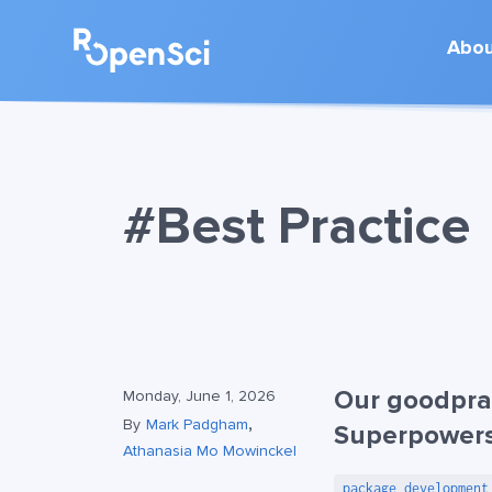
Abo
#Best Practice
Our goodpra
Monday, June 1, 2026
,
By
Mark Padgham
Superpower
Athanasia Mo Mowinckel
package development