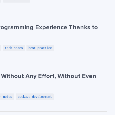
Programming Experience Thanks to
tech notes
best practice
 Without Any Effort, Without Even
h notes
package development