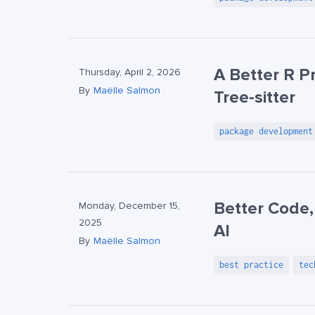
A Better R 
Thursday, April 2, 2026
By
Maëlle Salmon
Tree-sitter
package development
Better Code,
Monday, December 15,
2025
AI
By
Maëlle Salmon
best practice
tec