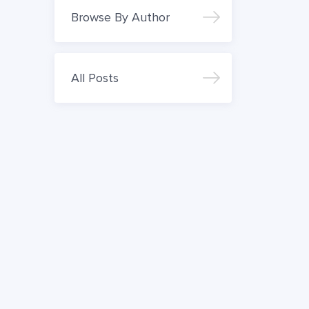
Browse By Author
All Posts