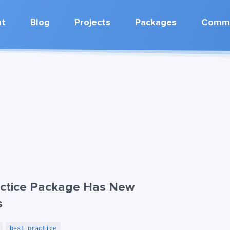
ut
Blog
Projects
Packages
Commu
ctice Package Has New
s
best practice