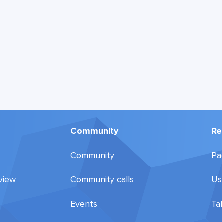
Community
Re
Community
Pa
view
Community calls
Us
Events
Ta