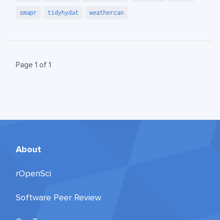
smapr
tidyhydat
weathercan
Page 1 of 1
About
rOpenSci
Software Peer Review