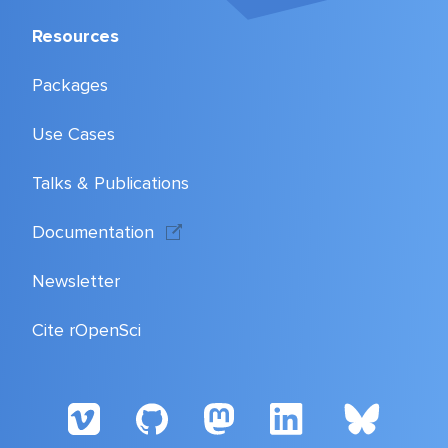
Resources
Packages
Use Cases
Talks & Publications
Documentation
Newsletter
Cite rOpenSci