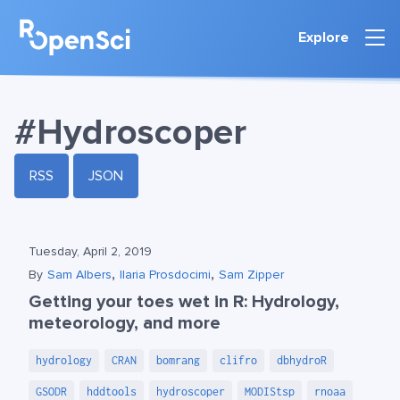
Explore
#Hydroscoper
RSS
JSON
Tuesday, April 2, 2019
,
,
By
Sam Albers
Ilaria Prosdocimi
Sam Zipper
Getting your toes wet in R: Hydrology,
meteorology, and more
hydrology
CRAN
bomrang
clifro
dbhydroR
GSODR
hddtools
hydroscoper
MODIStsp
rnoaa