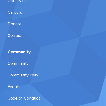
Our Team
Careers
Donate
Contact
Community
Community
Community calls
Events
Code of Conduct