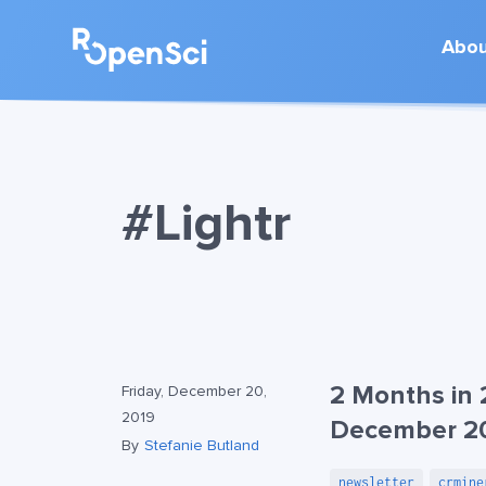
Abo
#Lightr
2 Months in 
Friday, December 20,
2019
December 2
By
Stefanie Butland
newsletter
crmine