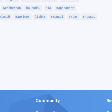
weathercan
baRcodeR
eia
mapscanner
kloopR
mauricer
lightr
rmangal
skimr
rnassqs
Community
Re