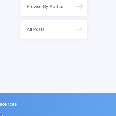
Browse By Author
All Posts
sources