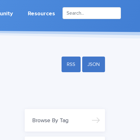
nity
Resources
RSS
JSON
Browse By Tag