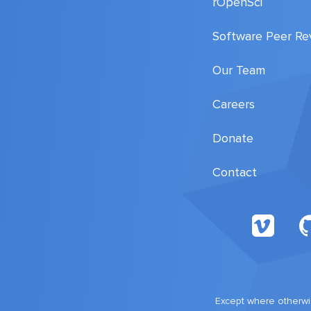
rOpenSci
Software Peer Re
Our Team
Careers
Donate
Contact
Except where otherwis