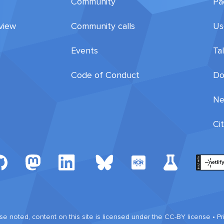
Community
Pa
view
Community calls
Us
Events
Ta
Code of Conduct
Do
Ne
Ci
e noted, content on this site is licensed under the CC-BY license •
Pr