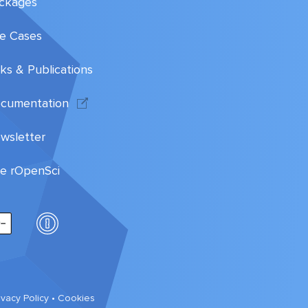
ckages
e Cases
lks & Publications
cumentation
wsletter
te rOpenSci
ivacy Policy
•
Cookies