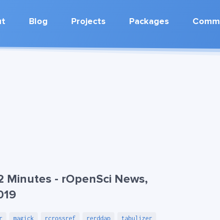
ut
Blog
Projects
Packages
Commu
2 Minutes - rOpenSci News,
019
r
magick
rcrossref
rerddap
tabulizer