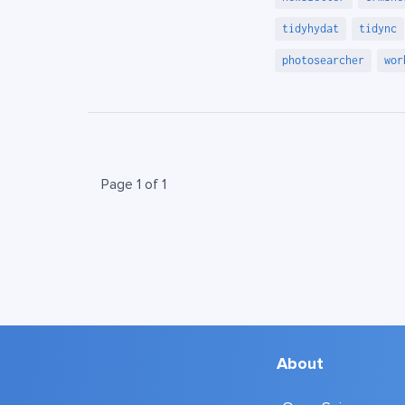
tidyhydat
tidync
photosearcher
wor
Page 1 of 1
About