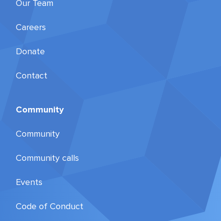
Our Team
Careers
Donate
Contact
Community
Community
Community calls
Events
Code of Conduct