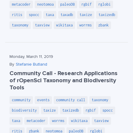
metacoder
neotomoa
paleoDB
rgbif
rglobi
ritis
spocc
taxa
taxadb
taxize
taxizedb
taxonomy
taxview
wikitaxa
worrms
zbank
Monday, March 11, 2019
By
Stefanie Butland
Community Call - Research Applications
of rOpenSci Taxonomy and Biodiversity
Tools
community
events
community call
taxonomy
biodiversity
taxize
taxizedb
rgbif
spocc
taxa
metacoder
worrms
wikitaxa
taxview
ritis
zbank
neotomoa
paleoDB
rglobi