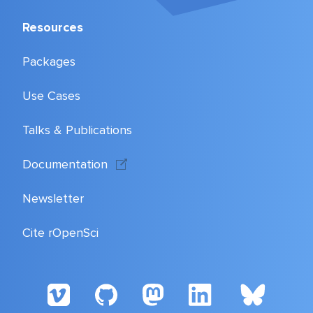
Resources
Packages
Use Cases
Talks & Publications
Documentation
Newsletter
Cite rOpenSci