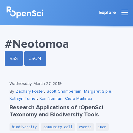
Explore
#Neotomoa
RSS
JSON
Wednesday, March 27, 2019
,
,
,
By
Zachary Foster
Scott Chamberlain
Margaret Siple
,
,
Kathryn Turner
Kari Norman
Ciera Martinez
Research Applications of rOpenSci
Taxonomy and Biodiversity Tools
biodiversity
community call
events
iucn