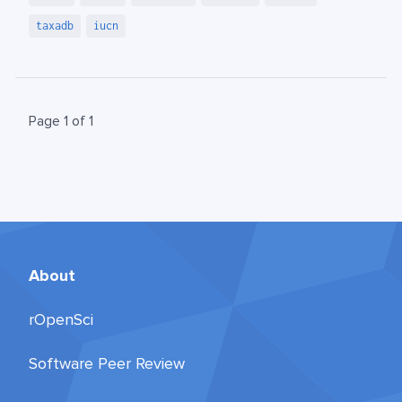
taxadb
iucn
Page 1 of 1
About
rOpenSci
Software Peer Review