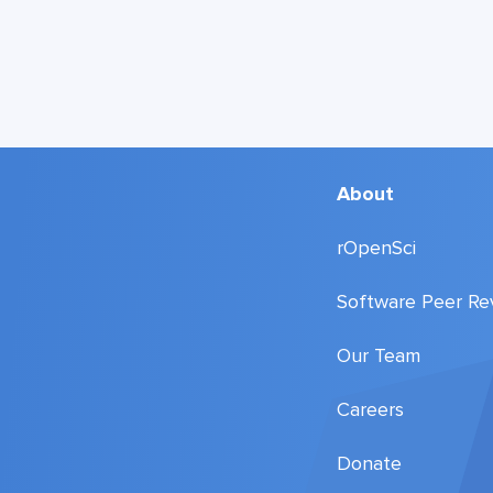
About
rOpenSci
Software Peer Re
Our Team
Careers
Donate