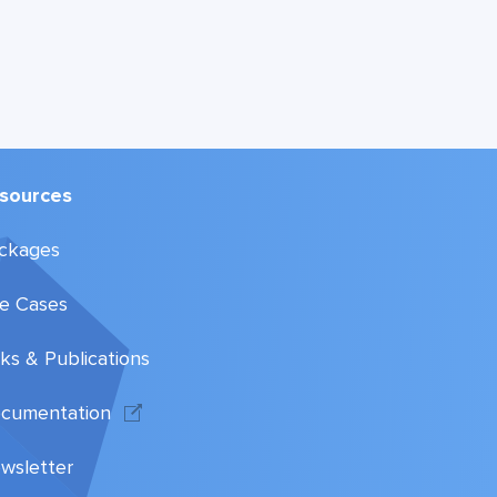
sources
ckages
e Cases
lks & Publications
cumentation
wsletter