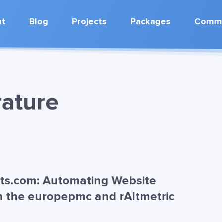
ut
Blog
Projects
Packages
Commu
rature
nts.com: Automating Website
h the europepmc and rAltmetric