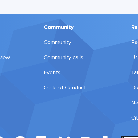
Community
Re
Community
Pa
view
Community calls
Us
Events
Ta
Code of Conduct
Do
Ne
Ci