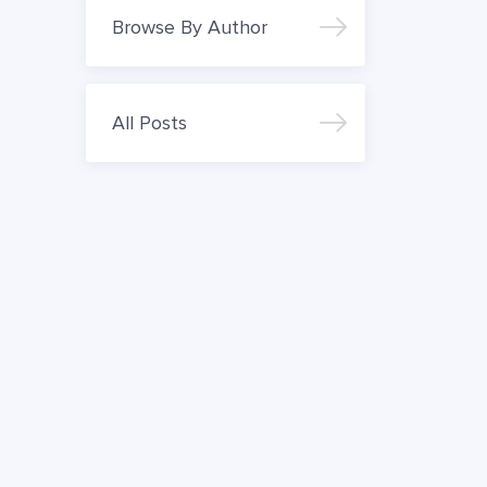
Browse By Author
All Posts