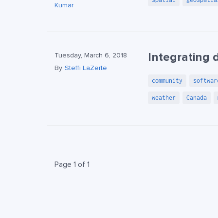
Kumar
Integrating 
Tuesday, March 6, 2018
By
Steffi LaZerte
community
softwar
weather
Canada
Page 1 of 1