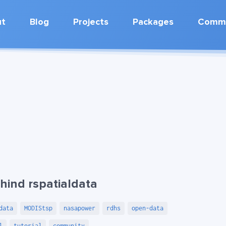
ut
Blog
Projects
Packages
Commu
hind rspatialdata
data
MODIStsp
nasapower
rdhs
open-data
l
tutorial
community