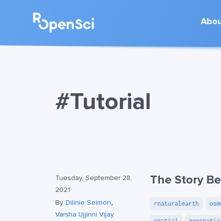
Abo
#Tutorial
The Story Be
Tuesday, September 28,
2021
,
By
Dilinie Seimon
rnaturalearth
osm
Varsha Ujjinni Vijay
spatial
geospatia