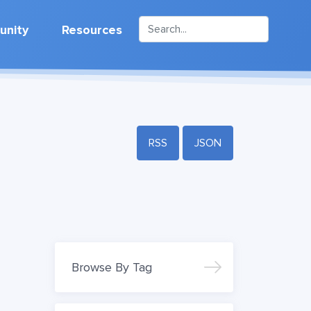
nity
Resources
RSS
JSON
Browse By Tag