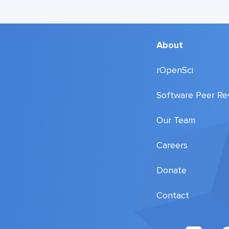
About
rOpenSci
Software Peer Re
Our Team
Careers
Donate
Contact