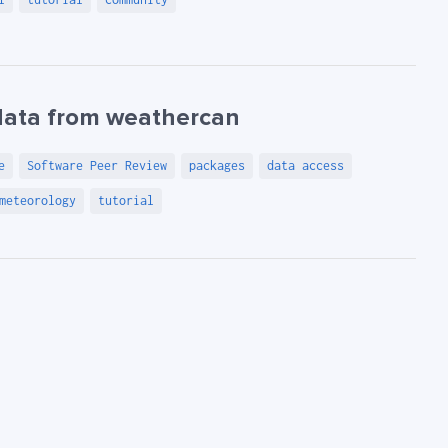
data from weathercan
e
Software Peer Review
packages
data access
meteorology
tutorial