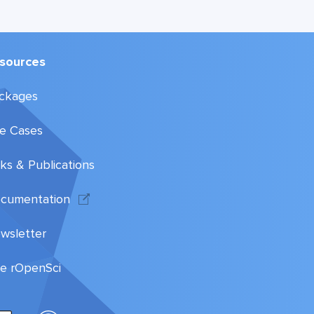
sources
ckages
e Cases
lks & Publications
cumentation
wsletter
te rOpenSci