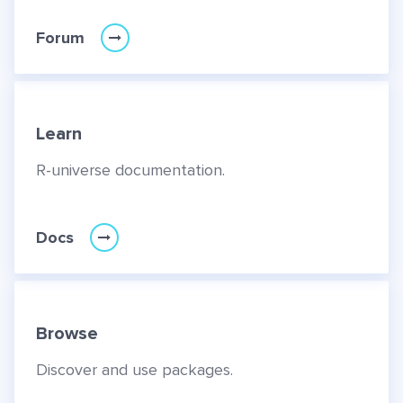
Forum
Learn
R-universe documentation.
Docs
Browse
Discover and use packages.