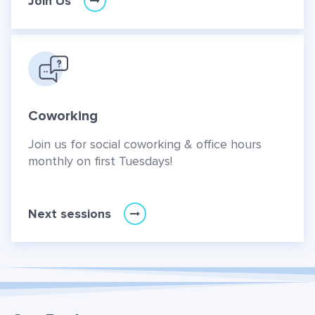
Join Us
Coworking
Join us for social coworking & office hours
monthly on first Tuesdays!
Next sessions