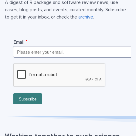
A digest of R package and software review news, use
cases, blog posts, and events, curated monthly. Subscribe
to get it in your inbox, or check the
archive
.