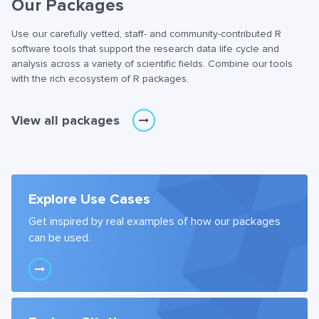
Our Packages
Use our carefully vetted, staff- and community-contributed R
software tools that support the research data life cycle and
analysis across a variety of scientific fields. Combine our tools
with the rich ecosystem of R packages.
View all packages
Explore Use Cases
Get inspired by real examples of how our packages
can be used.