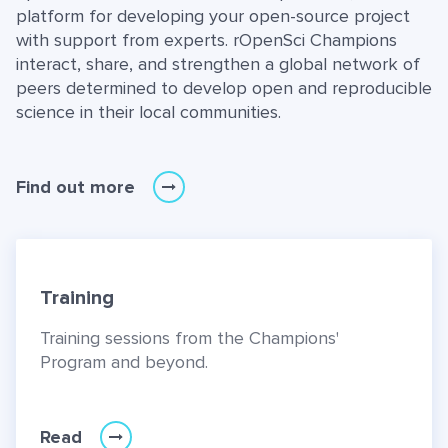
platform for developing your open-source project
with support from experts. rOpenSci Champions
interact, share, and strengthen a global network of
peers determined to develop open and reproducible
science in their local communities.
Find out more
Training
Training sessions from the Champions'
Program and beyond.
Read