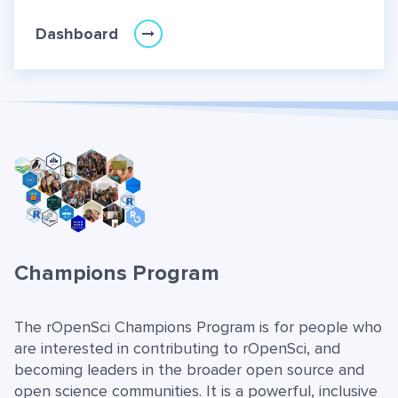
Dashboard
Champions Program
The rOpenSci Champions Program is for people who
are interested in contributing to rOpenSci, and
becoming leaders in the broader open source and
open science communities. It is a powerful, inclusive