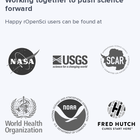
Working together to push science
forward
Happy rOpenSci users can be found at