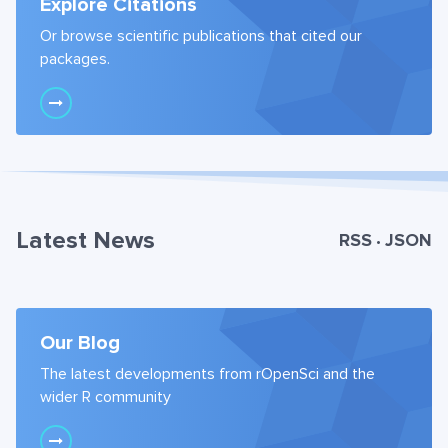
Explore Citations
Or browse scientific publications that cited our
packages.
Latest News
RSS
JSON
•
Our Blog
The latest developments from rOpenSci and the
wider R community