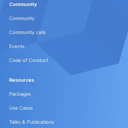
Community
Community
Community calls
Events
Code of Conduct
Resources
Packages
Use Cases
Talks & Publications