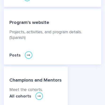
Program's website
Projects, activities, and program details.
(Spanish)
Posts
Champions and Mentors
Meet the cohorts.
All cohorts