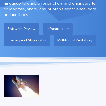
language to enable researchers and engineers to
collaborate, share, and publish their science, data,
and methods.
Software Review
Infrastructure
Training and Mentorship
Multilingual Publishing