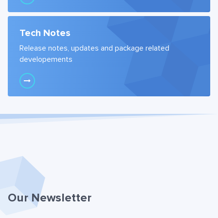
Tech Notes
Release notes, updates and package related
developements
Our Newsletter