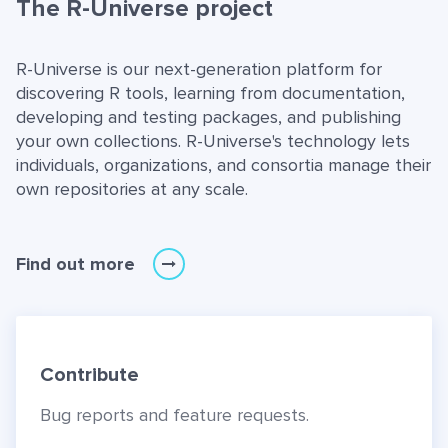
The R-Universe project
R-Universe is our next-generation platform for
discovering R tools, learning from documentation,
developing and testing packages, and publishing
your own collections. R-Universe's technology lets
individuals, organizations, and consortia manage their
own repositories at any scale.
Find out more
Contribute
Bug reports and feature requests.