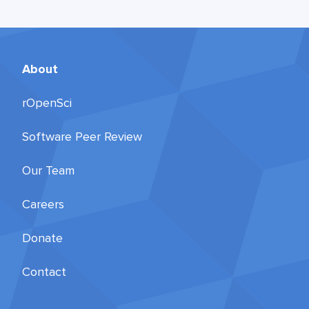
About
rOpenSci
Software Peer Review
Our Team
Careers
Donate
Contact