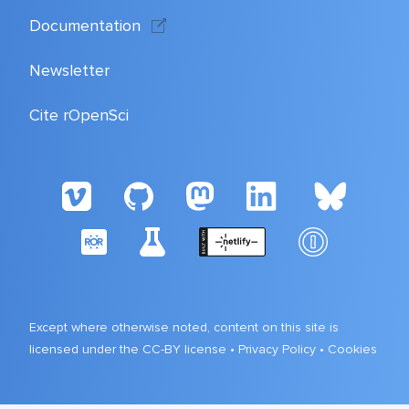
Documentation
Newsletter
Cite rOpenSci
Except where otherwise noted, content on this site is
licensed under the CC-BY license •
Privacy Policy
•
Cookies