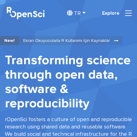
TR
Explore
New!
Ekran Okuyucularla R Kullanımı İçin Kaynaklar
Transforming science
through open data,
software &
reproducibility
rOpenSci fosters a culture of open and reproducible
research using shared data and reusable software.
We build social and technical infrastructure for the R