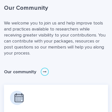
Our Community
We welcome you to join us and help improve tools
and practices available to researchers while
receiving greater visibility to your contributions. You
can contribute with your packages, resources or
post questions so our members will help you along
your process.
Our community