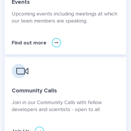
Events
Upcoming events including meetings at which
our team members are speaking.
Find out more
Community Calls
Join in our Community Calls with fellow
developers and scientists - open to all