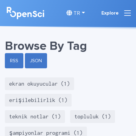
TR
Explore
Browse By Tag
RSS
JSON
ekran okuyucular (1)
erişilebilirlik (1)
teknik notlar (1)
topluluk (1)
şampiyonlar programi (1)