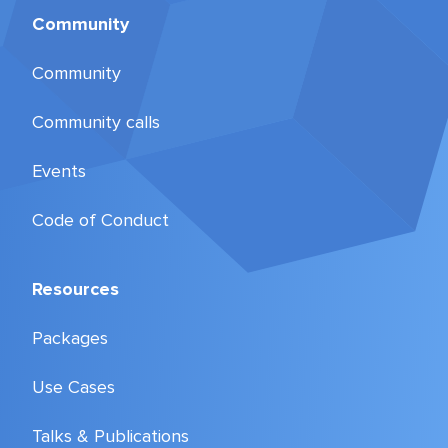
Community
Community
Community calls
Events
Code of Conduct
Resources
Packages
Use Cases
Talks & Publications