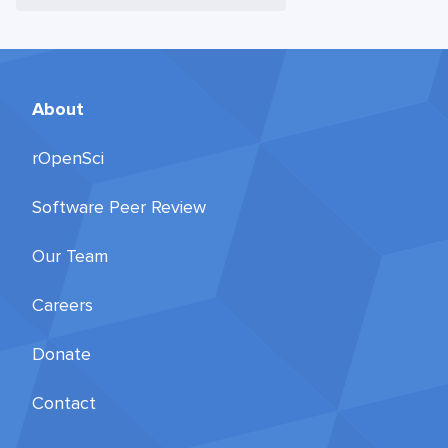
About
rOpenSci
Software Peer Review
Our Team
Careers
Donate
Contact