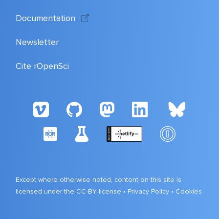
Documentation
Newsletter
Cite rOpenSci
Except where otherwise noted, content on this site is
licensed under the CC-BY license •
Privacy Policy
•
Cookies