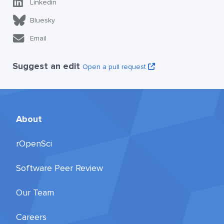
Linkedin
Bluesky
Email
Suggest an edit
Open a pull request
About
rOpenSci
Software Peer Review
Our Team
Careers