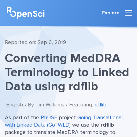
Explore
Reported on: Sep 6, 2019
Converting MedDRA
Terminology to Linked
Data using rdflib
English • By Tim Williams • Featuring:
rdflib
As part of the
PhUSE
project
Going Translational
with Linked Data (GoTWLD)
we use the
rdflib
package to translate MedDRA terminology to