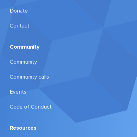
Donate
Contact
Community
Community
Community calls
Events
Code of Conduct
Resources