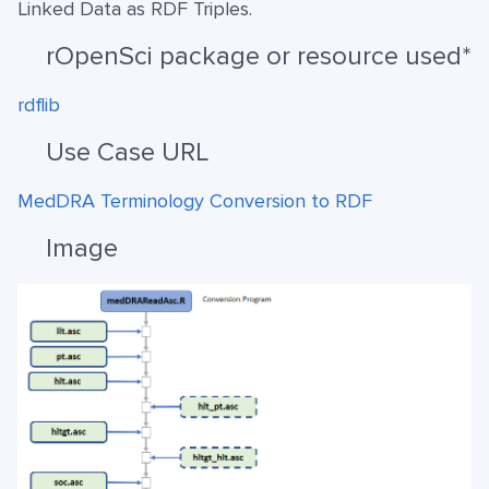
Linked Data as RDF Triples.
rOpenSci package or resource used*
rdflib
Use Case URL
MedDRA Terminology Conversion to RDF
Image