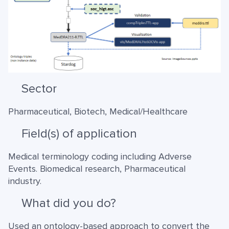
Sector
Pharmaceutical, Biotech, Medical/Healthcare
Field(s) of application
Medical terminology coding including Adverse
Events. Biomedical research, Pharmaceutical
industry.
What did you do?
Used an ontology-based approach to convert the