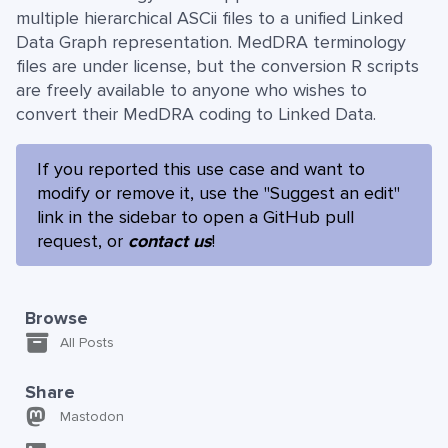
multiple hierarchical ASCii files to a unified Linked
Data Graph representation. MedDRA terminology
files are under license, but the conversion R scripts
are freely available to anyone who wishes to
convert their MedDRA coding to Linked Data.
If you reported this use case and want to
modify or remove it, use the "Suggest an edit"
link in the sidebar to open a GitHub pull
request, or
contact us
!
Browse
All Posts
Share
Mastodon