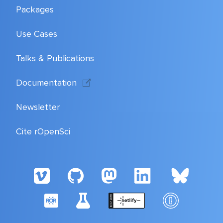
Packages
Use Cases
Talks & Publications
Documentation
Newsletter
Cite rOpenSci