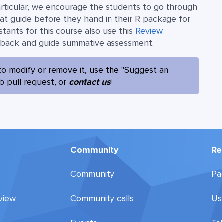
articular, we encourage the students to go through
at guide before they hand in their R package for
stants for this course also use this
Review
dback and guide summative assessment.
to modify or remove it, use the "Suggest an
ub pull request, or
contact us
!
Community
Re
Community
Pa
view
Community calls
Us