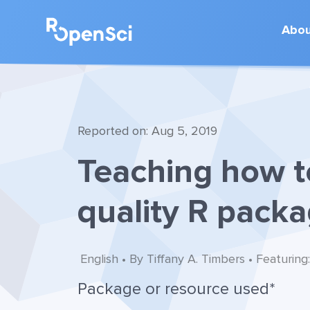
Abo
Reported on: Aug 5, 2019
Teaching how t
quality R pack
English • By Tiffany A. Timbers • Featuring
Package or resource used*