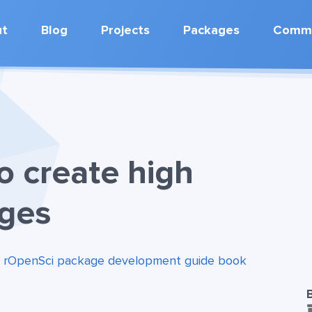
ut
Blog
Projects
Packages
Commu
o create high
ages
:
rOpenSci package development guide book