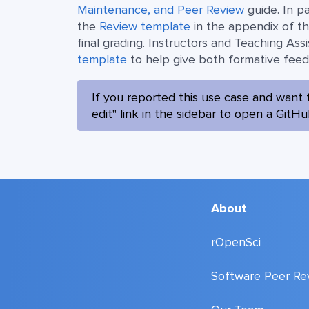
Maintenance, and Peer Review
guide. In p
the
Review template
in the appendix of th
final grading. Instructors and Teaching Assi
template
to help give both formative fee
If you reported this use case and want 
edit" link in the sidebar to open a GitH
About
rOpenSci
Software Peer Re