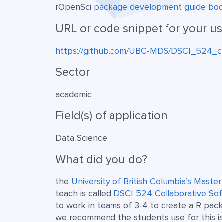
rOpenSci
package development guide bo
URL or code snippet for your u
https://github.com/UBC-MDS/DSCI_524_c
Sector
academic
Field(s) of application
Data Science
What did you do?
the
University of British Columbia’s Maste
teach is called
DSCI 524 Collaborative S
to work in teams of 3-4 to create a R pac
we recommend the students use for this i