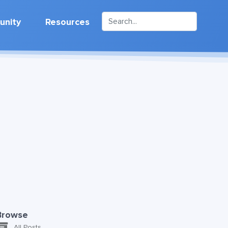
nity
Resources
Browse
All Posts