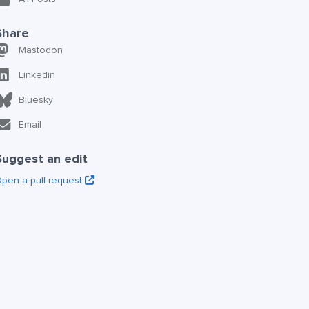
Share
Mastodon
Linkedin
Bluesky
Email
Suggest an edit
pen a pull request