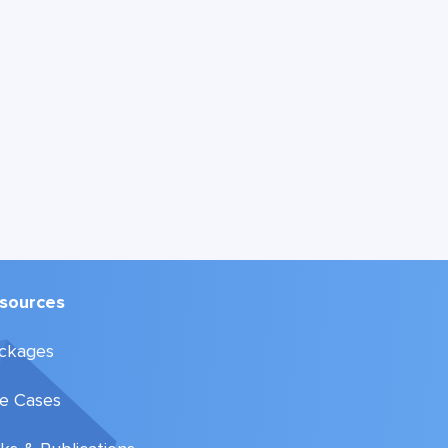
sources
ckages
e Cases