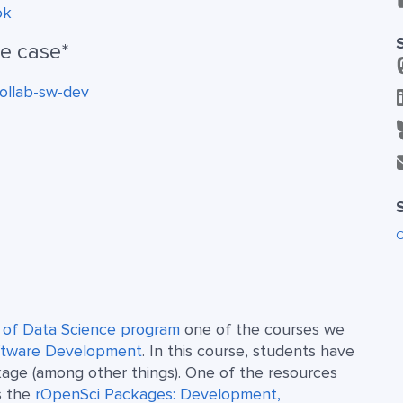
ok
se case*
ollab-sw-dev
O
r of Data Science program
one of the courses we
oftware Development
. In this course, students have
kage (among other things). One of the resources
s the
rOpenSci Packages: Development,