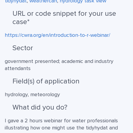
tidyhydat
,
weathercan
,
hydrology task view
URL or code snippet for your use
case*
https://cwra.org/en/introduction-to-r-webinar/
Sector
government presented; academic and industry
attendants
Field(s) of application
hydrology, meteorology
What did you do?
I gave a 2 hours webinar for water professionals
illustrating how one might use the tidyhydat and