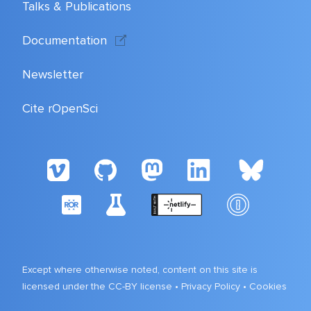
Talks & Publications
Documentation
Newsletter
Cite rOpenSci
Except where otherwise noted, content on this site is
licensed under the CC-BY license •
Privacy Policy
•
Cookies