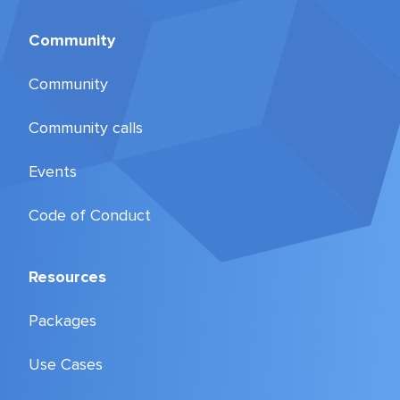
Community
Community
Community calls
Events
Code of Conduct
Resources
Packages
Use Cases