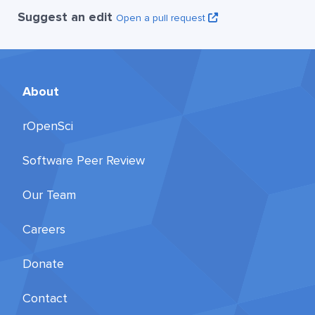
Suggest an edit
Open a pull request
About
rOpenSci
Software Peer Review
Our Team
Careers
Donate
Contact