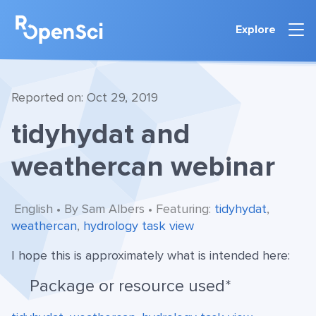
Explore
Reported on: Oct 29, 2019
tidyhydat and
weathercan webinar
English • By Sam Albers • Featuring:
tidyhydat
,
weathercan
,
hydrology task view
I hope this is approximately what is intended here:
Package or resource used*