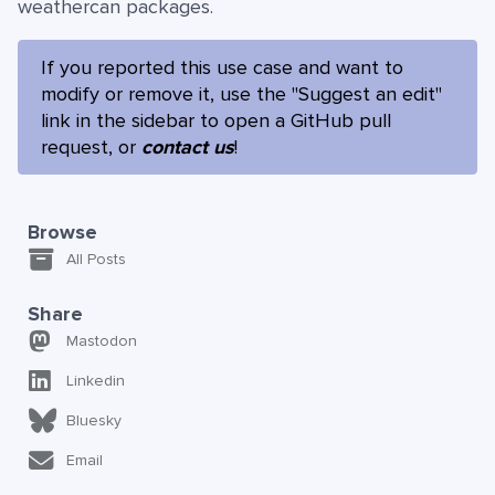
weathercan packages.
If you reported this use case and want to
modify or remove it, use the "Suggest an edit"
link in the sidebar to open a GitHub pull
request, or
contact us
!
Browse
All Posts
Share
Mastodon
Linkedin
Bluesky
Email